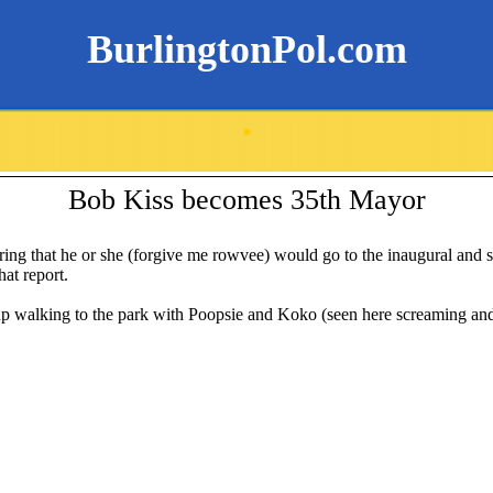
BurlingtonPol.com
.
Bob Kiss becomes 35th Mayor
ing that he or she (forgive me rowvee) would go to the inaugural and st
hat report.
up walking to the park with Poopsie and Koko (seen here screaming and