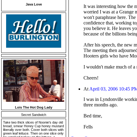
Java Love
It was interesting how the m
worried I was at a Grange m
won't paraphrase here. The F
confidence that, working to
you believe it. He leaves y
because of the billions bein
After his speech, the new ma
The meeting then adjourned
Hooters girls who have Mond
I wouldn't make much of a r
Cheers!
At
April 03, 2006 10:45 P
I was in Lyndonville workin
three months ago.
Lois The Hot Dog Lady
Secret Sandwich
Bed time,
Take two thick slices of Noonie's day old
bread, smear Honey Cup honey mustard
Fells
liberally over both. Cover both slices with
green leaf lettuce. Then on one slice only