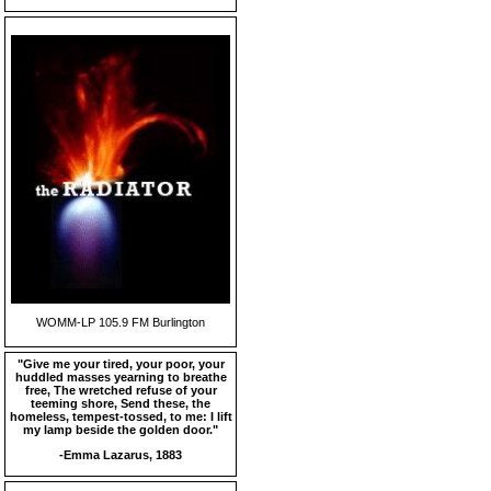
WOMM-LP 105.9 FM Burlington
"Give me your tired, your poor, your
huddled masses yearning to breathe
free, The wretched refuse of your
teeming shore, Send these, the
homeless, tempest-tossed, to me: I lift
my lamp beside the golden door."
-Emma Lazarus, 1883