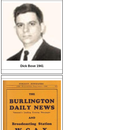
Dick Bove 1941