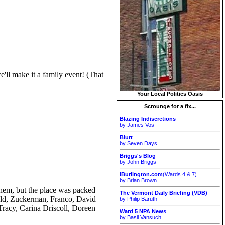
'll make it a family event! (That
Your Local Politics Oasis
Scrounge for a fix...
Blazing Indiscretions
by James Vos
Blurt
by Seven Days
Briggs's Blog
by John Briggs
iBurlington.com
(Wards 4 & 7)
by Brian Brown
them, but the place was packed
The Vermont Daily Briefing (VDB)
pold, Zuckerman, Franco, David
by Philip Baruth
Tracy, Carina Driscoll, Doreen
Ward 5 NPA News
by Basil Vansuch