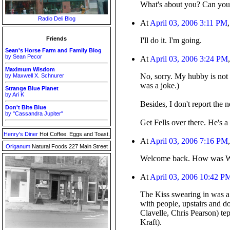
What's about you? Can you 
Radio Deli Blog
At
April 03, 2006 3:11 PM
Friends
I'll do it. I'm going.
Sean's Horse Farm and Family Blog
by Sean Pecor
At
April 03, 2006 3:24 PM
Maximum Wisdom
No, sorry. My hubby is not 
by Maxwell X. Schnurer
was a joke.)
Strange Blue Planet
by Ari K
Besides, I don't report the 
Don't Bite Blue
by "Cassandra Jupiter"
Get Fells over there. He's 
Henry's Diner
Hot Coffee. Eggs and Toast.
At
April 03, 2006 7:16 PM
Origanum
Natural Foods 227 Main Street
Welcome back. How was W
At
April 03, 2006 10:42 P
The Kiss swearing in was a 
with people, upstairs and 
Clavelle, Chris Pearson) te
Kraft).