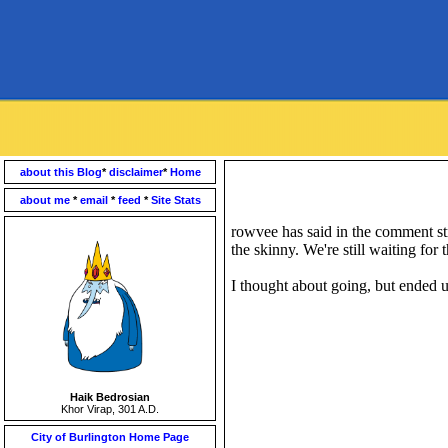
about this Blog
*
disclaimer
*
Home
about me
*
email
*
feed
*
Site Stats
rowvee has said in the comment str
the skinny. We're still waiting for t
I thought about going, but ended 
Haik Bedrosian
Khor Virap, 301 A.D.
City of Burlington Home Page