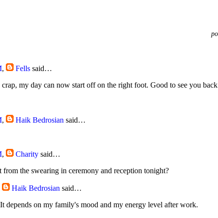
po
M
,
Fells
said…
ly crap, my day can now start off on the right foot. Good to see you bac
M
,
Haik Bedrosian
said…
M
,
Charity
said…
t from the swearing in ceremony and reception tonight?
,
Haik Bedrosian
said…
. It depends on my family's mood and my energy level after work.