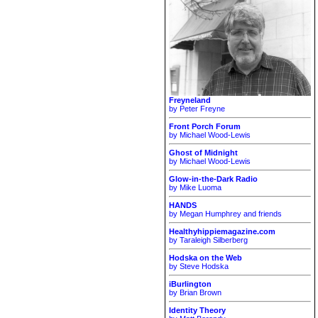
Freyneland
by Peter Freyne
Front Porch Forum
by Michael Wood-Lewis
Ghost of Midnight
by Michael Wood-Lewis
Glow-in-the-Dark Radio
by Mike Luoma
HANDS
by Megan Humphrey and friends
Healthyhippiemagazine.com
by Taraleigh Silberberg
Hodska on the Web
by Steve Hodska
iBurlington
by Brian Brown
Identity Theory