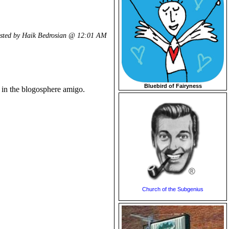
sted by Haik Bedrosian @
12:01 AM
Bluebird of Fairyness
k in the blogosphere amigo.
Church of the Subgenius