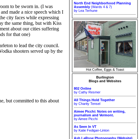
North End Neighborhood Planning
 room to be sworn in. (I was
Assembly
(Wards 4 & 7)
by Lea Terhune
s and made a nice speech which I
the city faces while expressing
ay the same thing, but with Kiss
ment about our cities suffering
ds for that one)
leton to lead the city council.
Vodka shooters served up by the
Hot Coffee, Eggs & Toast
Burlington
Blogs and Websites
802 Online
by Cathy Resmer
e, but committed to this about
All Things Hold Together
by Charity Tensel
Aimee Picchi: Notes on writing,
journalism and Vermont.
by Aimee Picchi
As Seen In VT
by Katie Fedigan-Linton
Ash LaRose Photography (Website)