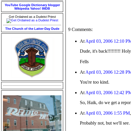
YouTube
Google
Dictionary
blogger
Wikipedia
Yahoo!
IMDB
Get Ordained as a Dudeist Priest
The Church of the Latter-Day Dude
9 Comments:
At
April 03, 2006 12:10 P
Dude, it's back!!!!!!!!! Ho
Fells
At
April 03, 2006 12:28 P
You're too kind.
At
April 03, 2006 12:42 P
So, Haik, do we get a repor
At
April 03, 2006 1:55 PM
Probably not, but we'll see