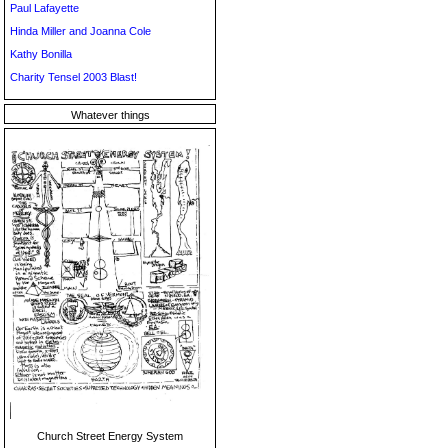
Paul Lafayette
Hinda Miller and Joanna Cole
Kathy Bonilla
Charity Tensel 2003 Blast!
Whatever things
Church Street Energy System