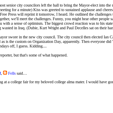
ost senior city councilors left the hall to bring the Mayor-elect into the
eeting for a minute) Kiss was greeted to sustained applause and cheer
ree Press will reprint it tomorrow, I heard. He outlined the challenges 
gether, we'll meet the challenges. Funny, you might hear other people s
ou with a sense of optimism. The biggest crowd reaction was to his state
g wasted in Iraq. (Dubie, Kurt Wright and Paul Decelles sat on their han
yor swore in the new city council. The city council then elected Ian Car
 as is the custom on Organization Day, apparently. Then everyone did 
ays off, I guess. Kidding....
eporter, but that's some of what happened.
M
,
Fells
said…
g at a college fair for my beloved college alma mater. I would have gon