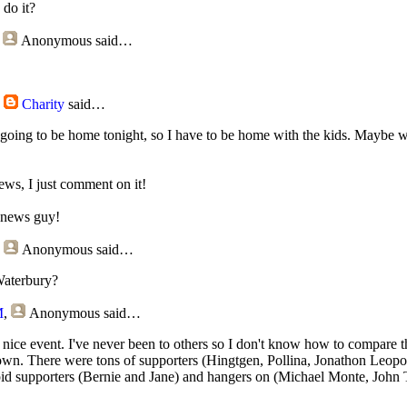
do it?
,
Anonymous
said…
,
Charity
said…
going to be home tonight, so I have to be home with the kids. Maybe we
news, I just comment on it!
a news guy!
,
Anonymous
said…
aterbury?
M
,
Anonymous
said…
nice event. I've never been to others so I don't know how to compare 
down. There were tons of supporters (Hingtgen, Pollina, Jonathon Leo
pid supporters (Bernie and Jane) and hangers on (Michael Monte, John 