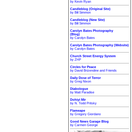
by Kevin Ryan
Candleblog (Original Site)
by Bill Simmon
Candleblog (New Site)
by Bill Simmon
Carolyn Bates Photography
(Blog)
by Carolyn Bates
Carolyn Bates Photography (Website)
by Carolyn Bates
Church Street Energy System
by ZHP
Circles for Peace
by David Brizendine and Friends
Daily Dose of Terror
by Greg Nixon
Diabologue
by Matt Paradise
Dohiyi Mir
by N. Todd Pritsky
Flameape
by Gregory Giordano
Good News Garage Blog
by Carmen George