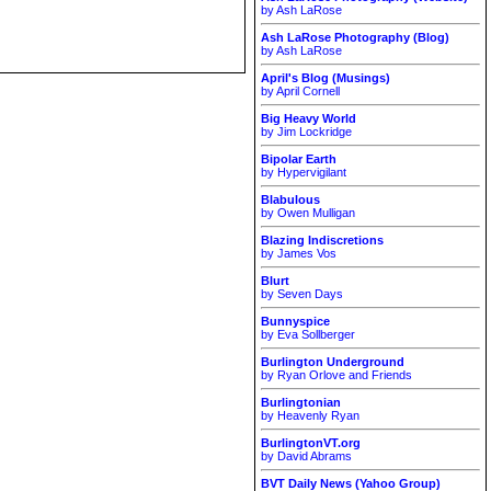
by Ash LaRose
Ash LaRose Photography (Blog)
by Ash LaRose
April's Blog (Musings)
by April Cornell
Big Heavy World
by Jim Lockridge
Bipolar Earth
by Hypervigilant
Blabulous
by Owen Mulligan
Blazing Indiscretions
by James Vos
Blurt
by Seven Days
Bunnyspice
by Eva Sollberger
Burlington Underground
by Ryan Orlove and Friends
Burlingtonian
by Heavenly Ryan
BurlingtonVT.org
by David Abrams
BVT Daily News (Yahoo Group)