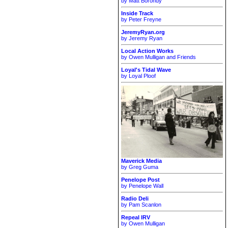
by Matt Borondy
Inside Track
by Peter Freyne
JeremyRyan.org
by Jeremy Ryan
Local Action Works
by Owen Mulligan and Friends
Loyal's Tidal Wave
by Loyal Ploof
Maverick Media
by Greg Guma
Penelope Post
by Penelope Wall
Radio Deli
by Pam Scanlon
Repeal IRV
by Owen Mulligan