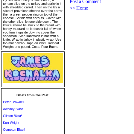
lay smoked turkey on the lettuce, a
Post a Comment
tomato slice on the turkey and sprinkle it
with shredded carrot. Then on the lay a
<< Home
slice of provolone cheese over the carrot
then a green pepper ring on top of the
cheese. Sprikle with sprouts. Cover with
the other slice, lettuce side down. The
letuce should be stuck to the bread with
honey mustard so it doesn't fall off when
you turn it upside down to cover the
sandwich. Slice sandwich in half with a
knife. Wrap in tightly in plastic wrap. Use
too much wrap. Tape on label. Tadaaa!
Weighs one pound. Costs Four Bucks.
Blasts from the Past!
Peter Brownell
Awodey Blast!
Clinton Blast!
Kurt Wright
Compton Blast!