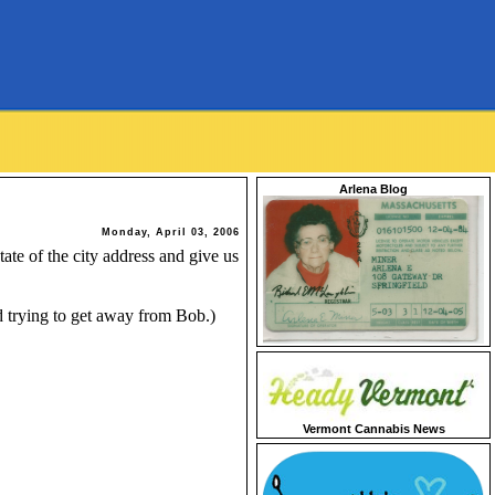
Arlena Blog
Monday, April 03, 2006
ate of the city address and give us
 trying to get away from Bob.)
Vermont Cannabis News