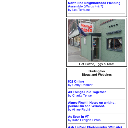
North End Neighborhood Planning
Assembly
(Wards 4 & 7)
by Lea Terhune
Hot Coffee, Eggs & Toast
Burlington
Blogs and Websites
802 Online
by Cathy Resmer
All Things Hold Together
by Charity Tensel
Aimee Picchi: Notes on writing,
journalism and Vermont.
by Aimee Picchi
As Seen In VT
by Katie Fedigan-Linton
Ash LaRose Photography (Website)