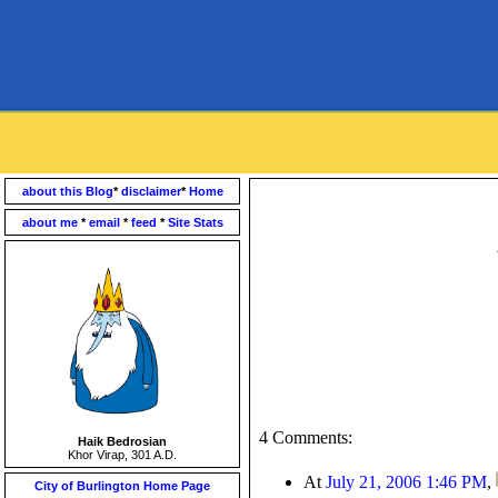
about this Blog
*
disclaimer
*
Home
about me
*
email
*
feed
*
Site Stats
4 Comments:
Haik Bedrosian
Khor Virap, 301 A.D.
At
July 21, 2006 1:46 PM
,
City of Burlington Home Page