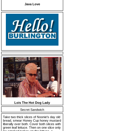
Java Love
Lois The Hot Dog Lady
Secret Sandwich
Take two thick slices of Noonie's day old
bread, smear Honey Cup honey mustard
liberally over both. Cover both slices with
green leaf lettuce. Then on one slice only