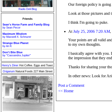
Our foreign policy is going r
Radio Deli Blog
Look at those pictures and 
Friends
I think I'm going to puke.
Sean's Horse Farm and Family Blog
by Sean Pecor
At
July 25, 2006 7:20 AM
,
Maximum Wisdom
by Maxwell X. Schnurer
Your points are all valid an
Strange Blue Planet
to my own thoughts.
by Ari K
Don't Bite Blue
I basically agree with you. 
by "Cassandra Jupiter"
the impression that they endo
Henry's Diner
Hot Coffee. Eggs and Toast.
Thanks for sharing your th
Origanum
Natural Foods 227 Main Street
In other news: Look for Arie
Post a Comment
<< Home