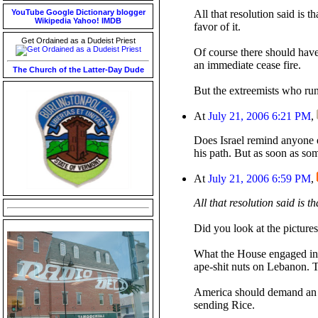
YouTube
Google
Dictionary
blogger
All that resolution said is t
Wikipedia
Yahoo!
IMDB
favor of it.
Get Ordained as a Dudeist Priest
Of course there should hav
an immediate cease fire.
The Church of the Latter-Day Dude
But the extreemists who run
At
July 21, 2006 6:21 PM
,
Does Israel remind anyone 
his path. But as soon as som
At
July 21, 2006 6:59 PM
,
All that resolution said is th
Did you look at the picture
What the House engaged in w
ape-shit nuts on Lebanon. T
America should demand an im
sending Rice.