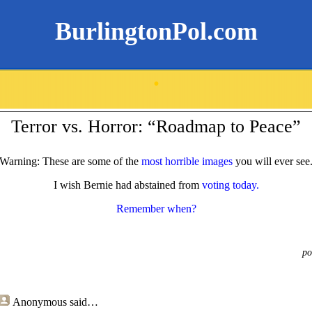
BurlingtonPol.com
.
Terror vs. Horror: “Roadmap to Peace”
Warning: These are some of the
most horrible images
you will ever see
I wish Bernie had abstained from
voting today.
Remember when?
po
Anonymous
said…