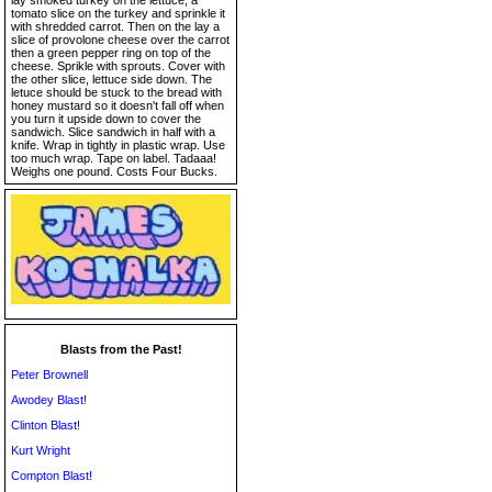
lay smoked turkey on the lettuce, a
tomato slice on the turkey and sprinkle it
with shredded carrot. Then on the lay a
slice of provolone cheese over the carrot
then a green pepper ring on top of the
cheese. Sprikle with sprouts. Cover with
the other slice, lettuce side down. The
letuce should be stuck to the bread with
honey mustard so it doesn't fall off when
you turn it upside down to cover the
sandwich. Slice sandwich in half with a
knife. Wrap in tightly in plastic wrap. Use
too much wrap. Tape on label. Tadaaa!
Weighs one pound. Costs Four Bucks.
Blasts from the Past!
Peter Brownell
Awodey Blast!
Clinton Blast!
Kurt Wright
Compton Blast!