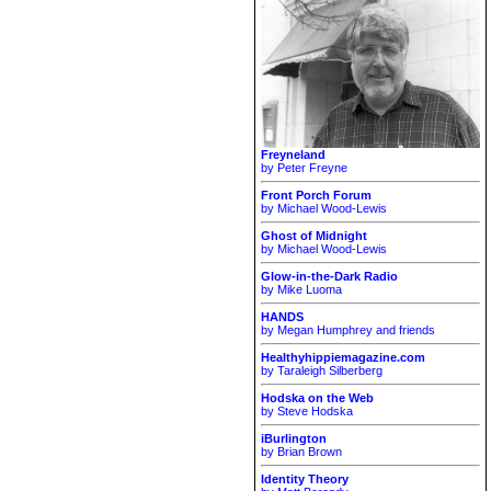
Freyneland
by Peter Freyne
Front Porch Forum
by Michael Wood-Lewis
Ghost of Midnight
by Michael Wood-Lewis
Glow-in-the-Dark Radio
by Mike Luoma
HANDS
by Megan Humphrey and friends
Healthyhippiemagazine.com
by Taraleigh Silberberg
Hodska on the Web
by Steve Hodska
iBurlington
by Brian Brown
Identity Theory