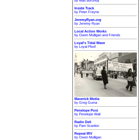
by Matt Borondy
Inside Track
by Peter Freyne
JeremyRyan.org
by Jeremy Ryan
Local Action Works
by Owen Mulligan and Friends
Loyal's Tidal Wave
by Loyal Ploof
Maverick Media
by Greg Guma
Penelope Post
by Penelope Wall
Radio Deli
by Pam Scanlon
Repeal IRV
by Owen Mulligan