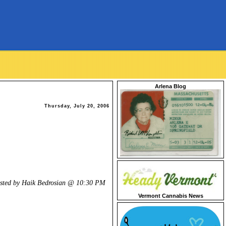
Arlena Blog
Thursday, July 20, 2006
.
sted by Haik Bedrosian @
10:30 PM
Vermont Cannabis News