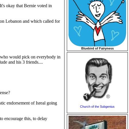
 It's okay that Bernie voted in
s on Lebanon and which called for
Bluebird of Fairyness
uy who would pick on everybody in
ude and his 3 friends....
fense?
stic endorsement of Isreal going
Church of the Subgenius
o encourage this, to delay