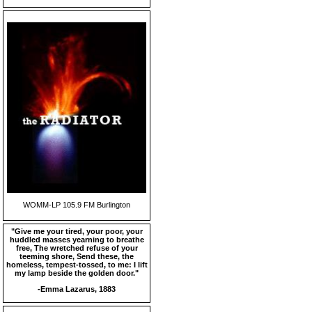
WOMM-LP 105.9 FM Burlington
"Give me your tired, your poor, your
huddled masses yearning to breathe
free, The wretched refuse of your
teeming shore, Send these, the
homeless, tempest-tossed, to me: I lift
my lamp beside the golden door."
-Emma Lazarus, 1883