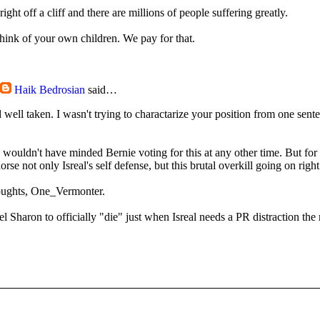
ight off a cliff and there are millions of people suffering greatly.
think of your own children. We pay for that.
Haik Bedrosian
said…
d well taken. I wasn't trying to charactarize your position from one sente
I wouldn't have minded Bernie voting for this at any other time. But fo
rse not only Isreal's self defense, but this brutal overkill going on righ
oughts, One_Vermonter.
l Sharon to officially "die" just when Isreal needs a PR distraction the 