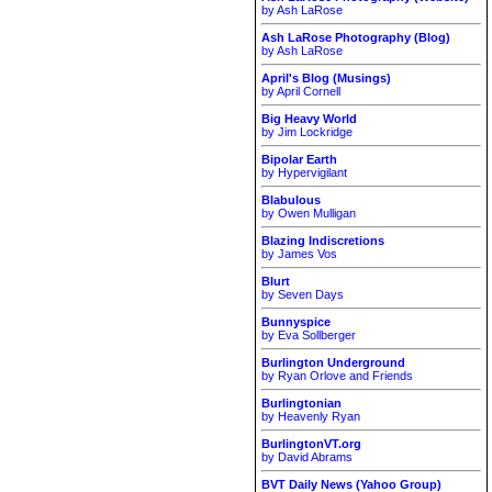
by Ash LaRose
Ash LaRose Photography (Blog)
by Ash LaRose
April's Blog (Musings)
by April Cornell
Big Heavy World
by Jim Lockridge
Bipolar Earth
by Hypervigilant
Blabulous
by Owen Mulligan
Blazing Indiscretions
by James Vos
Blurt
by Seven Days
Bunnyspice
by Eva Sollberger
Burlington Underground
by Ryan Orlove and Friends
Burlingtonian
by Heavenly Ryan
BurlingtonVT.org
by David Abrams
BVT Daily News (Yahoo Group)