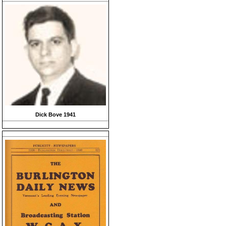
Dick Bove 1941