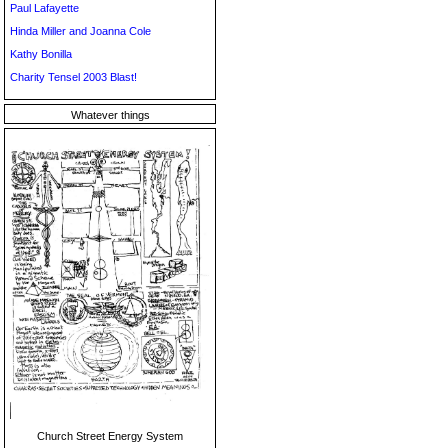
Paul Lafayette
Hinda Miller and Joanna Cole
Kathy Bonilla
Charity Tensel 2003 Blast!
Whatever things
Church Street Energy System