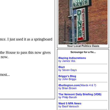
nce. I just used it as a springboard
Your Local Politics Oasis
r the House to pass this now gives
Scrounge for a fix...
t now.
Blazing Indiscretions
by James Vos
Blurt
by Seven Days
most...
Briggs's Blog
by John Briggs
iBurlington.com
(Wards 4 & 7)
by Brian Brown
The Vermont Daily Briefing (VDB)
by Philip Baruth
Ward 5 NPA News
by Basil Vansuch