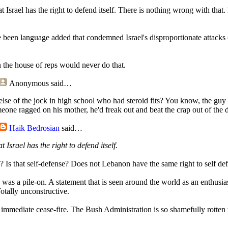
hat Israel has the right to defend itself. There is nothing wrong with that.
e been language added that condemned Israel's disproportionate attack
 the house of reps would never do that.
Anonymous
said…
else of the jock in high school who had steroid fits? You know, the g
eone ragged on his mother, he'd freak out and beat the crap out of the d
Haik Bedrosian
said…
at Israel has the right to defend itself.
s? Is that self-defense? Does not Lebanon have the same right to self de
as a pile-on. A statement that is seen around the world as an enthusia
otally unconstructive.
mediate cease-fire. The Bush Administration is so shamefully rotten t