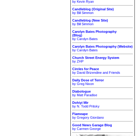
by Kevin Ryan
Candleblog (Original Site)
by Bill Simmon
Candleblog (New Site)
by Bill Simmon
Carolyn Bates Photography
(Blog)
by Carolyn Bates
Carolyn Bates Photography (Website)
by Carolyn Bates
Church Street Energy System
by ZHP
Circles for Peace
by David Brizendine and Friends
Daily Dose of Terror
by Greg Nixon
Diabologue
by Matt Paradise
Dohiyi Mir
by N. Todd Pritsky
Flameape
by Gregory Giordano
Good News Garage Blog
by Carmen George