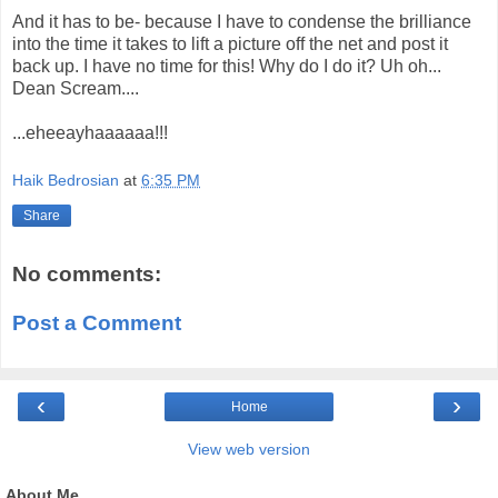
And it has to be- because I have to condense the brilliance
into the time it takes to lift a picture off the net and post it
back up. I have no time for this! Why do I do it? Uh oh...
Dean Scream....
...eheeayhaaaaaa!!!
Haik Bedrosian
at
6:35 PM
Share
No comments:
Post a Comment
‹
›
Home
View web version
About Me