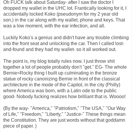
Oh FUCK talk about Saturday- after I saw the doctor I
dropped my wallet in the UHC lot. Frantically looking for it, I
accidentally locked Koko (pseudonym for my 2 year old
son.) in the car along with my wallet, phone and keys. That
was a low moment, with the ear infection, and all.
Luckily Koko's a genius and didn't have any trouble climbing
into the front seat and unlocking the car. Then I called lost-
and-found and they had my wallet- so it all worked out.
The point is, my blog totally rules now. I just throw shit
together a lot of people probably don't "get." EG- The whole
Bernie=Rocky thing I built up culminating in the bronze
statue of rocky canonizing Bernie in front of the classical
architecture in the mode of the Capitol, in the city (Philly)
where America was born, with a Latin ode to the public
good- Nobody fucking realizes how brilliant that is. Woooo!
(By the way- "America," "Patriotism," "The USA," "Our Way
of Life," "Freedom," "Liberty," "Justice-" These things mean
the Constitution. They are just words without that goddamn
piece of paper. )