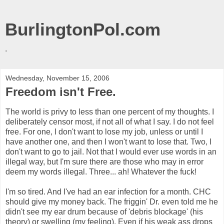
BurlingtonPol.com
.
Wednesday, November 15, 2006
Freedom isn't Free.
The world is privy to less than one percent of my thoughts. I
deliberately censor most, if not all of what I say. I do not feel
free. For one, I don't want to lose my job, unless or until I
have another one, and then I won't want to lose that. Two, I
don't want to go to jail. Not that I would ever use words in an
illegal way, but I'm sure there are those who may in error
deem my words illegal. Three... ah! Whatever the fuck!
I'm so tired. And I've had an ear infection for a month. CHC
should give my money back. The friggin' Dr. even told me he
didn't see my ear drum because of 'debris blockage' (his
theory) or swelling (my feeling). Even if his weak ass drops