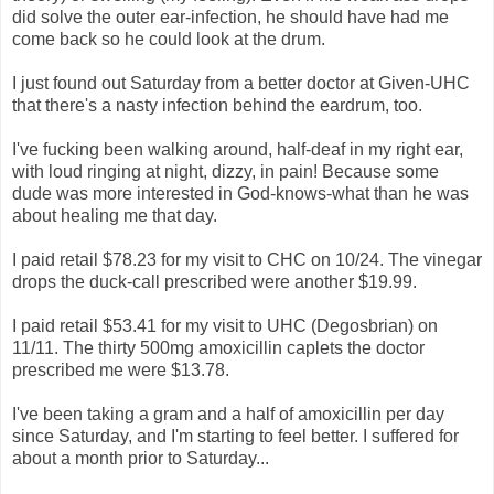
did solve the outer ear-infection, he should have had me
come back so he could look at the drum.
I just found out Saturday from a better doctor at Given-UHC
that there's a nasty infection behind the eardrum, too.
I've fucking been walking around, half-deaf in my right ear,
with loud ringing at night, dizzy, in pain! Because some
dude was more interested in God-knows-what than he was
about healing me that day.
I paid retail $78.23 for my visit to CHC on 10/24. The vinegar
drops the duck-call prescribed were another $19.99.
I paid retail $53.41 for my visit to UHC (Degosbrian) on
11/11. The thirty 500mg amoxicillin caplets the doctor
prescribed me were $13.78.
I've been taking a gram and a half of amoxicillin per day
since Saturday, and I'm starting to feel better. I suffered for
about a month prior to Saturday...