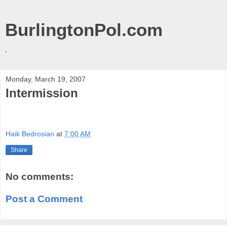
BurlingtonPol.com
.
Monday, March 19, 2007
Intermission
Haik Bedrosian
at
7:00 AM
Share
No comments:
Post a Comment