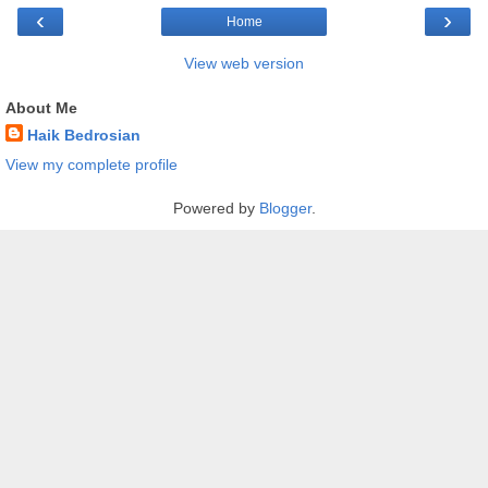
‹
›
Home
View web version
About Me
Haik Bedrosian
View my complete profile
Powered by
Blogger
.