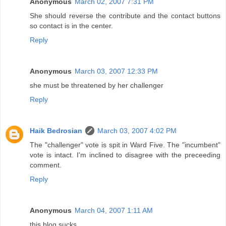
Anonymous
March 02, 2007 7:31 PM
She should reverse the contribute and the contact buttons
so contact is in the center.
Reply
Anonymous
March 03, 2007 12:33 PM
she must be threatened by her challenger
Reply
Haik Bedrosian
March 03, 2007 4:02 PM
The "challenger" vote is spit in Ward Five. The "incumbent"
vote is intact. I'm inclined to disagree with the preceeding
comment.
Reply
Anonymous
March 04, 2007 1:11 AM
this blog sucks