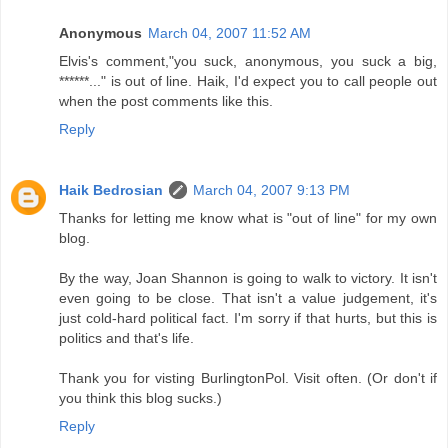
Anonymous
March 04, 2007 11:52 AM
Elvis's comment,"you suck, anonymous, you suck a big,
******..." is out of line. Haik, I'd expect you to call people out
when the post comments like this.
Reply
Haik Bedrosian
March 04, 2007 9:13 PM
Thanks for letting me know what is "out of line" for my own
blog.
By the way, Joan Shannon is going to walk to victory. It isn't
even going to be close. That isn't a value judgement, it's
just cold-hard political fact. I'm sorry if that hurts, but this is
politics and that's life.
Thank you for visting BurlingtonPol. Visit often. (Or don't if
you think this blog sucks.)
Reply