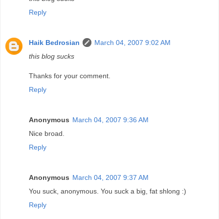
Reply
Haik Bedrosian
March 04, 2007 9:02 AM
this blog sucks
Thanks for your comment.
Reply
Anonymous
March 04, 2007 9:36 AM
Nice broad.
Reply
Anonymous
March 04, 2007 9:37 AM
You suck, anonymous. You suck a big, fat shlong :)
Reply