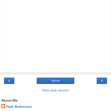
‹
›
Home
View web version
About Me
Haik Bedrosian