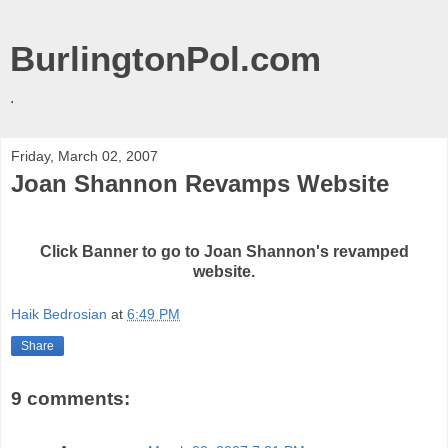
BurlingtonPol.com
.
Friday, March 02, 2007
Joan Shannon Revamps Website
Click Banner to go to Joan Shannon's revamped
website.
Haik Bedrosian
at
6:49 PM
Share
9 comments: