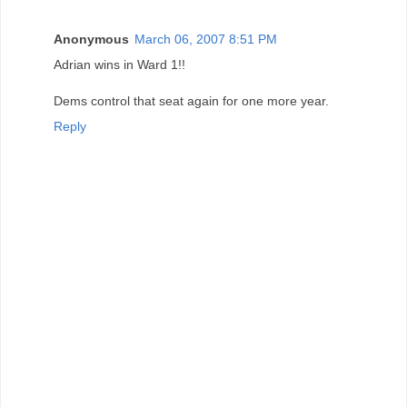
Anonymous
March 06, 2007 8:51 PM
Adrian wins in Ward 1!!
Dems control that seat again for one more year.
Reply