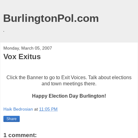
BurlingtonPol.com
.
Monday, March 05, 2007
Vox Exitus
Click the Banner to go to Exit Voices. Talk about elections
and town meetings there.
Happy Election Day Burlington!
Haik Bedrosian
at
11:05 PM
Share
1 comment: