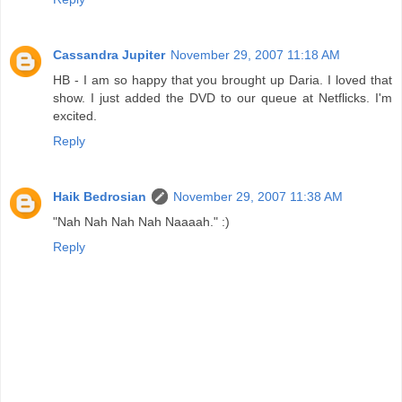
Cassandra Jupiter
November 29, 2007 11:18 AM
HB - I am so happy that you brought up Daria. I loved that
show. I just added the DVD to our queue at Netflicks. I'm
excited.
Reply
Haik Bedrosian
November 29, 2007 11:38 AM
"Nah Nah Nah Nah Naaaah." :)
Reply