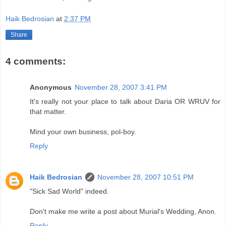
Haik Bedrosian
at
2:37 PM
Share
4 comments:
Anonymous
November 28, 2007 3:41 PM
It's really not your place to talk about Daria OR WRUV for
that matter.
Mind your own business, pol-boy.
Reply
Haik Bedrosian
November 28, 2007 10:51 PM
"Sick Sad World" indeed.
Don't make me write a post about Murial's Wedding, Anon.
Reply