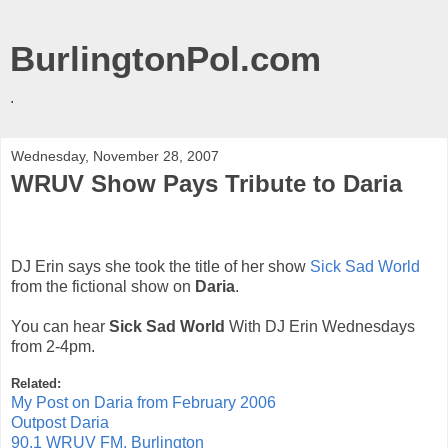
BurlingtonPol.com
.
Wednesday, November 28, 2007
WRUV Show Pays Tribute to Daria
DJ Erin says she took the title of her show
Sick Sad World
from the fictional show on
Daria
.
You can hear
Sick Sad World
With DJ Erin Wednesdays
from 2-4pm.
Related:
My Post on Daria from February 2006
Outpost Daria
90.1 WRUV FM, Burlington