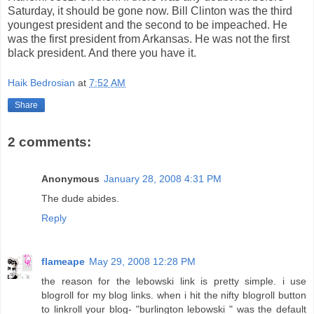
Saturday, it should be gone now. Bill Clinton was the third
youngest president and the second to be impeached. He
was the first president from Arkansas. He was not the first
black president. And there you have it.
Haik Bedrosian
at
7:52 AM
Share
2 comments:
Anonymous
January 28, 2008 4:31 PM
The dude abides.
Reply
flameape
May 29, 2008 12:28 PM
the reason for the lebowski link is pretty simple. i use
blogroll for my blog links. when i hit the nifty blogroll button
to linkroll your blog- "burlington lebowski " was the default