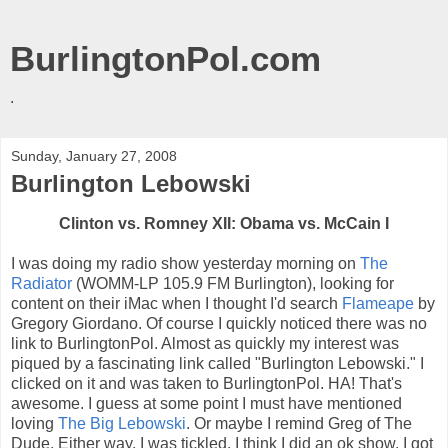
BurlingtonPol.com
.
Sunday, January 27, 2008
Burlington Lebowski
Clinton vs. Romney XII:
Obama
vs. McCain I
I was doing my radio show yesterday morning on
The
Radiator
(
WOMM
-LP 105.9 FM Burlington), looking for
content on their
iMac
when I thought I'd search
Flameape
by
Gregory Giordano. Of course I quickly noticed there was no
link to
BurlingtonPol
. Almost as quickly my interest was
piqued by a fascinating link called "Burlington
Lebowski
." I
clicked on it and was taken to
BurlingtonPol
. HA! That's
awesome. I guess at some point I must have mentioned
loving
The Big
Lebowski
. Or maybe I remind Greg of The
Dude. Either way, I was tickled. I think I did an
ok
show. I got