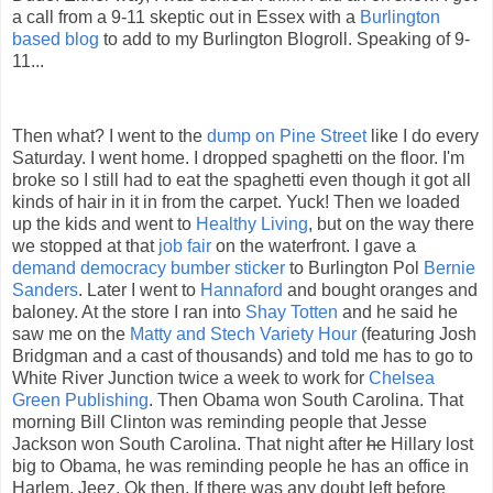
a call from a 9-11 skeptic out in Essex with a
Burlington
based blog
to add to my Burlington
Blogroll
. Speaking of 9-
11...
Then what? I went to the
dump on Pine Street
like I do every
Saturday. I went home. I dropped
spaghetti
on the floor. I'm
broke so I still had to eat the
spaghetti
even though it got all
kinds of hair in it in from the carpet. Yuck! Then we loaded
up the kids and went to
Healthy Living
, but on the way there
we stopped at that
job fair
on the waterfront. I gave a
demand democracy
bumber
sticker
to Burlington Pol
Bernie
Sanders
. Later I went to
Hannaford
and bought oranges and
baloney
. At the store I ran into
Shay
Totten
and he said he
saw me on the
Matty and
Stech
Variety Hour
(featuring Josh
Bridgman and a cast of thousands) and told me has to go to
White River Junction twice a week to work for
Chelsea
Green Publishing
. Then
Obama
won South Carolina. That
morning Bill Clinton was reminding people that Jesse
Jackson won South Carolina. That night after
he
Hillary lost
big to
Obama
, he was reminding people he has an office in
Harlem. Jeez.
Ok
then. If there was any doubt left before