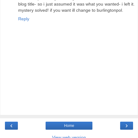
blog title- so i just assumed it was what you wanted- i left it.
mystery solved! if you want ill change to burlingtonpol.
Reply
‹
›
Home
View web version