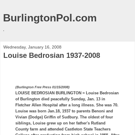
BurlingtonPol.com
.
Wednesday, January 16, 2008
Louise Bedrosian 1937-2008
(Burlington Free Press 01/15/2008)
LOUISE
BEDROSIAN
BURLINGTON ≈ Louise
Bedrosian
of Burlington died peacefully Sunday, Jan. 13 in
Fletcher Allen Hospital after a long illness. She was 70.
Louise was born Jan.18, 1937 to parents
Benoni
and
Vivian (Dodge) Griffin of
Sudbury
. The oldest of four
siblings, Louise grew up on her father's
Rutland
County farm and attended
Castleton
State Teachers