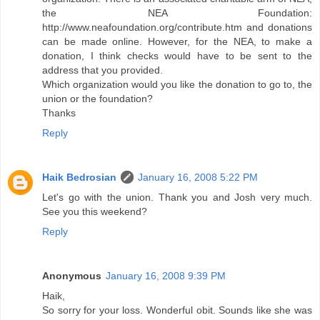
the NEA Foundation:
http://www.neafoundation.org/contribute.htm and donations
can be made online. However, for the NEA, to make a
donation, I think checks would have to be sent to the
address that you provided.
Which organization would you like the donation to go to, the
union or the foundation?
Thanks
Reply
Haik Bedrosian
January 16, 2008 5:22 PM
Let's go with the union. Thank you and Josh very much.
See you this weekend?
Reply
Anonymous
January 16, 2008 9:39 PM
Haik,
So sorry for your loss. Wonderful obit. Sounds like she was