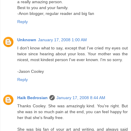
a really amazing person.
Best to you and your family.
-Anon blogger, regular reader and big fan
Reply
Unknown
January 17, 2008 1:00 AM
I don't know what to say, except that I've cried my eyes out
twice since hearing about your loss. Your mother was the
nicest, most kindest person I've ever known. I'm so sorry.
-Jason Cooley
Reply
Haik Bedrosian
January 17, 2008 8:44 AM
Thanks Cooley. She was amazingly kind. You're right. But
she was in so much pain at the end, you can feel happy for
her that she's finally free.
She was big fan of your art and writing, and always said