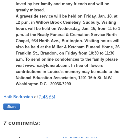
loved by her family and many friends and will be
greatly missed.
A graveside service will be held on Friday, Jan. 18, at
12 p.m. in Willow Brook Cemetery,
Sudbury
. Visiting
hours will be held on Wednesday, Jan. 16, from 11 to 1
p.m. at the Ready Funeral & Cremation Service North
Chapel, 934 North Ave., Burlington. Visiting hours will
also be held at the Miller &
Ketcham
Funeral Home, 26
Franklin St., Brandon, on Friday from 10:30 to 11:30
a.m. To send online condolences to the family please
visit www.readyfuneral.com. In lieu of flowers
contributions in Louise's memory may be made to the
National Education Association, 1201 16
th
St. N.W.,
Washington D.C . 20036-3290.
Haik Bedrosian
at
2:43 AM
Share
7 comments: