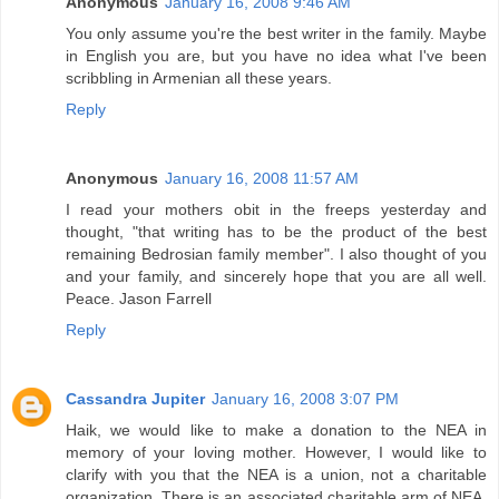
Anonymous
January 16, 2008 9:46 AM
You only assume you're the best writer in the family. Maybe
in English you are, but you have no idea what I've been
scribbling in Armenian all these years.
Reply
Anonymous
January 16, 2008 11:57 AM
I read your mothers obit in the freeps yesterday and
thought, "that writing has to be the product of the best
remaining Bedrosian family member". I also thought of you
and your family, and sincerely hope that you are all well.
Peace. Jason Farrell
Reply
Cassandra Jupiter
January 16, 2008 3:07 PM
Haik, we would like to make a donation to the NEA in
memory of your loving mother. However, I would like to
clarify with you that the NEA is a union, not a charitable
organization. There is an associated charitable arm of NEA,