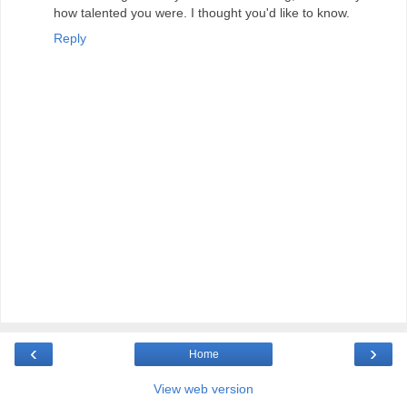
how talented you were. I thought you'd like to know.
Reply
‹
›
Home
View web version