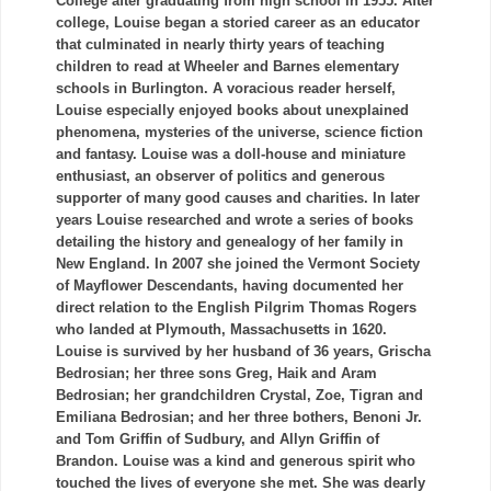
College after graduating from high school in 1955. After
college, Louise began a storied career as an educator
that culminated in nearly thirty years of teaching
children to read at Wheeler and Barnes elementary
schools in Burlington. A voracious reader herself,
Louise especially enjoyed books about unexplained
phenomena, mysteries of the universe, science fiction
and fantasy. Louise was a doll-house and miniature
enthusiast, an observer of politics and generous
supporter of many good causes and charities. In later
years Louise researched and wrote a series of books
detailing the history and genealogy of her family in
New England. In 2007 she joined the Vermont Society
of Mayflower Descendants, having documented her
direct relation to the English Pilgrim Thomas Rogers
who landed at Plymouth, Massachusetts in 1620.
Louise is survived by her husband of 36 years,
Grischa
Bedrosian
; her three sons Greg,
Haik
and
Aram
Bedrosian
; her grandchildren Crystal, Zoe,
Tigran
and
Emiliana
Bedrosian
; and her three bothers,
Benoni
Jr.
and Tom Griffin of
Sudbury
, and Allyn Griffin of
Brandon. Louise was a kind and generous spirit who
touched the lives of everyone she met. She was dearly