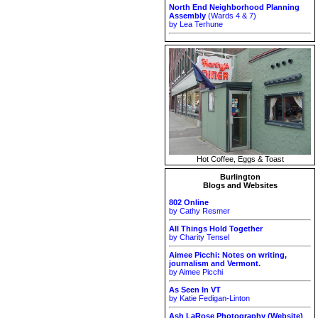
North End Neighborhood Planning
Assembly
(Wards 4 & 7)
by Lea Terhune
Hot Coffee, Eggs & Toast
Burlington
Blogs and Websites
802 Online
by Cathy Resmer
All Things Hold Together
by Charity Tensel
Aimee Picchi: Notes on writing,
journalism and Vermont.
by Aimee Picchi
As Seen In VT
by Katie Fedigan-Linton
Ash LaRose Photography (Website)