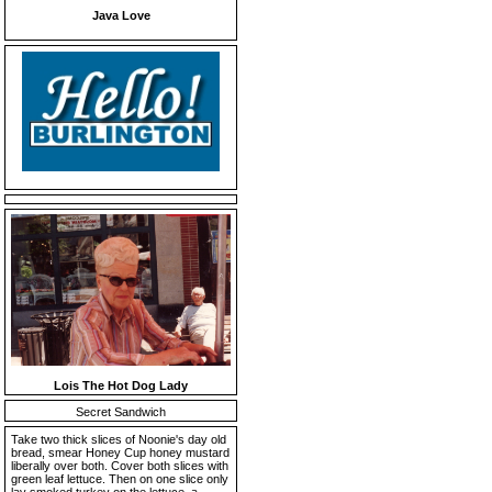
Java Love
Lois The Hot Dog Lady
Secret Sandwich
Take two thick slices of Noonie's day old
bread, smear Honey Cup honey mustard
liberally over both. Cover both slices with
green leaf lettuce. Then on one slice only