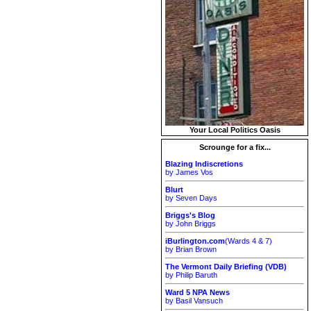
Your Local Politics Oasis
Scrounge for a fix...
Blazing Indiscretions
by James Vos
Blurt
by Seven Days
Briggs's Blog
by John Briggs
iBurlington.com
(Wards 4 & 7)
by Brian Brown
The Vermont Daily Briefing (VDB)
by Philip Baruth
Ward 5 NPA News
by Basil Vansuch