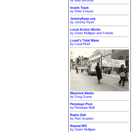
by Matt Borondy
Inside Track
by Peter Freyne
JeremyRyan.org
by Jeremy Ryan
Local Action Works
by Owen Mulligan and Friends
Loyal's Tidal Wave
by Loyal Ploof
Maverick Media
by Greg Guma
Penelope Post
by Penelope Wall
Radio Deli
by Pam Scanlon
Repeal IRV
by Owen Mulligan