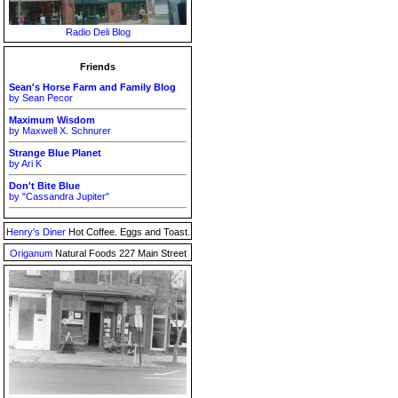
Radio Deli Blog
Friends
Sean's Horse Farm and Family Blog
by Sean Pecor
Maximum Wisdom
by Maxwell X. Schnurer
Strange Blue Planet
by Ari K
Don't Bite Blue
by "Cassandra Jupiter"
Henry's Diner
Hot Coffee. Eggs and Toast.
Origanum
Natural Foods 227 Main Street