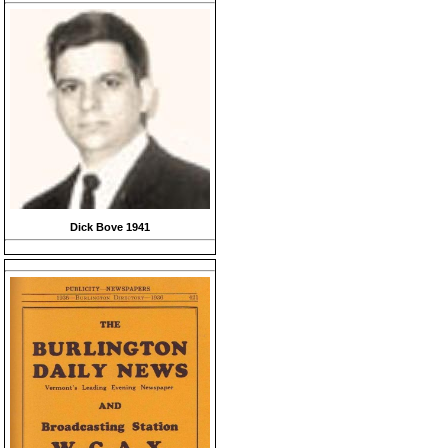
Dick Bove 1941