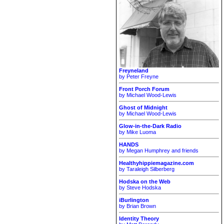
Freyneland
by Peter Freyne
Front Porch Forum
by Michael Wood-Lewis
Ghost of Midnight
by Michael Wood-Lewis
Glow-in-the-Dark Radio
by Mike Luoma
HANDS
by Megan Humphrey and friends
Healthyhippiemagazine.com
by Taraleigh Silberberg
Hodska on the Web
by Steve Hodska
iBurlington
by Brian Brown
Identity Theory