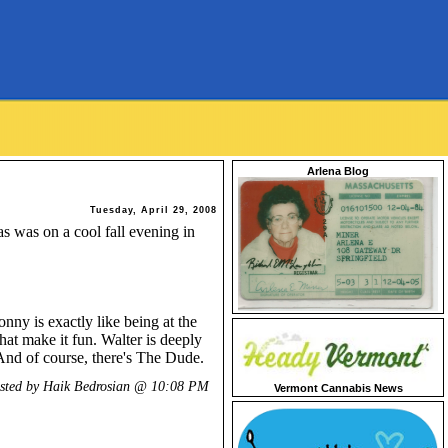
Arlena Blog
Tuesday, April 29, 2008
as was on a cool fall evening in
ny is exactly like being at the
that make it fun. Walter is deeply
And of course, there's The Dude.
sted by Haik Bedrosian @
10:08 PM
Vermont Cannabis News