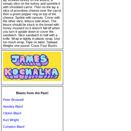
lay smoked turkey on the lettuce, a
tomato slice on the turkey and sprinkle it
with shredded carrot. Then on the lay a
slice of provolone cheese over the carrot
then a green pepper ring on top of the
cheese. Sprikle with sprouts. Cover with
the other slice, lettuce side down. The
letuce should be stuck to the bread with
honey mustard so it doesn't fall off when
you turn it upside down to cover the
sandwich. Slice sandwich in half with a
knife. Wrap in tightly in plastic wrap. Use
too much wrap. Tape on label. Tadaaa!
Weighs one pound. Costs Four Bucks.
Blasts from the Past!
Peter Brownell
Awodey Blast!
Clinton Blast!
Kurt Wright
Compton Blast!