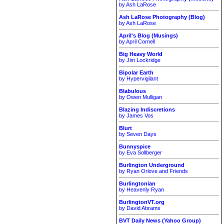
by Ash LaRose
Ash LaRose Photography (Blog)
by Ash LaRose
April's Blog (Musings)
by April Cornell
Big Heavy World
by Jim Lockridge
Bipolar Earth
by Hypervigilant
Blabulous
by Owen Mulligan
Blazing Indiscretions
by James Vos
Blurt
by Seven Days
Bunnyspice
by Eva Sollberger
Burlington Underground
by Ryan Orlove and Friends
Burlingtonian
by Heavenly Ryan
BurlingtonVT.org
by David Abrams
BVT Daily News (Yahoo Group)