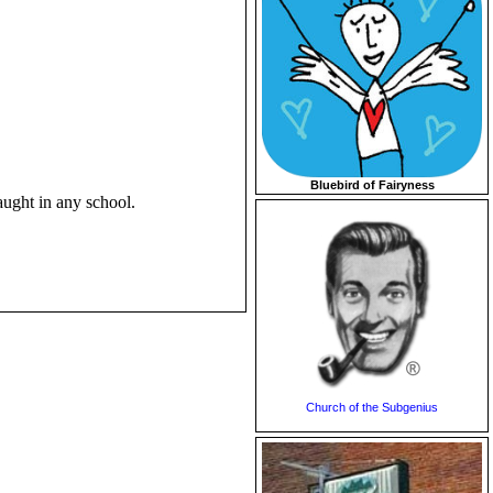
Bluebird of Fairyness
aught in any school.
Church of the Subgenius