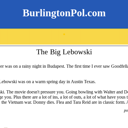
BurlingtonPol.com
.
The Big Lebowski
ver was on a rainy night in Budapest. The first time I ever saw Goodfell
 Lebowski was on a warm spring day in Austin Texas.
ki. The movie doesn't pressure you. Going bowling with Walter and Don
 you. Plus there are a lot of ins, a lot of outs, a lot of what have yous 
n the Vietnam war. Donny dies. Flea and Tara Reid are in classic form. 
po