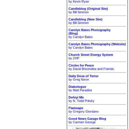
by Kevin Ryan
Candleblog (Original Site)
by Bill Simmon
Candleblog (New Site)
by Bill Simmon
Carolyn Bates Photography
(Blog)
by Carolyn Bates
Carolyn Bates Photography (Website)
by Carolyn Bates
Church Street Energy System
by ZHP
Circles for Peace
by David Brizendine and Friends
Daily Dose of Terror
by Greg Nixon
Diabologue
by Matt Paradise
Dohiyi Mir
by N. Todd Pritsky
Flameape
by Gregory Giordano
Good News Garage Blog
by Carmen George