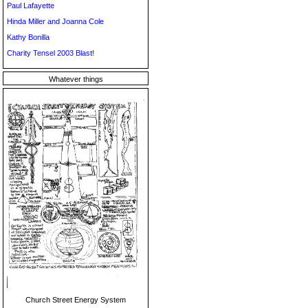
Paul Lafayette
Hinda Miller and Joanna Cole
Kathy Bonilla
Charity Tensel 2003 Blast!
Whatever things
Church Street Energy System