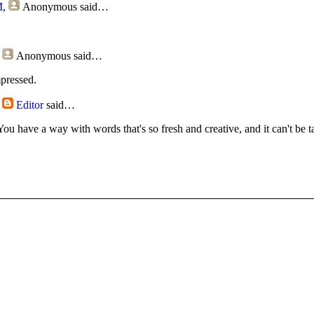
M
,
Anonymous
said…
,
Anonymous
said…
mpressed.
,
Editor
said…
You have a way with words that's so fresh and creative, and it can't be t