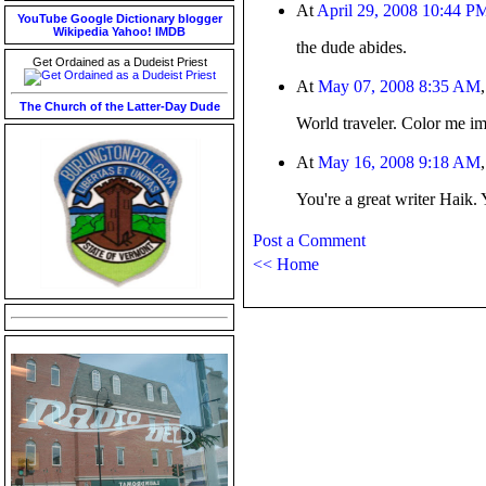
At
April 29, 2008 10:44 P
YouTube
Google
Dictionary
blogger
Wikipedia
Yahoo!
IMDB
the dude abides.
Get Ordained as a Dudeist Priest
At
May 07, 2008 8:35 AM
The Church of the Latter-Day Dude
World traveler. Color me i
At
May 16, 2008 9:18 AM
You're a great writer Haik. 
Post a Comment
<< Home