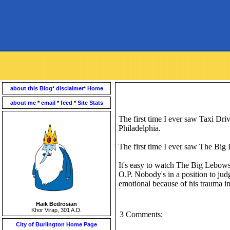
about this Blog
*
disclaimer
*
Home
about me
*
email
*
feed
*
Site Stats
The first time I ever saw Taxi Dri
Philadelphia.
The first time I ever saw The Big
It's easy to watch The Big Lebows
O.P. Nobody's in a position to judge
emotional because of his trauma i
Haik Bedrosian
Khor Virap, 301 A.D.
3 Comments:
City of Burlington Home Page