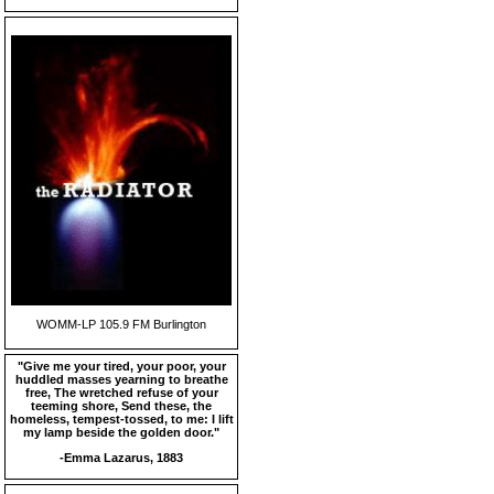
WOMM-LP 105.9 FM Burlington
"Give me your tired, your poor, your
huddled masses yearning to breathe
free, The wretched refuse of your
teeming shore, Send these, the
homeless, tempest-tossed, to me: I lift
my lamp beside the golden door."
-Emma Lazarus, 1883