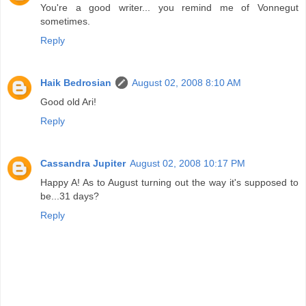
You're a good writer... you remind me of Vonnegut
sometimes.
Reply
Haik Bedrosian
August 02, 2008 8:10 AM
Good old Ari!
Reply
Cassandra Jupiter
August 02, 2008 10:17 PM
Happy A! As to August turning out the way it's supposed to
be...31 days?
Reply