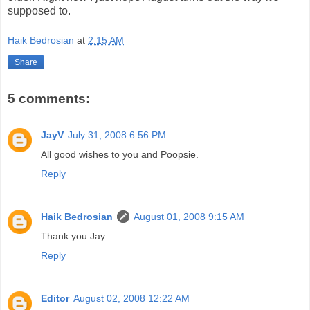
supposed to.
Haik Bedrosian
at
2:15 AM
Share
5 comments:
JayV
July 31, 2008 6:56 PM
All good wishes to you and Poopsie.
Reply
Haik Bedrosian
August 01, 2008 9:15 AM
Thank you Jay.
Reply
Editor
August 02, 2008 12:22 AM