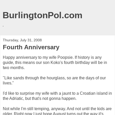
BurlingtonPol.com
.
Thursday, July 31, 2008
Fourth Anniversary
Happy anniversary to my wife Poopsie. If history is any
guide, this means our son Koko's fourth birthday will be in
two months.
"Like sands through the hourglass, so are the days of our
lives."
I'd like to surprise my wife with a jaunt to a Croatian island in
the Adriatic, but that's not gonna happen.
Not while I'm still temping, anyway. And not until the kids are
older. Right now I just hope August turns out the way it's