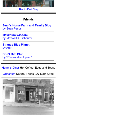
Radio Deli Blog
Friends
Sean's Horse Farm and Family Blog
by Sean Pecor
Maximum Wisdom
by Maxwell X. Schnurer
Strange Blue Planet
by Ari K
Don't Bite Blue
by "Cassandra Jupiter"
Henry's Diner
Hot Coffee. Eggs and Toast.
Origanum
Natural Foods 227 Main Street