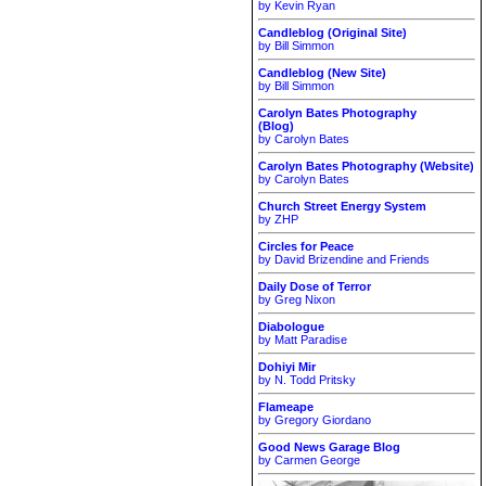
by Kevin Ryan
Candleblog (Original Site)
by Bill Simmon
Candleblog (New Site)
by Bill Simmon
Carolyn Bates Photography
(Blog)
by Carolyn Bates
Carolyn Bates Photography (Website)
by Carolyn Bates
Church Street Energy System
by ZHP
Circles for Peace
by David Brizendine and Friends
Daily Dose of Terror
by Greg Nixon
Diabologue
by Matt Paradise
Dohiyi Mir
by N. Todd Pritsky
Flameape
by Gregory Giordano
Good News Garage Blog
by Carmen George