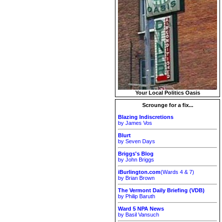
Your Local Politics Oasis
Scrounge for a fix...
Blazing Indiscretions
by James Vos
Blurt
by Seven Days
Briggs's Blog
by John Briggs
iBurlington.com
(Wards 4 & 7)
by Brian Brown
The Vermont Daily Briefing (VDB)
by Philip Baruth
Ward 5 NPA News
by Basil Vansuch