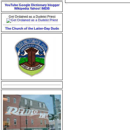
YouTube
Google
Dictionary
blogger
Wikipedia
Yahoo!
IMDB
Get Ordained as a Dudeist Priest
The Church of the Latter-Day Dude