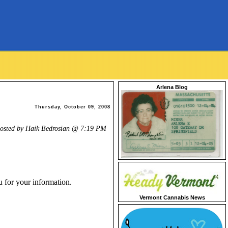
Arlena Blog
Thursday, October 09, 2008
osted by Haik Bedrosian @
7:19 PM
u for your information.
Vermont Cannabis News