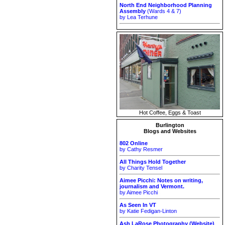
North End Neighborhood Planning
Assembly
(Wards 4 & 7)
by Lea Terhune
Hot Coffee, Eggs & Toast
Burlington
Blogs and Websites
802 Online
by Cathy Resmer
All Things Hold Together
by Charity Tensel
Aimee Picchi: Notes on writing,
journalism and Vermont.
by Aimee Picchi
As Seen In VT
by Katie Fedigan-Linton
Ash LaRose Photography (Website)