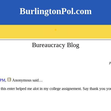
BurlingtonPol.com
.
Bureaucracy Blog
p
 PM
,
Anonymous
said…
 this enter helped me alot in my college assignement. Say thank you yo