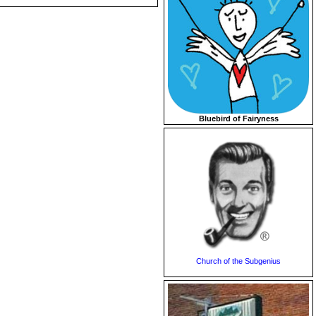
Bluebird of Fairyness
Church of the Subgenius