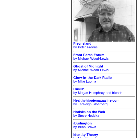
Freyneland
by Peter Freyne
Front Porch Forum
by Michael Wood-Lewis
Ghost of Midnight
by Michael Wood-Lewis
Glow-in-the-Dark Radio
by Mike Luoma
HANDS
by Megan Humphrey and friends
Healthyhippiemagazine.com
by Taraleigh Silberberg
Hodska on the Web
by Steve Hodska
iBurlington
by Brian Brown
Identity Theory