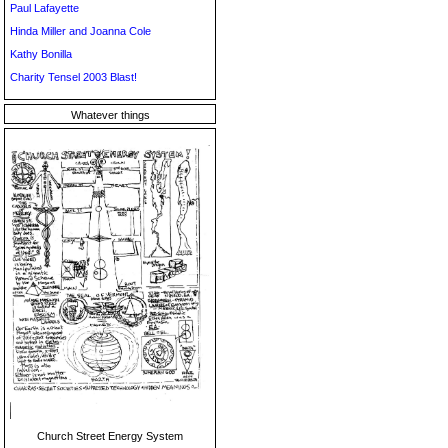
Paul Lafayette
Hinda Miller and Joanna Cole
Kathy Bonilla
Charity Tensel 2003 Blast!
Whatever things
Church Street Energy System