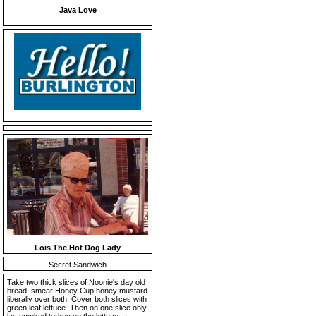
Java Love
Lois The Hot Dog Lady
Secret Sandwich
Take two thick slices of Noonie's day old
bread, smear Honey Cup honey mustard
liberally over both. Cover both slices with
green leaf lettuce. Then on one slice only