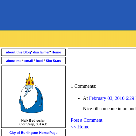
about this Blog
*
disclaimer
*
Home
about me
*
email
*
feed
*
Site Stats
1 Comments:
At
February 03, 2010 6:29
Nice fill someone in on and
Post a Comment
Haik Bedrosian
Khor Virap, 301 A.D.
<< Home
City of Burlington Home Page