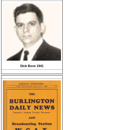
Dick Bove 1941