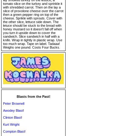
lay smoked turkey on the lettuce, a
tomato slice on the turkey and sprinkle it
with shredded carrot. Then on the lay a
slice of provolone cheese over the carrot
then a green pepper ring on top of the
cheese. Sprikle with sprouts. Cover with
the other slice, lettuce side down. The
letuce should be stuck to the bread with
honey mustard so it doesn't fall off when
you turn it upside down to cover the
sandwich. Slice sandwich in half with a
knife. Wrap in tightly in plastic wrap. Use
too much wrap. Tape on label. Tadaaa!
Weighs one pound. Costs Four Bucks.
Blasts from the Past!
Peter Brownell
Awodey Blast!
Clinton Blast!
Kurt Wright
Compton Blast!