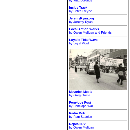
by Matt Borondy
Inside Track
by Peter Freyne
JeremyRyan.org
by Jeremy Ryan
Local Action Works
by Owen Mulligan and Friends
Loyal's Tidal Wave
by Loyal Ploof
Maverick Media
by Greg Guma
Penelope Post
by Penelope Wall
Radio Deli
by Pam Scanlon
Repeal IRV
by Owen Mulligan