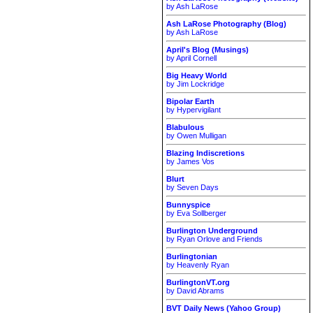
by Ash LaRose
Ash LaRose Photography (Blog)
by Ash LaRose
April's Blog (Musings)
by April Cornell
Big Heavy World
by Jim Lockridge
Bipolar Earth
by Hypervigilant
Blabulous
by Owen Mulligan
Blazing Indiscretions
by James Vos
Blurt
by Seven Days
Bunnyspice
by Eva Sollberger
Burlington Underground
by Ryan Orlove and Friends
Burlingtonian
by Heavenly Ryan
BurlingtonVT.org
by David Abrams
BVT Daily News (Yahoo Group)