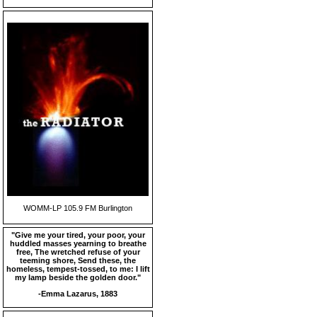
WOMM-LP 105.9 FM Burlington
"Give me your tired, your poor, your
huddled masses yearning to breathe
free, The wretched refuse of your
teeming shore, Send these, the
homeless, tempest-tossed, to me: I lift
my lamp beside the golden door."
-Emma Lazarus, 1883