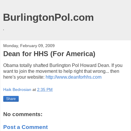
BurlingtonPol.com
.
Monday, February 09, 2009
Dean for HHS (For America)
Obama totally shafted Burlington Pol Howard Dean. If you
want to join the movement to help right that wrong... then
here's your website:
http://www.deanforhhs.com
Haik Bedrosian
at
2:35 PM
Share
No comments:
Post a Comment