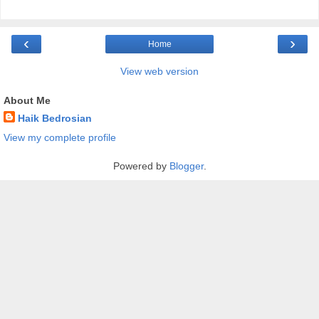
‹
›
Home
View web version
About Me
Haik Bedrosian
View my complete profile
Powered by
Blogger
.