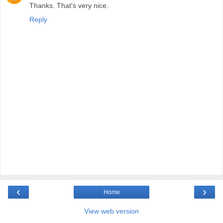
Thanks. That's very nice.
Reply
‹
›
Home
View web version