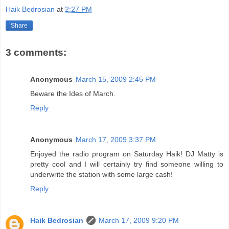
Haik Bedrosian
at
2:27 PM
Share
3 comments:
Anonymous
March 15, 2009 2:45 PM
Beware the Ides of March.
Reply
Anonymous
March 17, 2009 3:37 PM
Enjoyed the radio program on Saturday Haik! DJ Matty is
pretty cool and I will certainly try find someone willing to
underwrite the station with some large cash!
Reply
Haik Bedrosian
March 17, 2009 9:20 PM