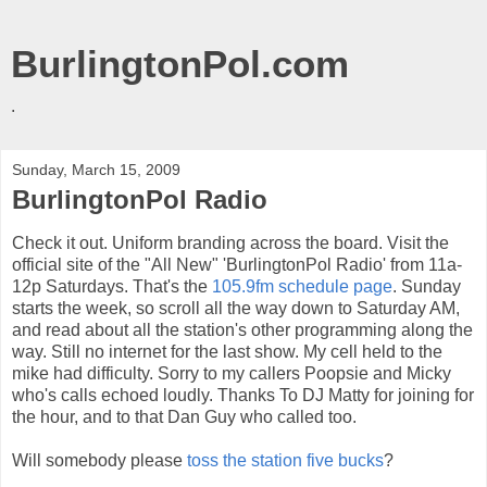
BurlingtonPol.com
.
Sunday, March 15, 2009
BurlingtonPol Radio
Check it out. Uniform branding across the board. Visit the
official site of the "All New" 'BurlingtonPol Radio' from 11a-
12p Saturdays. That's the
105.9fm schedule page
. Sunday
starts the week, so scroll all the way down to Saturday AM,
and read about all the station's other programming along the
way. Still no internet for the last show. My cell held to the
mike had difficulty. Sorry to my callers Poopsie and Micky
who's calls echoed loudly. Thanks To DJ Matty for joining for
the hour, and to that Dan Guy who called too.
Will somebody please
toss the station five bucks
?