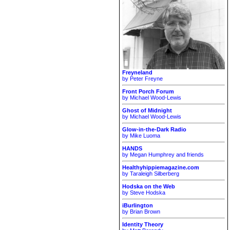
Freyneland
by Peter Freyne
Front Porch Forum
by Michael Wood-Lewis
Ghost of Midnight
by Michael Wood-Lewis
Glow-in-the-Dark Radio
by Mike Luoma
HANDS
by Megan Humphrey and friends
Healthyhippiemagazine.com
by Taraleigh Silberberg
Hodska on the Web
by Steve Hodska
iBurlington
by Brian Brown
Identity Theory