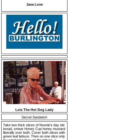
Java Love
Lois The Hot Dog Lady
Secret Sandwich
Take two thick slices of Noonie's day old
bread, smear Honey Cup honey mustard
liberally over both. Cover both slices with
green leaf lettuce. Then on one slice only