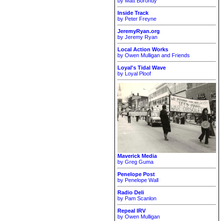
by Matt Borondy
Inside Track
by Peter Freyne
JeremyRyan.org
by Jeremy Ryan
Local Action Works
by Owen Mulligan and Friends
Loyal's Tidal Wave
by Loyal Ploof
Maverick Media
by Greg Guma
Penelope Post
by Penelope Wall
Radio Deli
by Pam Scanlon
Repeal IRV
by Owen Mulligan