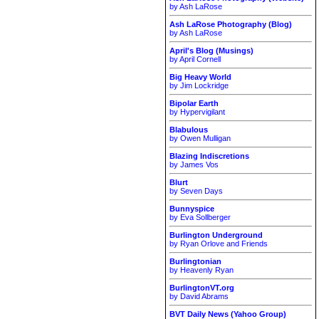
by Ash LaRose
Ash LaRose Photography (Blog)
by Ash LaRose
April's Blog (Musings)
by April Cornell
Big Heavy World
by Jim Lockridge
Bipolar Earth
by Hypervigilant
Blabulous
by Owen Mulligan
Blazing Indiscretions
by James Vos
Blurt
by Seven Days
Bunnyspice
by Eva Sollberger
Burlington Underground
by Ryan Orlove and Friends
Burlingtonian
by Heavenly Ryan
BurlingtonVT.org
by David Abrams
BVT Daily News (Yahoo Group)