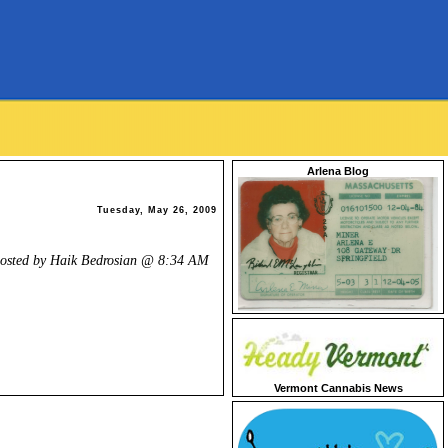
Arlena Blog
Tuesday, May 26, 2009
osted by Haik Bedrosian @
8:34 AM
Vermont Cannabis News