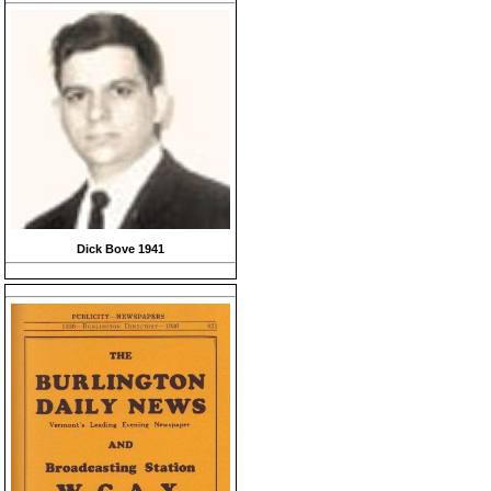
Dick Bove 1941