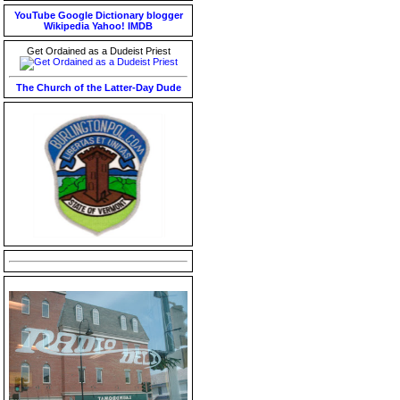
YouTube
Google
Dictionary
blogger
Wikipedia
Yahoo!
IMDB
Get Ordained as a Dudeist Priest
The Church of the Latter-Day Dude