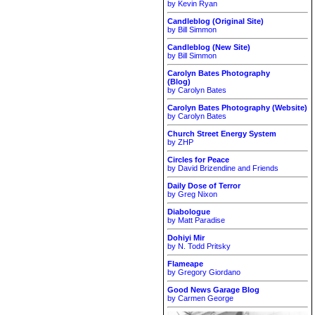
by Kevin Ryan
Candleblog (Original Site)
by Bill Simmon
Candleblog (New Site)
by Bill Simmon
Carolyn Bates Photography
(Blog)
by Carolyn Bates
Carolyn Bates Photography (Website)
by Carolyn Bates
Church Street Energy System
by ZHP
Circles for Peace
by David Brizendine and Friends
Daily Dose of Terror
by Greg Nixon
Diabologue
by Matt Paradise
Dohiyi Mir
by N. Todd Pritsky
Flameape
by Gregory Giordano
Good News Garage Blog
by Carmen George