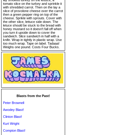
lay smoked turkey on the lettuce, a
tomato slice on the turkey and sprinkle it
with shredded carrot. Then on the lay a
slice of provolone cheese over the carrot
then a green pepper ring on top of the
cheese. Sprikle with sprouts. Cover with
the other slice, lettuce side down. The
letuce should be stuck to the bread with
honey mustard so it doesn't fall off when
you turn it upside down to cover the
sandwich. Slice sandwich in half with a
knife. Wrap in tightly in plastic wrap. Use
too much wrap. Tape on label. Tadaaa!
Weighs one pound. Costs Four Bucks.
Blasts from the Past!
Peter Brownell
Awodey Blast!
Clinton Blast!
Kurt Wright
Compton Blast!