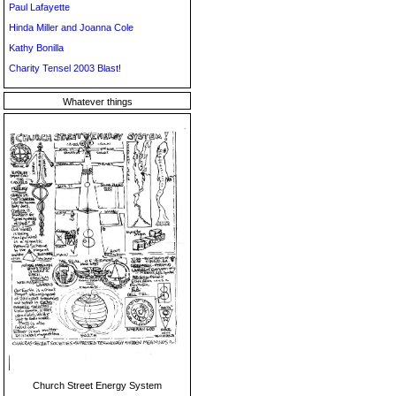
Paul Lafayette
Hinda Miller and Joanna Cole
Kathy Bonilla
Charity Tensel 2003 Blast!
Whatever things
Church Street Energy System