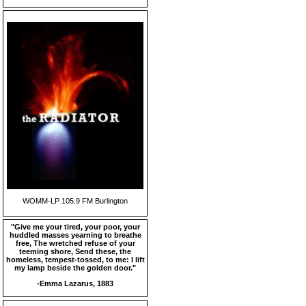
WOMM-LP 105.9 FM Burlington
"Give me your tired, your poor, your
huddled masses yearning to breathe
free, The wretched refuse of your
teeming shore, Send these, the
homeless, tempest-tossed, to me: I lift
my lamp beside the golden door."
-Emma Lazarus, 1883