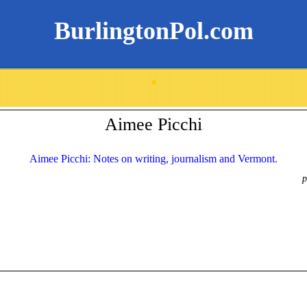
BurlingtonPol.com
.
Aimee Picchi
Aimee Picchi: Notes on writing, journalism and Vermont.
p