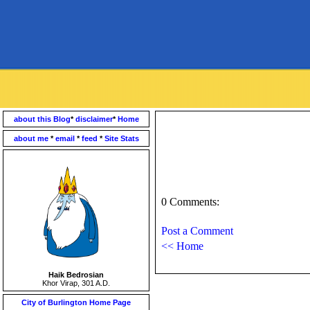
about this Blog
*
disclaimer
*
Home
about me
*
email
*
feed
*
Site Stats
0 Comments:
Post a Comment
<< Home
Haik Bedrosian
Khor Virap, 301 A.D.
City of Burlington Home Page