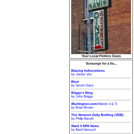
Your Local Politics Oasis
Scrounge for a fix...
Blazing Indiscretions
by James Vos
Blurt
by Seven Days
Briggs's Blog
by John Briggs
iBurlington.com
(Wards 4 & 7)
by Brian Brown
The Vermont Daily Briefing (VDB)
by Philip Baruth
Ward 5 NPA News
by Basil Vansuch