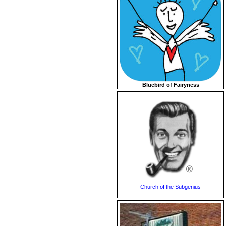
Bluebird of Fairyness
Church of the Subgenius