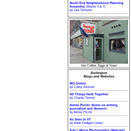
North End Neighborhood Planning
Assembly
(Wards 4 & 7)
by Lea Terhune
Hot Coffee, Eggs & Toast
Burlington
Blogs and Websites
802 Online
by Cathy Resmer
All Things Hold Together
by Charity Tensel
Aimee Picchi: Notes on writing,
journalism and Vermont.
by Aimee Picchi
As Seen In VT
by Katie Fedigan-Linton
Ash LaRose Photography (Website)