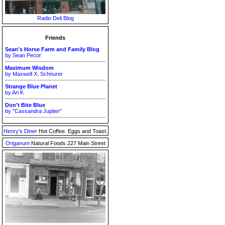
Radio Deli Blog
Friends
Sean's Horse Farm and Family Blog
by Sean Pecor
Maximum Wisdom
by Maxwell X. Schnurer
Strange Blue Planet
by Ari K
Don't Bite Blue
by "Cassandra Jupiter"
Henry's Diner
Hot Coffee. Eggs and Toast.
Origanum
Natural Foods 227 Main Street