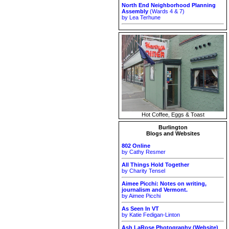
North End Neighborhood Planning
Assembly
(Wards 4 & 7)
by Lea Terhune
Hot Coffee, Eggs & Toast
Burlington
Blogs and Websites
802 Online
by Cathy Resmer
All Things Hold Together
by Charity Tensel
Aimee Picchi: Notes on writing,
journalism and Vermont.
by Aimee Picchi
As Seen In VT
by Katie Fedigan-Linton
Ash LaRose Photography (Website)