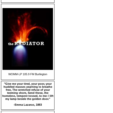
WOMM-LP 105.9 FM Burlington
"Give me your tired, your poor, your
huddled masses yearning to breathe
free, The wretched refuse of your
teeming shore, Send these, the
homeless, tempest-tossed, to me: I lift
my lamp beside the golden door."
-Emma Lazarus, 1883