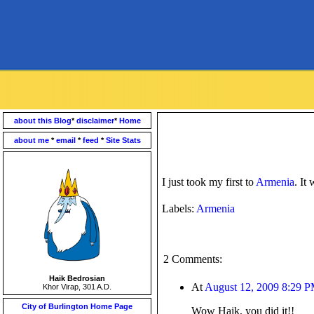
about this Blog
*
disclaimer
*
Home
about me
*
email
*
feed
*
Site Stats
I just took my first to
Armenia
. It
Labels:
Armenia
2 Comments:
Haik Bedrosian
At
August 12, 2009 8:29 
Khor Virap, 301 A.D.
City of Burlington Home Page
Wow Haik, you did it!!