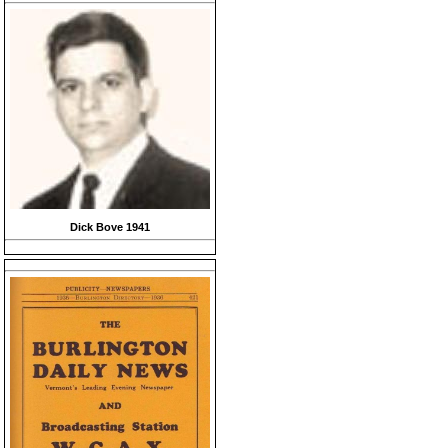
Dick Bove 1941