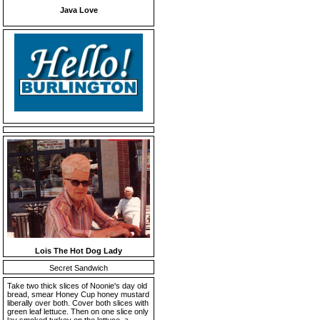
Java Love
Lois The Hot Dog Lady
Secret Sandwich
Take two thick slices of Noonie's day old
bread, smear Honey Cup honey mustard
liberally over both. Cover both slices with
green leaf lettuce. Then on one slice only