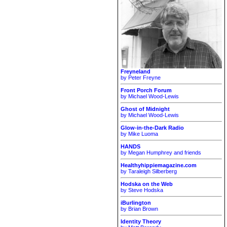
Freyneland
by Peter Freyne
Front Porch Forum
by Michael Wood-Lewis
Ghost of Midnight
by Michael Wood-Lewis
Glow-in-the-Dark Radio
by Mike Luoma
HANDS
by Megan Humphrey and friends
Healthyhippiemagazine.com
by Taraleigh Silberberg
Hodska on the Web
by Steve Hodska
iBurlington
by Brian Brown
Identity Theory