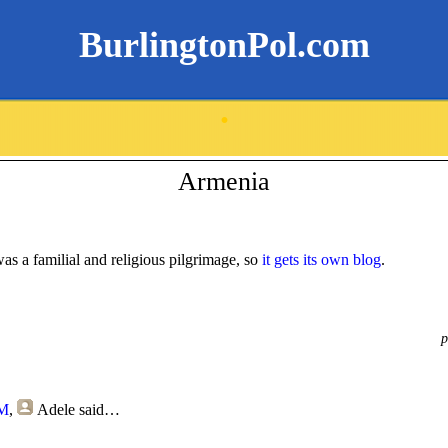
BurlingtonPol.com
.
Armenia
 was a familial and religious pilgrimage, so
it gets its own blog
.
p
PM
,
Adele
said…