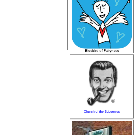
Bluebird of Fairyness
Church of the Subgenius