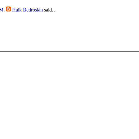
AM
,
Haik Bedrosian
said…