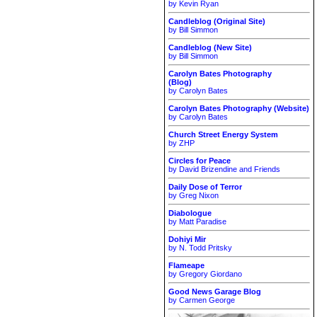
by Kevin Ryan
Candleblog (Original Site)
by Bill Simmon
Candleblog (New Site)
by Bill Simmon
Carolyn Bates Photography
(Blog)
by Carolyn Bates
Carolyn Bates Photography (Website)
by Carolyn Bates
Church Street Energy System
by ZHP
Circles for Peace
by David Brizendine and Friends
Daily Dose of Terror
by Greg Nixon
Diabologue
by Matt Paradise
Dohiyi Mir
by N. Todd Pritsky
Flameape
by Gregory Giordano
Good News Garage Blog
by Carmen George