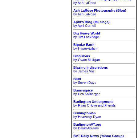
by Ash LaRose
Ash LaRose Photography (Blog)
by Ash LaRose
April's Blog (Musings)
by April Cornell
Big Heavy World
by Jim Lockridge
Bipolar Earth
by Hypervigilant
Blabulous
by Owen Mulligan
Blazing Indiscretions
by James Vos
Blurt
by Seven Days
Bunnyspice
by Eva Sollberger
Burlington Underground
by Ryan Orlove and Friends
Burlingtonian
by Heavenly Ryan
BurlingtonVT.org
by David Abrams
BVT Daily News (Yahoo Group)