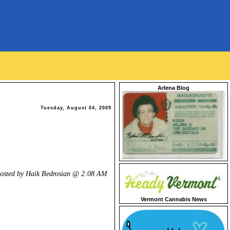
Arlena Blog
Tuesday, August 04, 2009
osted by Haik Bedrosian @
2:08 AM
Vermont Cannabis News