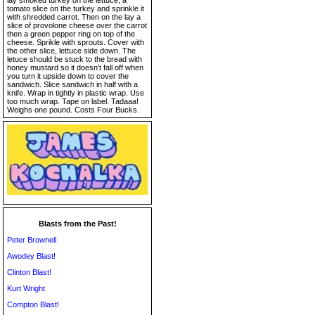
lay smoked turkey on the lettuce, a
tomato slice on the turkey and sprinkle it
with shredded carrot. Then on the lay a
slice of provolone cheese over the carrot
then a green pepper ring on top of the
cheese. Sprikle with sprouts. Cover with
the other slice, lettuce side down. The
letuce should be stuck to the bread with
honey mustard so it doesn't fall off when
you turn it upside down to cover the
sandwich. Slice sandwich in half with a
knife. Wrap in tightly in plastic wrap. Use
too much wrap. Tape on label. Tadaaa!
Weighs one pound. Costs Four Bucks.
Blasts from the Past!
Peter Brownell
Awodey Blast!
Clinton Blast!
Kurt Wright
Compton Blast!