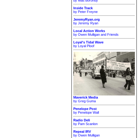
by Matt Borondy
Inside Track
by Peter Freyne
JeremyRyan.org
by Jeremy Ryan
Local Action Works
by Owen Mulligan and Friends
Loyal's Tidal Wave
by Loyal Ploof
Maverick Media
by Greg Guma
Penelope Post
by Penelope Wall
Radio Deli
by Pam Scanlon
Repeal IRV
by Owen Mulligan