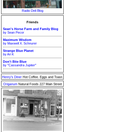
Radio Deli Blog
Friends
Sean's Horse Farm and Family Blog
by Sean Pecor
Maximum Wisdom
by Maxwell X. Schnurer
Strange Blue Planet
by Ari K
Don't Bite Blue
by "Cassandra Jupiter"
Henry's Diner
Hot Coffee. Eggs and Toast.
Origanum
Natural Foods 227 Main Street