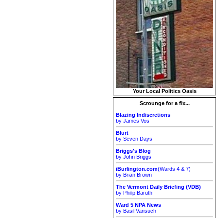
Your Local Politics Oasis
Scrounge for a fix...
Blazing Indiscretions
by James Vos
Blurt
by Seven Days
Briggs's Blog
by John Briggs
iBurlington.com
(Wards 4 & 7)
by Brian Brown
The Vermont Daily Briefing (VDB)
by Philip Baruth
Ward 5 NPA News
by Basil Vansuch