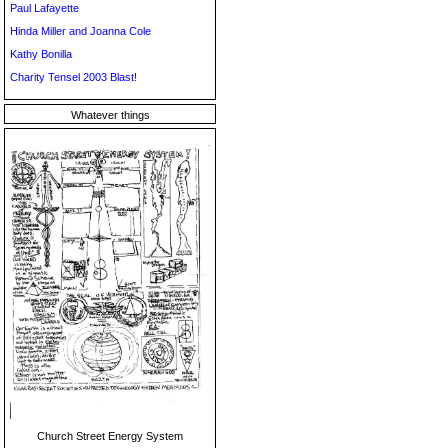
Paul Lafayette
Hinda Miller and Joanna Cole
Kathy Bonilla
Charity Tensel 2003 Blast!
Whatever things
Church Street Energy System