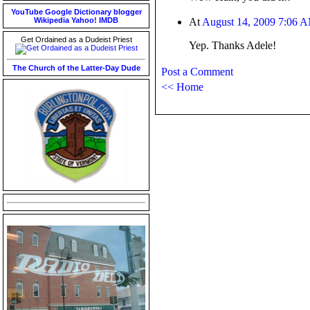
YouTube
Google
Dictionary
blogger
Wikipedia
Yahoo!
IMDB
At
August 14, 2009 7:06 
Get Ordained as a Dudeist Priest
Yep. Thanks Adele!
The Church of the Latter-Day Dude
Post a Comment
<< Home