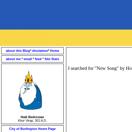
about this Blog
*
disclaimer
*
Home
about me
*
email
*
feed
*
Site Stats
I searched for "New Song" by How
Haik Bedrosian
Khor Virap, 301 A.D.
City of Burlington Home Page