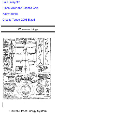
Paul Lafayette
Hinda Miller and Joanna Cole
Kathy Bonilla
Charity Tensel 2003 Blast!
Whatever things
Church Street Energy System