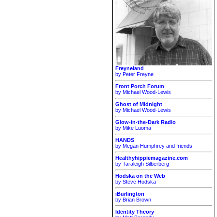
Freyneland
by Peter Freyne
Front Porch Forum
by Michael Wood-Lewis
Ghost of Midnight
by Michael Wood-Lewis
Glow-in-the-Dark Radio
by Mike Luoma
HANDS
by Megan Humphrey and friends
Healthyhippiemagazine.com
by Taraleigh Silberberg
Hodska on the Web
by Steve Hodska
iBurlington
by Brian Brown
Identity Theory