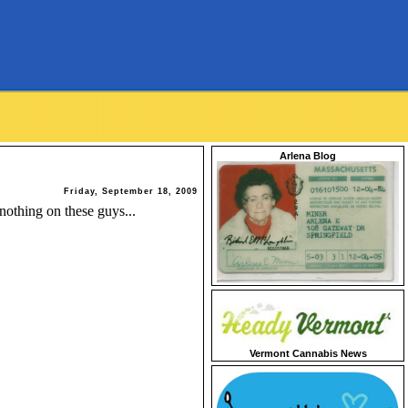
Arlena Blog
Friday, September 18, 2009
othing on these guys...
Vermont Cannabis News