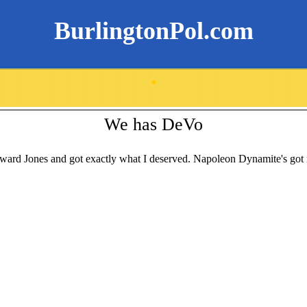
BurlingtonPol.com
.
We has DeVo
ard Jones and got exactly what I deserved. Napoleon Dynamite's got n