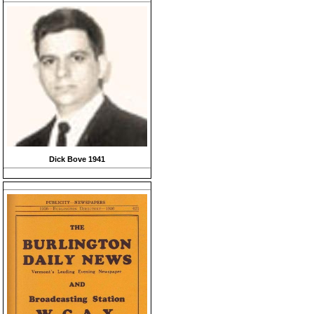
Dick Bove 1941