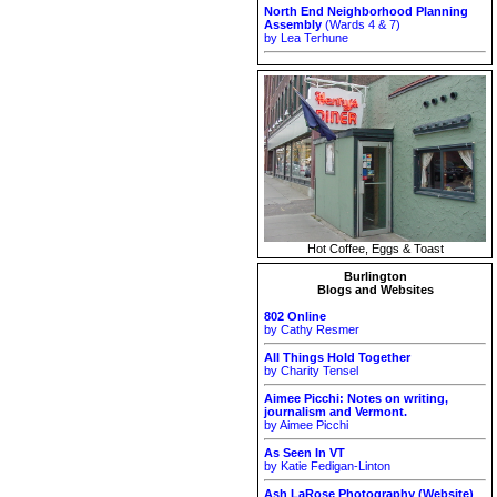
North End Neighborhood Planning
Assembly
(Wards 4 & 7)
by Lea Terhune
Hot Coffee, Eggs & Toast
Burlington
Blogs and Websites
802 Online
by Cathy Resmer
All Things Hold Together
by Charity Tensel
Aimee Picchi: Notes on writing,
journalism and Vermont.
by Aimee Picchi
As Seen In VT
by Katie Fedigan-Linton
Ash LaRose Photography (Website)