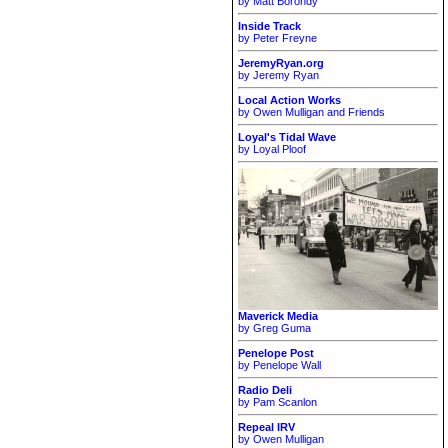
by Matt Borondy
Inside Track
by Peter Freyne
JeremyRyan.org
by Jeremy Ryan
Local Action Works
by Owen Mulligan and Friends
Loyal's Tidal Wave
by Loyal Ploof
Maverick Media
by Greg Guma
Penelope Post
by Penelope Wall
Radio Deli
by Pam Scanlon
Repeal IRV
by Owen Mulligan