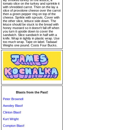
lay smoked turkey on the lettuce, a
tomato slice on the turkey and sprinkle it
with shredded carrot. Then on the lay a
slice of provolone cheese over the carrot
then a green pepper ring on top of the
cheese. Sprikle with sprouts. Cover with
the other slice, lettuce side down. The
letuce should be stuck to the bread with
honey mustard so it doesn't fall off when
you turn it upside down to cover the
sandwich. Slice sandwich in half with a
knife. Wrap in tightly in plastic wrap. Use
too much wrap. Tape on label. Tadaaa!
Weighs one pound. Costs Four Bucks.
Blasts from the Past!
Peter Brownell
Awodey Blast!
Clinton Blast!
Kurt Wright
Compton Blast!