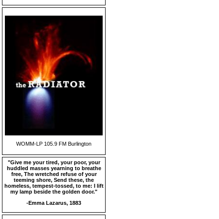
WOMM-LP 105.9 FM Burlington
"Give me your tired, your poor, your
huddled masses yearning to breathe
free, The wretched refuse of your
teeming shore, Send these, the
homeless, tempest-tossed, to me: I lift
my lamp beside the golden door."
-Emma Lazarus, 1883