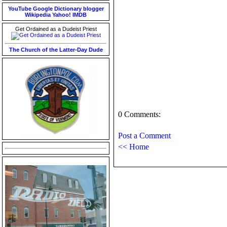
YouTube
Google
Dictionary
blogger
Wikipedia
Yahoo!
IMDB
Get Ordained as a Dudeist Priest
The Church of the Latter-Day Dude
0 Comments:
Post a Comment
<< Home