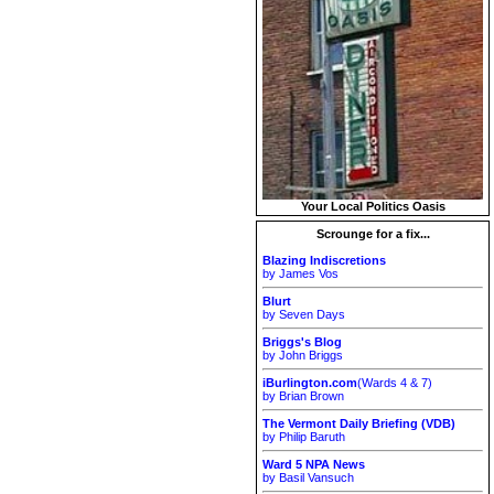
Your Local Politics Oasis
Scrounge for a fix...
Blazing Indiscretions
by James Vos
Blurt
by Seven Days
Briggs's Blog
by John Briggs
iBurlington.com
(Wards 4 & 7)
by Brian Brown
The Vermont Daily Briefing (VDB)
by Philip Baruth
Ward 5 NPA News
by Basil Vansuch