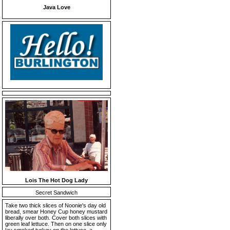
Java Love
Lois The Hot Dog Lady
Secret Sandwich
Take two thick slices of Noonie's day old
bread, smear Honey Cup honey mustard
liberally over both. Cover both slices with
green leaf lettuce. Then on one slice only