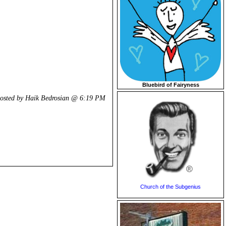
Bluebird of Fairyness
osted by Haik Bedrosian @
6:19 PM
Church of the Subgenius