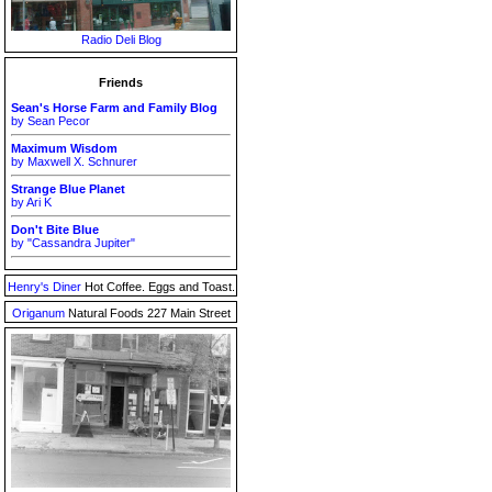
Radio Deli Blog
Friends
Sean's Horse Farm and Family Blog
by Sean Pecor
Maximum Wisdom
by Maxwell X. Schnurer
Strange Blue Planet
by Ari K
Don't Bite Blue
by "Cassandra Jupiter"
Henry's Diner
Hot Coffee. Eggs and Toast.
Origanum
Natural Foods 227 Main Street