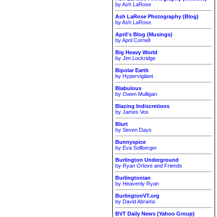
by Ash LaRose
Ash LaRose Photography (Blog)
by Ash LaRose
April's Blog (Musings)
by April Cornell
Big Heavy World
by Jim Lockridge
Bipolar Earth
by Hypervigilant
Blabulous
by Owen Mulligan
Blazing Indiscretions
by James Vos
Blurt
by Seven Days
Bunnyspice
by Eva Sollberger
Burlington Underground
by Ryan Orlove and Friends
Burlingtonian
by Heavenly Ryan
BurlingtonVT.org
by David Abrams
BVT Daily News (Yahoo Group)