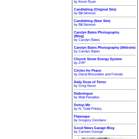
by Kevin Ryan
Candleblog (Original Site)
by Bill Simmon
Candleblog (New Site)
by Bill Simmon
Carolyn Bates Photography
(Blog)
by Carolyn Bates
Carolyn Bates Photography (Website)
by Carolyn Bates
Church Street Energy System
by ZHP
Circles for Peace
by David Brizendine and Friends
Daily Dose of Terror
by Greg Nixon
Diabologue
by Matt Paradise
Dohiyi Mir
by N. Todd Pritsky
Flameape
by Gregory Giordano
Good News Garage Blog
by Carmen George