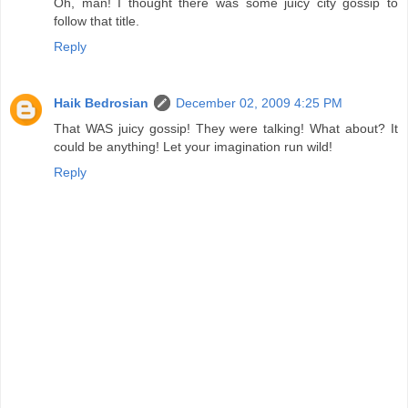
Oh, man! I thought there was some juicy city gossip to
follow that title.
Reply
Haik Bedrosian
December 02, 2009 4:25 PM
That WAS juicy gossip! They were talking! What about? It
could be anything! Let your imagination run wild!
Reply