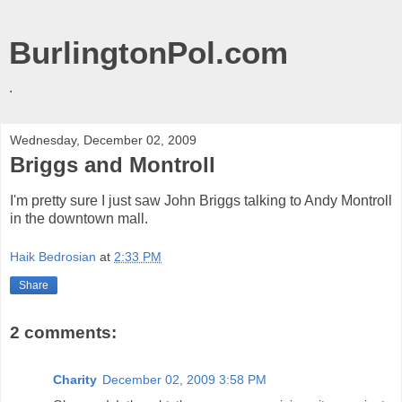
BurlingtonPol.com
.
Wednesday, December 02, 2009
Briggs and Montroll
I'm pretty sure I just saw John Briggs talking to Andy Montroll
in the downtown mall.
Haik Bedrosian
at
2:33 PM
Share
2 comments:
Charity
December 02, 2009 3:58 PM