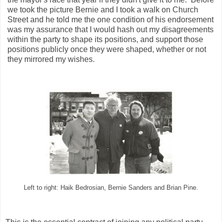
we took the picture Bernie and I took a walk on Church
Street and he told me the one condition of his endorsement
was my assurance that I would hash out my disagreements
within the party to shape its positions, and support those
positions publicly once they were shaped, whether or not
they mirrored my wishes.
Left to right: Haik Bedrosian, Bernie Sanders and Brian Pine.