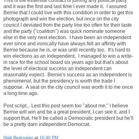
This is the essential contract of joining any political party
and it was the first and last time I ever made it. I assured
Bernie that I could live with this condition in order to get this
photograph and win the election, but once on the city
council I deviated from the party line too often for their taste
and the party ("coalition") was quick nominate someone
else in the very next election. I have been an independent
ever since and ironically have always felt an affinity with
Bernie because he is, or was until recently too. It's hard to
win elections as an independent. I managed to win a write-
in race for the school board six years ago but that's about
the level of electoral success an independent can
reasonably expect. Bernie's success as an independent is
phenomenal, but the presidency is worth the trade I
suppose. A seat on the city council was worth it to me once
a long time ago.
Post script... Lest this post seem too "about me," I believe
Bernie will win and be a great president. I can see it, and I
support that. He'll be called a Democratic president but he'll
be a pretty darn independent Democrat.
Haik Bedrosian
at
10:40 PM