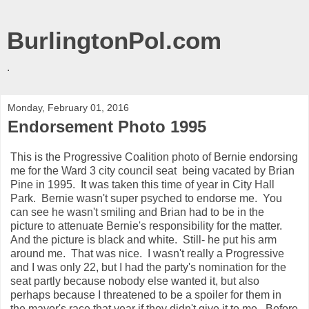
BurlingtonPol.com
.
Monday, February 01, 2016
Endorsement Photo 1995
This is the Progressive Coalition photo of Bernie endorsing
me for the Ward 3 city council seat being vacated by Brian
Pine in 1995. It was taken this time of year in City Hall
Park. Bernie wasn't super psyched to endorse me. You
can see he wasn't smiling and Brian had to be in the
picture to attenuate Bernie's responsibility for the matter.
And the picture is black and white. Still- he put his arm
around me. That was nice. I wasn't really a Progressive
and I was only 22, but I had the party's nomination for the
seat partly because nobody else wanted it, but also
perhaps because I threatened to be a spoiler for them in
the mayor's race that year if they didn't give it to me. Before