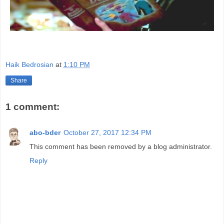
Haik Bedrosian
at
1:10 PM
Share
1 comment:
abo-bder
October 27, 2017 12:34 PM
This comment has been removed by a blog administrator.
Reply