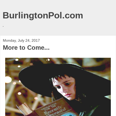
BurlingtonPol.com
.
Monday, July 24, 2017
More to Come...