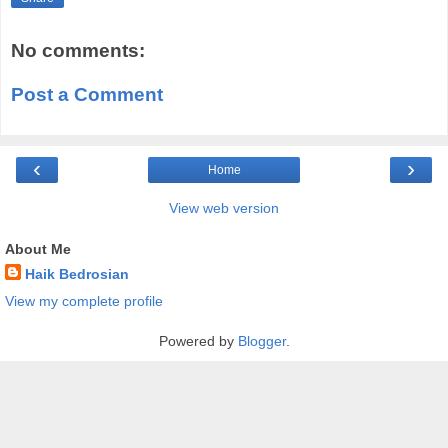
No comments:
Post a Comment
‹
›
Home
View web version
About Me
Haik Bedrosian
View my complete profile
Powered by
Blogger
.