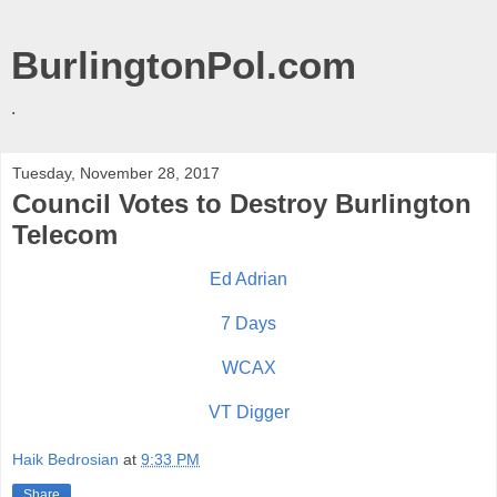
BurlingtonPol.com
.
Tuesday, November 28, 2017
Council Votes to Destroy Burlington
Telecom
Ed Adrian
7 Days
WCAX
VT Digger
Haik Bedrosian
at
9:33 PM
Share