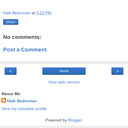
Haik Bedrosian
at
5:22 PM
Share
No comments:
Post a Comment
‹
›
Home
View web version
About Me
Haik Bedrosian
View my complete profile
Powered by
Blogger
.