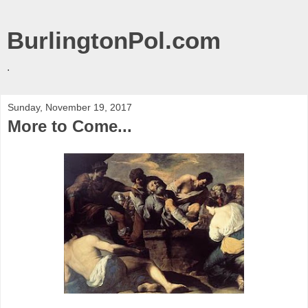
BurlingtonPol.com
.
Sunday, November 19, 2017
More to Come...