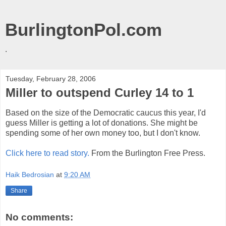
BurlingtonPol.com
.
Tuesday, February 28, 2006
Miller to outspend Curley 14 to 1
Based on the size of the Democratic caucus this year, I'd
guess Miller is getting a lot of donations. She might be
spending some of her own money too, but I don't know.
Click here to read story.
From the Burlington Free Press.
Haik Bedrosian
at
9:20 AM
Share
No comments: