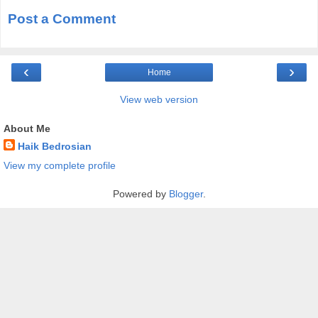
Post a Comment
‹
›
Home
View web version
About Me
Haik Bedrosian
View my complete profile
Powered by
Blogger
.