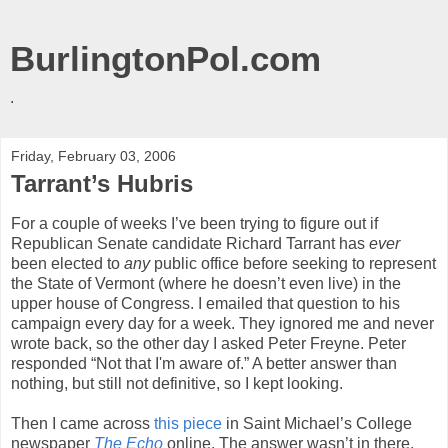
BurlingtonPol.com
.
Friday, February 03, 2006
Tarrant’s Hubris
For a couple of weeks I’ve been trying to figure out if
Republican Senate candidate Richard Tarrant has
ever
been elected to
any
public office before seeking to represent
the State of Vermont (where he doesn’t even live) in the
upper house of Congress. I emailed that question to his
campaign every day for a week. They ignored me and never
wrote back, so the other day I asked Peter Freyne. Peter
responded “Not that I'm aware of.” A better answer than
nothing, but still not definitive, so I kept looking.
Then I came across
this piece
in Saint Michael’s College
newspaper
The Echo
online. The answer wasn’t in there,