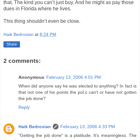
that. The kind you can’t just buy. And he might as pay those
dues in Florida where he lives.
This thing shouldn’t even be close.
Haik Bedrosian
at
8:24 PM
Share
2 comments:
Anonymous
February 13, 2006 4:01 PM
When did anyone say he was elected to anything? In fact is
that not one of his points the pol.s can't or have not gotten
the job done?
Reply
Haik Bedrosian
February 13, 2006 4:33 PM
"Getting the job done" is a platitude. It's meaningless. The