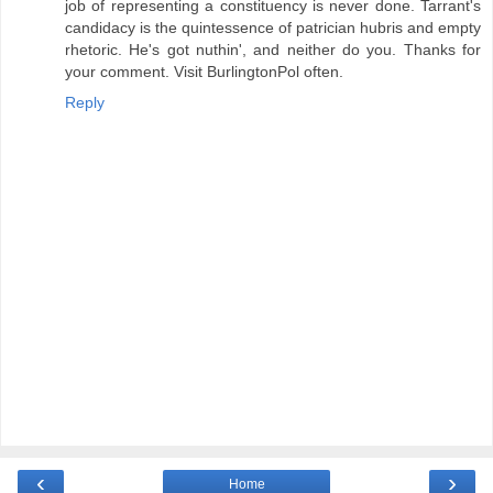
job of representing a constituency is never done. Tarrant's
candidacy is the quintessence of patrician hubris and empty
rhetoric. He's got nuthin', and neither do you. Thanks for
your comment. Visit BurlingtonPol often.
Reply
‹
›
Home