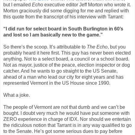
but I emailed
Echo
executive editor Jeff Morton who wrote it.
Morton graciously did some digging for me and replied with
this quote from the transcript of his interview with Tarrant:
“I did run for select board in South Burlington in 60’s
and lost so I am basically new to the game.”
So there’s the scoop. It’s attributable to
The Echo
, but you
probably heard it here first. This guy has never been elected
anything. Not to a select board, a council or a school board.
Not as mayor, justice of the peace, election inspector or dog
catcher. And he wants to go straight to the US Senate,
ahead of a man who lead our city for eight years and has
represented Vermont in the US House since 1990.
What a joke.
The people of Vermont are not that dumb and we can’t be
bought. I doubt very much he would have put someone with
ZERO experience in charge of IDX. Nor should we entertain
the ridiculous notion that Tarrant is in any way qualified to go
to the Senate. He’s got some serious dues to pay before