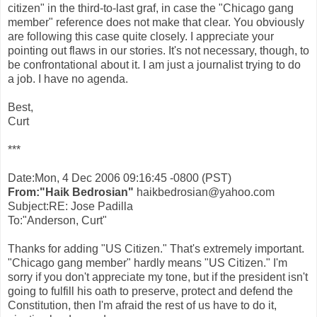
citizen" in the third-to-last graf, in case the "Chicago gang
member" reference does not make that clear. You obviously
are following this case quite closely. I appreciate your
pointing out flaws in our stories. It's not necessary, though, to
be confrontational about it. I am just a journalist trying to do
a job. I have no agenda.
Best,
Curt
***
Date:Mon, 4 Dec 2006 09:16:45 -0800 (PST)
From:"Haik Bedrosian"
haikbedrosian@yahoo.com
Subject:RE: Jose Padilla
To:"Anderson, Curt"
Thanks for adding "US Citizen." That's extremely important.
"Chicago gang member" hardly means "US Citizen." I'm
sorry if you don't appreciate my tone, but if the president isn't
going to fulfill his oath to preserve, protect and defend the
Constitution, then I'm afraid the rest of us have to do it,