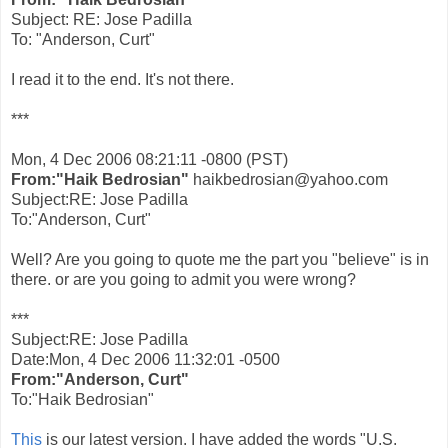
Subject: RE: Jose Padilla
To: "Anderson, Curt"
I read it to the end. It's not there.
***
Mon, 4 Dec 2006 08:21:11 -0800 (PST)
From:"Haik Bedrosian"
haikbedrosian@yahoo.com
Subject:RE: Jose Padilla
To:"Anderson, Curt"
Well? Are you going to quote me the part you "believe" is in
there. or are you going to admit you were wrong?
***
Subject:RE: Jose Padilla
Date:Mon, 4 Dec 2006 11:32:01 -0500
From:"Anderson, Curt"
To:"Haik Bedrosian"
This
is our latest version. I have added the words "U.S.