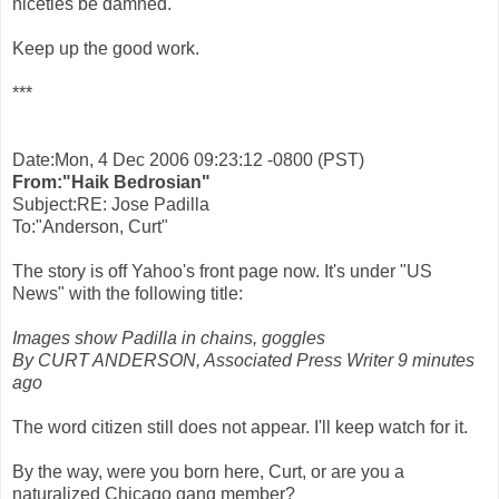
niceties be damned.
Keep up the good work.
***
Date:Mon, 4 Dec 2006 09:23:12 -0800 (PST)
From:"Haik Bedrosian"
Subject:RE: Jose Padilla
To:"Anderson, Curt"
The story is off Yahoo's front page now. It's under "US
News" with the following title:
Images show Padilla in chains, goggles
By CURT ANDERSON, Associated Press Writer 9 minutes
ago
The word citizen still does not appear. I'll keep watch for it.
By the way, were you born here, Curt, or are you a
naturalized Chicago gang member?