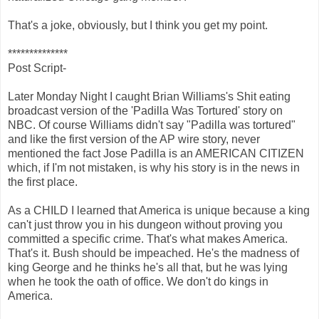
That's a joke, obviously, but I think you get my point.
**************
Post Script-
Later Monday Night I caught Brian Williams's Shit eating
broadcast version of the 'Padilla Was Tortured' story on
NBC. Of course Williams didn't say "Padilla was tortured"
and like the first version of the AP wire story, never
mentioned the fact Jose Padilla is an AMERICAN CITIZEN
which, if I'm not mistaken, is why his story is in the news in
the first place.
As a CHILD I learned that America is unique because a king
can't just throw you in his dungeon without proving you
committed a specific crime. That's what makes America.
That's it. Bush should be impeached. He's the madness of
king George and he thinks he's all that, but he was lying
when he took the oath of office. We don't do kings in
America.