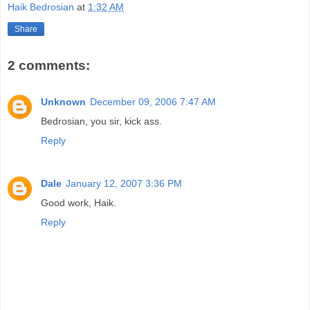
Haik Bedrosian
at
1:32 AM
Share
2 comments:
Unknown
December 09, 2006 7:47 AM
Bedrosian, you sir, kick ass.
Reply
Dale
January 12, 2007 3:36 PM
Good work, Haik.
Reply