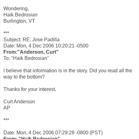
Wondering,
Haik Bedrosian
Burlington, VT
***
Subject: RE: Jose Padilla
Date: Mon, 4 Dec 2006 10:20:21 -0500
From:"Anderson, Curt"
To: "Haik Bedrosian"
I believe that information is in the story. Did you read all the
way to the bottom?
Thanks for your interest,
Curt Anderson
AP
***
Date: Mon, 4 Dec 2006 07:29:28 -0800 (PST)
From: "Haik Bedrosian"