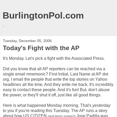
BurlingtonPol.com
.
Tuesday, December 05, 2006
Today's Fight with the AP
It's Monday. Let's pick a fight with the Associated Press.
Did you know that all AP reporters can be reached via a
single email mnemonic? First Initial, Last Name at AP dot
org. I email the people that write the top stories on Yahoo
headlines all the time. And they write me back. It's incredibly
easy to contact these people. And it's fun! But, don't abuse
the power, or they'll shut it off, just like all good things.
Here is what happened Monday morning. That's
yesterday
to you if you're reading this Tuesday. The AP runs a story
about how US CITIZEN
Jose Padilla was
(and terror
suspect
)