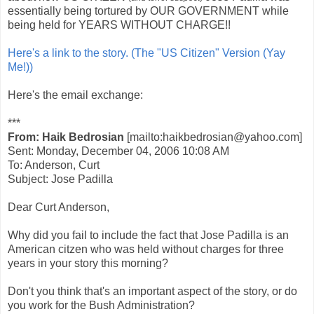
essentially being tortured by OUR GOVERNMENT while
being held for YEARS WITHOUT CHARGE!!
Here's a link to the story. (The "US Citizen" Version (Yay
Me!))
Here's the email exchange:
***
From: Haik Bedrosian
[mailto:haikbedrosian@yahoo.com]
Sent: Monday, December 04, 2006 10:08 AM
To: Anderson, Curt
Subject: Jose Padilla
Dear Curt Anderson,
Why did you fail to include the fact that Jose Padilla is an
American citzen who was held without charges for three
years in your story this morning?
Don't you think that's an important aspect of the story, or do
you work for the Bush Administration?