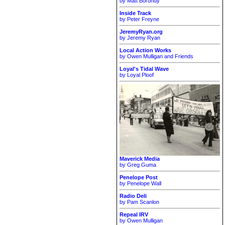
by Matt Borondy
Inside Track
by Peter Freyne
JeremyRyan.org
by Jeremy Ryan
Local Action Works
by Owen Mulligan and Friends
Loyal's Tidal Wave
by Loyal Ploof
Maverick Media
by Greg Guma
Penelope Post
by Penelope Wall
Radio Deli
by Pam Scanlon
Repeal IRV
by Owen Mulligan