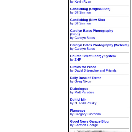
by Kevin Ryan
Candleblog (Original Site)
by Bill Simmon
Candleblog (New Site)
by Bill Simmon
Carolyn Bates Photography
(Blog)
by Carolyn Bates
Carolyn Bates Photography (Website)
by Carolyn Bates
Church Street Energy System
by ZHP
Circles for Peace
by David Brizendine and Friends
Daily Dose of Terror
by Greg Nixon
Diabologue
by Matt Paradise
Dohiyi Mir
by N. Todd Pritsky
Flameape
by Gregory Giordano
Good News Garage Blog
by Carmen George