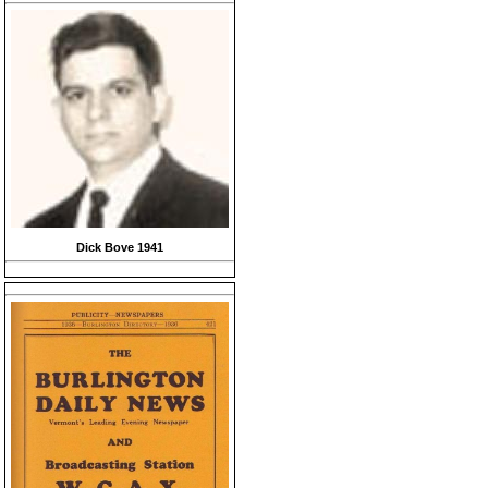
Dick Bove 1941