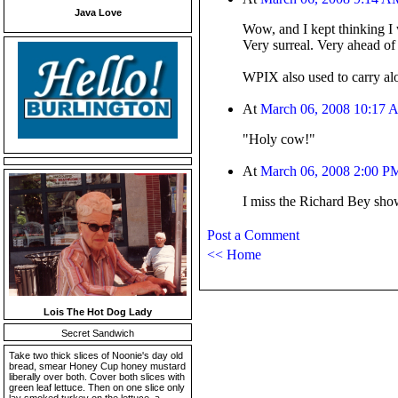
Java Love
Wow, and I kept thinking I
Very surreal. Very ahead of 
WPIX also used to carry al
At
March 06, 2008 10:17
"Holy cow!"
At
March 06, 2008 2:00 P
I miss the Richard Bey sho
Post a Comment
<< Home
Lois The Hot Dog Lady
Secret Sandwich
Take two thick slices of Noonie's day old
bread, smear Honey Cup honey mustard
liberally over both. Cover both slices with
green leaf lettuce. Then on one slice only