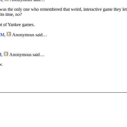
 was the only one who remembered that weird, interactive game they le
its time, no?
ot of Yankee games.
 AM
,
Anonymous
said…
M
,
Anonymous
said…
w.