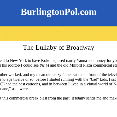
BurlingtonPol.com
.
The Lullaby of Broadway
ent to New York to have
Koko
baptised
(sorry
Yanna
- no money for you
 his rooftop I could see
the M
and the old Milford Plaza commercial st
er worked, and my mean old crazy father sat me in front of the televisio
e to age twelve or so, before I started running with the "bad" kids, I sat
 had the best cartoons, and in between I lived in a virtual world of
sane," as it were.
g this commercial break blast from the past. It totally sends me and ma