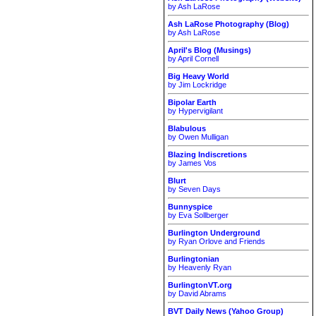
by Ash LaRose
Ash LaRose Photography (Blog)
by Ash LaRose
April's Blog (Musings)
by April Cornell
Big Heavy World
by Jim Lockridge
Bipolar Earth
by Hypervigilant
Blabulous
by Owen Mulligan
Blazing Indiscretions
by James Vos
Blurt
by Seven Days
Bunnyspice
by Eva Sollberger
Burlington Underground
by Ryan Orlove and Friends
Burlingtonian
by Heavenly Ryan
BurlingtonVT.org
by David Abrams
BVT Daily News (Yahoo Group)