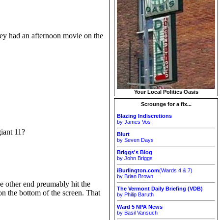
hey had an afternoon movie on the
Your Local Politics Oasis
Scrounge for a fix...
Blazing Indiscretions
by James Vos
iant 11?
Blurt
by Seven Days
Briggs's Blog
by John Briggs
iBurlington.com
(Wards 4 & 7)
by Brian Brown
e other end preumably hit the
The Vermont Daily Briefing (VDB)
on the bottom of the screen. That
by Philip Baruth
Ward 5 NPA News
by Basil Vansuch