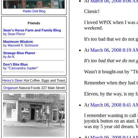
At
March 06, 2008 8:06 A
Classic!
Radio Deli Blog
I loved WPIX when I was a k
Friends
weekend.
Sean's Horse Farm and Family Blog
by Sean Pecor
It's too bad that we do not 
Maximum Wisdom
by Maxwell X. Schnurer
At
March 06, 2008 8:19 A
Strange Blue Planet
by Ari K
It's too bad that we do not 
Don't Bite Blue
by "Cassandra Jupiter"
Wasn't it bought-out by "Th
Henry's Diner
Hot Coffee. Eggs and Toast.
Remember when they had tha
Origanum
Natural Foods 227 Main Street
Eleven, by the way, is my f
At
March 06, 2008 8:41 A
I remember wanting to call 
joystick button on an atari
was my 5 year old dream. 
At
March 06, 2008 9:14 A