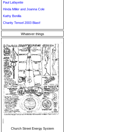
Paul Lafayette
Hinda Miller and Joanna Cole
Kathy Bonilla
Charity Tensel 2003 Blast!
Whatever things
Church Street Energy System