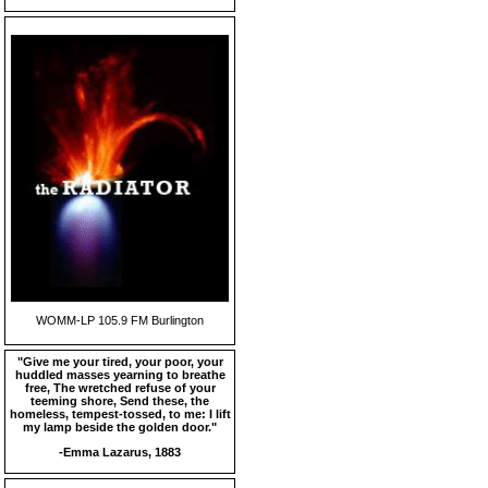
WOMM-LP 105.9 FM Burlington
"Give me your tired, your poor, your
huddled masses yearning to breathe
free, The wretched refuse of your
teeming shore, Send these, the
homeless, tempest-tossed, to me: I lift
my lamp beside the golden door."
-Emma Lazarus, 1883