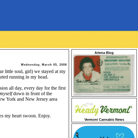
Arlena Blog
Wednesday, March 05, 2008
r little soul, girl) we stayed at my
arted running in my head.
n all day, every day for the first
myself
down in front of the
 New York and New Jersey area
kes my heart swoon. Enjoy.
Vermont Cannabis News