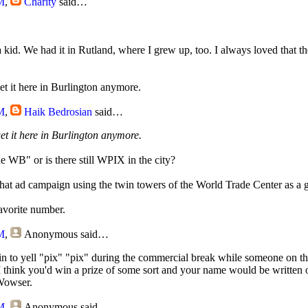
M
,
Charity
said…
id. We had it in Rutland, where I grew up, too. I always loved that t
get it here in Burlington anymore.
M
,
Haik Bedrosian
said…
get it here in Burlington anymore.
e WB" or is there still WPIX in the city?
t ad campaign using the twin towers of the World Trade Center as a g
avorite number.
M
,
Anonymous
said…
in to yell "pix" "pix" during the commercial break while someone on th
. I think you'd win a prize of some sort and your name would be written 
Wowser.
M
,
Anonymous
said…