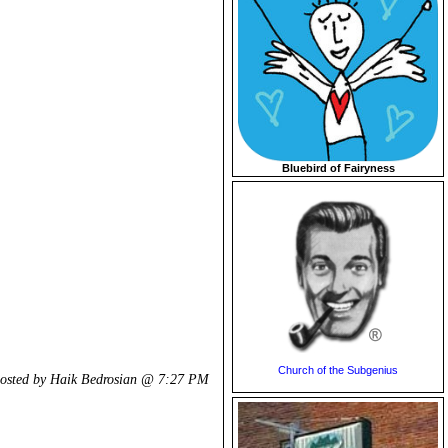
Bluebird of Fairyness
Church of the Subgenius
osted by Haik Bedrosian @
7:27 PM