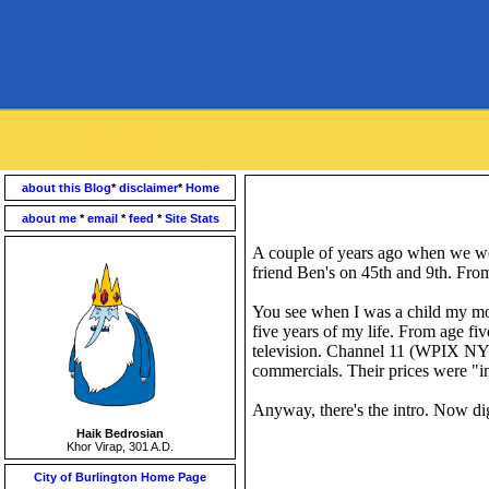
about this Blog
*
disclaimer
*
Home
about me
*
email
*
feed
*
Site Stats
A couple of years ago when we w
friend Ben's on 45
th
and 9
th
. From
You see when I was a child my moth
five years of my life. From age fiv
television. Channel 11 (
WPIX
NYC)
commercials. Their prices were "in
Anyway, there's the intro. Now di
Haik Bedrosian
Khor Virap, 301 A.D.
City of Burlington Home Page