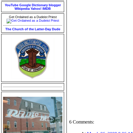
YouTube
Google
Dictionary
blogger
Wikipedia
Yahoo!
IMDB
Get Ordained as a Dudeist Priest
The Church of the Latter-Day Dude
6 Comments: