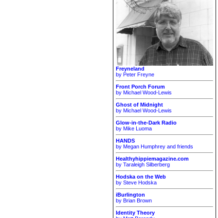
Freyneland
by Peter Freyne
Front Porch Forum
by Michael Wood-Lewis
Ghost of Midnight
by Michael Wood-Lewis
Glow-in-the-Dark Radio
by Mike Luoma
HANDS
by Megan Humphrey and friends
Healthyhippiemagazine.com
by Taraleigh Silberberg
Hodska on the Web
by Steve Hodska
iBurlington
by Brian Brown
Identity Theory