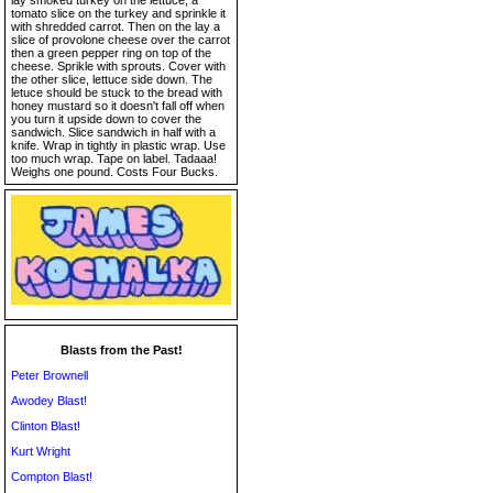
lay smoked turkey on the lettuce, a
tomato slice on the turkey and sprinkle it
with shredded carrot. Then on the lay a
slice of provolone cheese over the carrot
then a green pepper ring on top of the
cheese. Sprikle with sprouts. Cover with
the other slice, lettuce side down. The
letuce should be stuck to the bread with
honey mustard so it doesn't fall off when
you turn it upside down to cover the
sandwich. Slice sandwich in half with a
knife. Wrap in tightly in plastic wrap. Use
too much wrap. Tape on label. Tadaaa!
Weighs one pound. Costs Four Bucks.
Blasts from the Past!
Peter Brownell
Awodey Blast!
Clinton Blast!
Kurt Wright
Compton Blast!