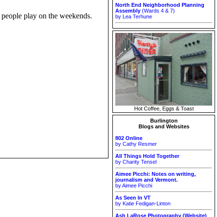
North End Neighborhood Planning
Assembly
(Wards 4 & 7)
t people play on the weekends.
by Lea Terhune
Hot Coffee, Eggs & Toast
Burlington
Blogs and Websites
802 Online
by Cathy Resmer
All Things Hold Together
by Charity Tensel
Aimee Picchi: Notes on writing,
journalism and Vermont.
by Aimee Picchi
As Seen In VT
by Katie Fedigan-Linton
Ash LaRose Photography (Website)