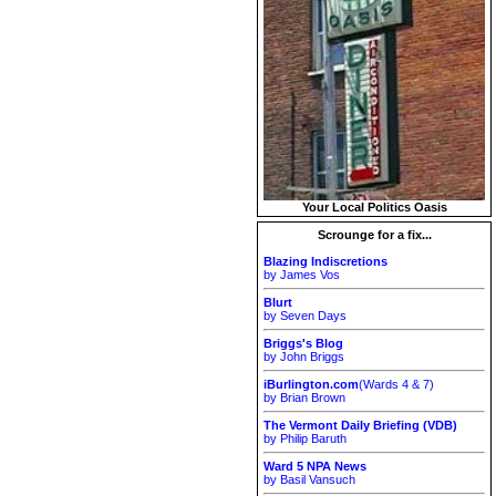
Your Local Politics Oasis
Scrounge for a fix...
Blazing Indiscretions
by James Vos
Blurt
by Seven Days
Briggs's Blog
by John Briggs
iBurlington.com
(Wards 4 & 7)
by Brian Brown
The Vermont Daily Briefing (VDB)
by Philip Baruth
Ward 5 NPA News
by Basil Vansuch