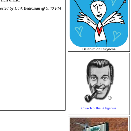
osted by Haik Bedrosian @
9:40 PM
Bluebird of Fairyness
Church of the Subgenius