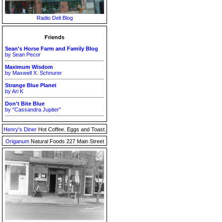
Radio Deli Blog
Friends
Sean's Horse Farm and Family Blog
by Sean Pecor
Maximum Wisdom
by Maxwell X. Schnurer
Strange Blue Planet
by Ari K
Don't Bite Blue
by "Cassandra Jupiter"
Henry's Diner
Hot Coffee. Eggs and Toast.
Origanum
Natural Foods 227 Main Street