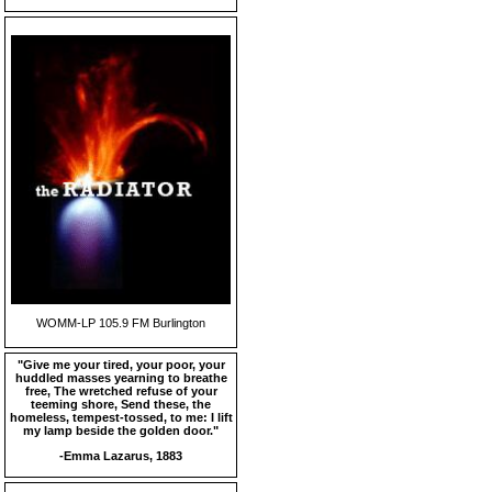
WOMM-LP 105.9 FM Burlington
"Give me your tired, your poor, your
huddled masses yearning to breathe
free, The wretched refuse of your
teeming shore, Send these, the
homeless, tempest-tossed, to me: I lift
my lamp beside the golden door."
-Emma Lazarus, 1883