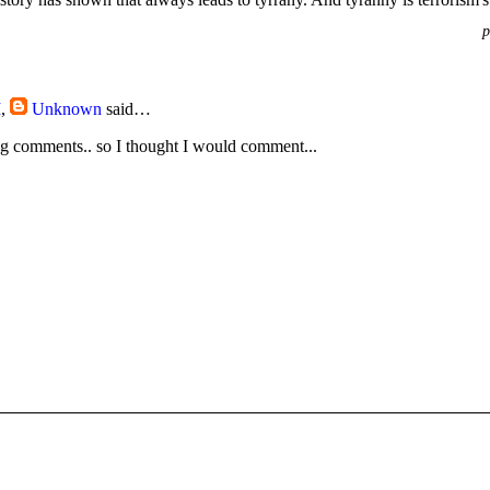
p
M
,
Unknown
said…
g comments.. so I thought I would comment...