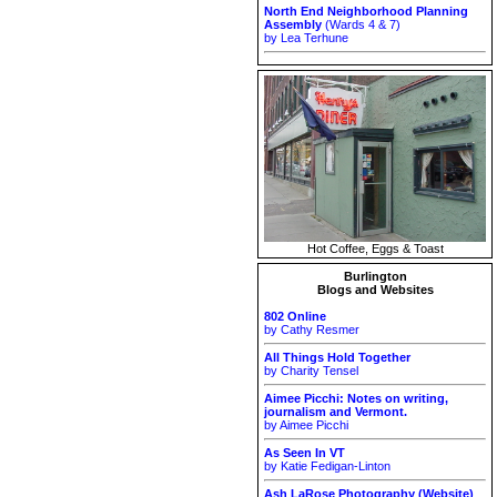
North End Neighborhood Planning
Assembly
(Wards 4 & 7)
by Lea Terhune
Hot Coffee, Eggs & Toast
Burlington
Blogs and Websites
802 Online
by Cathy Resmer
All Things Hold Together
by Charity Tensel
Aimee Picchi: Notes on writing,
journalism and Vermont.
by Aimee Picchi
As Seen In VT
by Katie Fedigan-Linton
Ash LaRose Photography (Website)