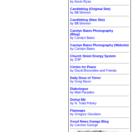
by Kevin Ryan
Candleblog (Original Site)
by Bill Simmon
Candleblog (New Site)
by Bill Simmon
Carolyn Bates Photography
(Blog)
by Carolyn Bates
Carolyn Bates Photography (Website)
by Carolyn Bates
Church Street Energy System
by ZHP
Circles for Peace
by David Brizendine and Friends
Daily Dose of Terror
by Greg Nixon
Diabologue
by Matt Paradise
Dohiyi Mir
by N. Todd Pritsky
Flameape
by Gregory Giordano
Good News Garage Blog
by Carmen George