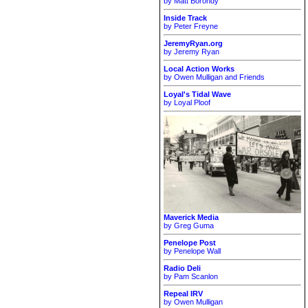
by Matt Borondy
Inside Track
by Peter Freyne
JeremyRyan.org
by Jeremy Ryan
Local Action Works
by Owen Mulligan and Friends
Loyal's Tidal Wave
by Loyal Ploof
Maverick Media
by Greg Guma
Penelope Post
by Penelope Wall
Radio Deli
by Pam Scanlon
Repeal IRV
by Owen Mulligan