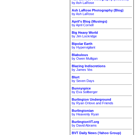
by Ash LaRose
Ash LaRose Photography (Blog)
by Ash LaRose
April's Blog (Musings)
by April Cornell
Big Heavy World
by Jim Lockridge
Bipolar Earth
by Hypervigilant
Blabulous
by Owen Mulligan
Blazing Indiscretions
by James Vos
Blurt
by Seven Days
Bunnyspice
by Eva Sollberger
Burlington Underground
by Ryan Orlove and Friends
Burlingtonian
by Heavenly Ryan
BurlingtonVT.org
by David Abrams
BVT Daily News (Yahoo Group)