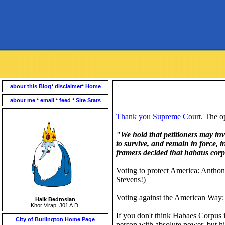
about this Blog
*
disclaimer
*
Home
about me
*
email
*
feed
*
Site Stats
Thank you Supreme Court
. The o
"We hold that petitioners may in
to survive, and remain in force, 
framers decided that habaus corpus
Voting to protect America: Antho
Stevens!)
Voting against the American Way:
Haik Bedrosian
Khor Virap, 301 A.D.
If you don't think Habaes Corpus is
City of Burlington Home Page
person with absolute power, but hi