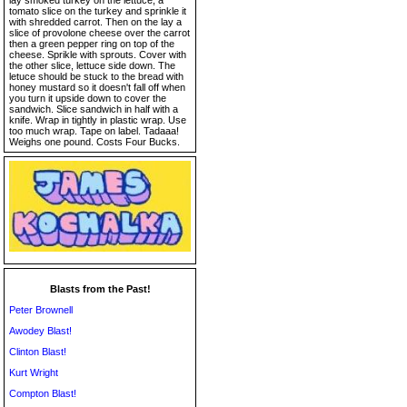
lay smoked turkey on the lettuce, a
tomato slice on the turkey and sprinkle it
with shredded carrot. Then on the lay a
slice of provolone cheese over the carrot
then a green pepper ring on top of the
cheese. Sprikle with sprouts. Cover with
the other slice, lettuce side down. The
letuce should be stuck to the bread with
honey mustard so it doesn't fall off when
you turn it upside down to cover the
sandwich. Slice sandwich in half with a
knife. Wrap in tightly in plastic wrap. Use
too much wrap. Tape on label. Tadaaa!
Weighs one pound. Costs Four Bucks.
Blasts from the Past!
Peter Brownell
Awodey Blast!
Clinton Blast!
Kurt Wright
Compton Blast!