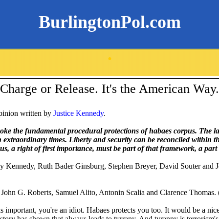
BurlingtonPol.com
.
Charge or Release. It's the American Way.
pinion written by
Justice Kennedy
.
voke the fundamental procedural protections of habaes corpus. The l
in extraordinary times. Liberty and security can be reconciled within 
, a right of first importance, must be part of that framework, a part 
ny Kennedy, Ruth Bader Ginsburg, Stephen Breyer, David Souter and J
 John G. Roberts, Samuel Alito, Antonin Scalia and Clarence Thomas. 
 important, you're an idiot. Habaes protects you too. It would be a nice
story has shown that always leads to tyrrany. And tyranny is terrorism's