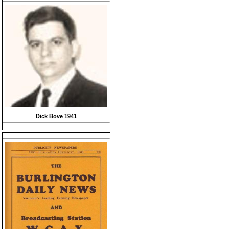
Dick Bove 1941