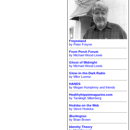
Freyneland
by Peter Freyne
Front Porch Forum
by Michael Wood-Lewis
Ghost of Midnight
by Michael Wood-Lewis
Glow-in-the-Dark Radio
by Mike Luoma
HANDS
by Megan Humphrey and friends
Healthyhippiemagazine.com
by Taraleigh Silberberg
Hodska on the Web
by Steve Hodska
iBurlington
by Brian Brown
Identity Theory