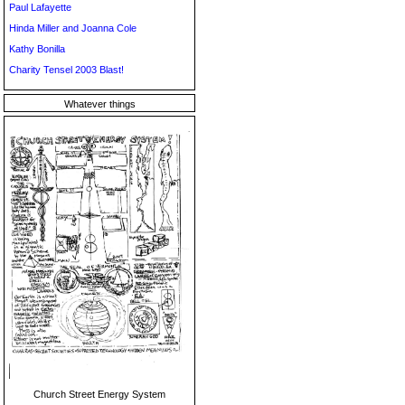
Paul Lafayette
Hinda Miller and Joanna Cole
Kathy Bonilla
Charity Tensel 2003 Blast!
Whatever things
Church Street Energy System