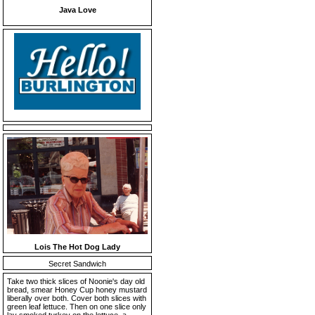
Java Love
Lois The Hot Dog Lady
Secret Sandwich
Take two thick slices of Noonie's day old
bread, smear Honey Cup honey mustard
liberally over both. Cover both slices with
green leaf lettuce. Then on one slice only