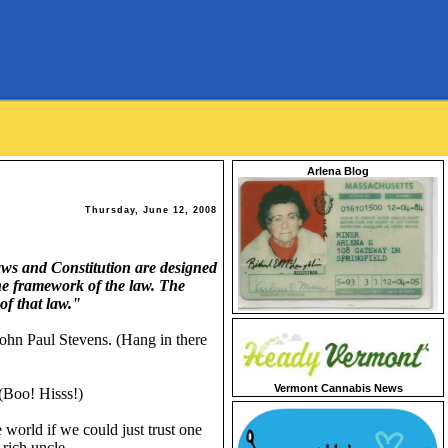
Arlena Blog
Thursday, June 12, 2008
aws and Constitution are designed
the framework of the law. The
of that law."
ohn Paul Stevens. (Hang in there
Vermont Cannabis News
(Boo! Hisss!)
 world if we could just trust one
 rich uncle.