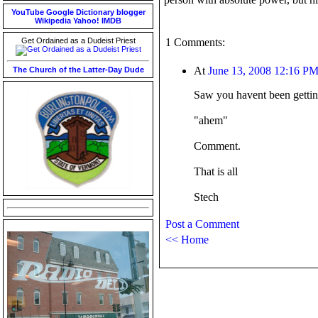
YouTube
Google
Dictionary
blogger
Wikipedia
Yahoo!
IMDB
Get Ordained as a Dudeist Priest
1 Comments:
At
June 13, 2008 12:16 P
The Church of the Latter-Day Dude
Saw you havent been gettin
"ahem"
Comment.
That is all
Stech
Post a Comment
<< Home