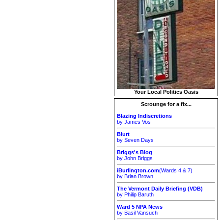
Your Local Politics Oasis
Scrounge for a fix...
Blazing Indiscretions
by James Vos
Blurt
by Seven Days
Briggs's Blog
by John Briggs
iBurlington.com
(Wards 4 & 7)
by Brian Brown
The Vermont Daily Briefing (VDB)
by Philip Baruth
Ward 5 NPA News
by Basil Vansuch