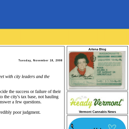
Arlena Blog
Tuesday, November 18, 2008
t with city leaders and the
ide the success or failure of their
 the city's tax base, not hauling
answer a few questions.
redibly poor judgment.
Vermont Cannabis News