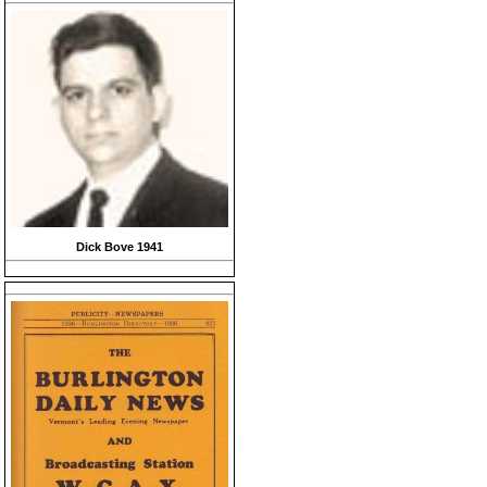
Dick Bove 1941