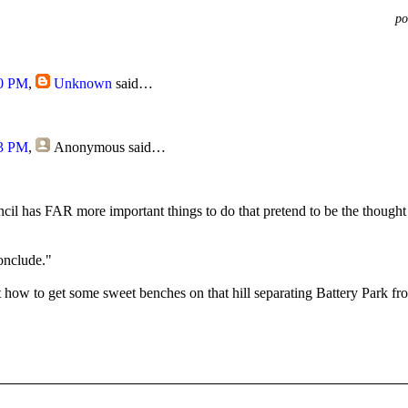
po
20 PM
,
Unknown
said…
53 PM
,
Anonymous
said…
ncil has FAR more important things to do that pretend to be the thought 
onclude."
 how to get some sweet benches on that hill separating Battery Park fro