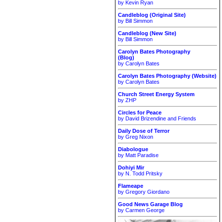
by Kevin Ryan
Candleblog (Original Site)
by Bill Simmon
Candleblog (New Site)
by Bill Simmon
Carolyn Bates Photography
(Blog)
by Carolyn Bates
Carolyn Bates Photography (Website)
by Carolyn Bates
Church Street Energy System
by ZHP
Circles for Peace
by David Brizendine and Friends
Daily Dose of Terror
by Greg Nixon
Diabologue
by Matt Paradise
Dohiyi Mir
by N. Todd Pritsky
Flameape
by Gregory Giordano
Good News Garage Blog
by Carmen George