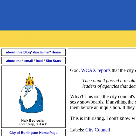
about this Blog
*
disclaimer
*
Home
about me
*
email
*
feed
*
Site Stats
God.
WCAX reports
that the city
The council passed a resolu
leaders of agencies that dea
Why?! This isn't the city council's
sexy snowboards. If anything the c
them before an inquisition. If th
This is infuriating. I don't know
Haik Bedrosian
Khor Virap, 301 A.D.
Labels:
City Council
City of Burlington Home Page