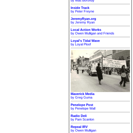
by Matt Borondy
Inside Track
by Peter Freyne
JeremyRyan.org
by Jeremy Ryan
Local Action Works
by Owen Mulligan and Friends
Loyal's Tidal Wave
by Loyal Ploof
Maverick Media
by Greg Guma
Penelope Post
by Penelope Wall
Radio Deli
by Pam Scanlon
Repeal IRV
by Owen Mulligan