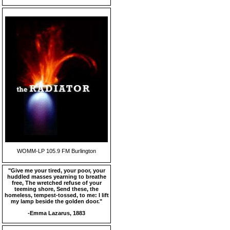
WOMM-LP 105.9 FM Burlington
"Give me your tired, your poor, your
huddled masses yearning to breathe
free, The wretched refuse of your
teeming shore, Send these, the
homeless, tempest-tossed, to me: I lift
my lamp beside the golden door."
-Emma Lazarus, 1883