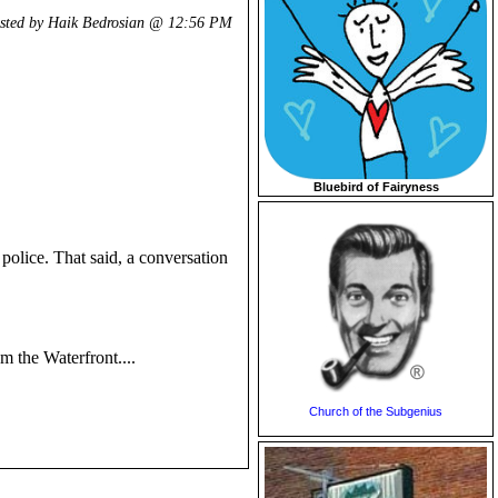
sted by Haik Bedrosian @
12:56 PM
Bluebird of Fairyness
police. That said, a conversation
m the Waterfront....
Church of the Subgenius