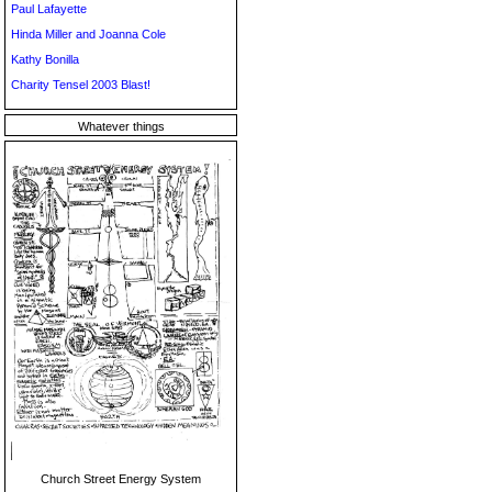
Paul Lafayette
Hinda Miller and Joanna Cole
Kathy Bonilla
Charity Tensel 2003 Blast!
Whatever things
Church Street Energy System