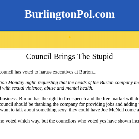
BurlingtonPol.com
.
Council Brings The Stupid
 council has voted to harass executives at Burton...
tion Monday night, requesting that the heads of the Burton company mee
l with sexual violence, abuse and mental health.
 business. Burton has the right to free speech and the free market will dec
ouncil should be thanking the company for providing jobs and adding to
ey want to talk about something sexy, they could have Joe McNeil come 
 who voted which way, but the councilors who voted yes have shown inc