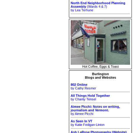
North End Neighborhood Planning
Assembly
(Wards 4 & 7)
by Lea Terhune
Hot Coffee, Eggs & Toast
Burlington
Blogs and Websites
802 Online
by Cathy Resmer
All Things Hold Together
by Charity Tensel
Aimee Picchi: Notes on writing,
journalism and Vermont.
by Aimee Picchi
As Seen In VT
by Katie Fedigan-Linton
Ash LaRose Photography (Website)