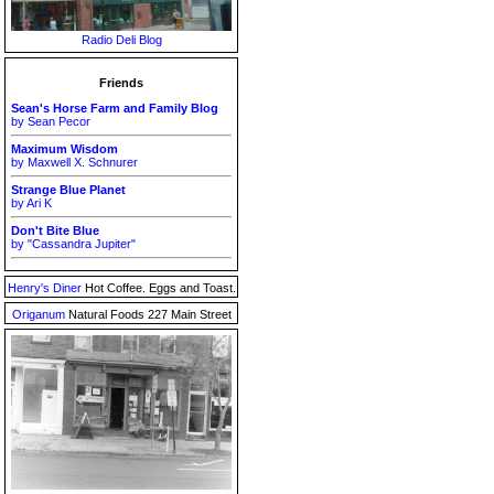
Radio Deli Blog
Friends
Sean's Horse Farm and Family Blog
by Sean Pecor
Maximum Wisdom
by Maxwell X. Schnurer
Strange Blue Planet
by Ari K
Don't Bite Blue
by "Cassandra Jupiter"
Henry's Diner
Hot Coffee. Eggs and Toast.
Origanum
Natural Foods 227 Main Street