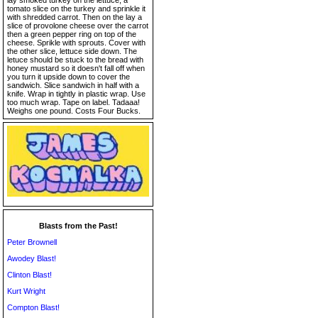
lay smoked turkey on the lettuce, a
tomato slice on the turkey and sprinkle it
with shredded carrot. Then on the lay a
slice of provolone cheese over the carrot
then a green pepper ring on top of the
cheese. Sprikle with sprouts. Cover with
the other slice, lettuce side down. The
letuce should be stuck to the bread with
honey mustard so it doesn't fall off when
you turn it upside down to cover the
sandwich. Slice sandwich in half with a
knife. Wrap in tightly in plastic wrap. Use
too much wrap. Tape on label. Tadaaa!
Weighs one pound. Costs Four Bucks.
Blasts from the Past!
Peter Brownell
Awodey Blast!
Clinton Blast!
Kurt Wright
Compton Blast!