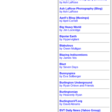
by Ash LaRose
Ash LaRose Photography (Blog)
by Ash LaRose
April's Blog (Musings)
by April Cornell
Big Heavy World
by Jim Lockridge
Bipolar Earth
by Hypervigilant
Blabulous
by Owen Mulligan
Blazing Indiscretions
by James Vos
Blurt
by Seven Days
Bunnyspice
by Eva Sollberger
Burlington Underground
by Ryan Orlove and Friends
Burlingtonian
by Heavenly Ryan
BurlingtonVT.org
by David Abrams
BVT Daily News (Yahoo Group)