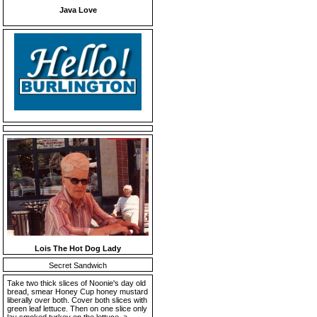
Java Love
Lois The Hot Dog Lady
Secret Sandwich
Take two thick slices of Noonie's day old
bread, smear Honey Cup honey mustard
liberally over both. Cover both slices with
green leaf lettuce. Then on one slice only