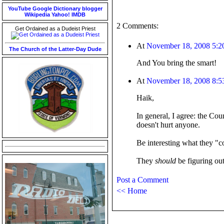
YouTube
Google
Dictionary
blogger
Wikipedia
Yahoo!
IMDB
2 Comments:
Get Ordained as a Dudeist Priest
At
November 18, 2008 5:
The Church of the Latter-Day Dude
And You bring the smart!
At
November 18, 2008 8:
Haik,
In general, I agree: the Cou
doesn't hurt anyone.
Be interesting what they "c
They
should
be figuring out
Post a Comment
<< Home