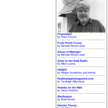
Freyneland
by Peter Freyne
Front Porch Forum
by Michael Wood-Lewis
Ghost of Midnight
by Michael Wood-Lewis
Glow-in-the-Dark Radio
by Mike Luoma
HANDS
by Megan Humphrey and friends
Healthyhippiemagazine.com
by Taraleigh Silberberg
Hodska on the Web
by Steve Hodska
iBurlington
by Brian Brown
Identity Theory