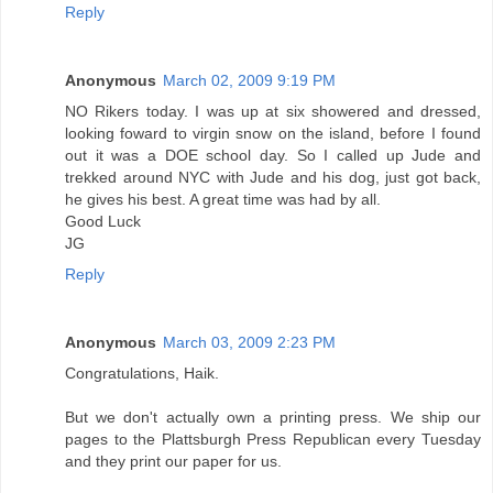
Reply
Anonymous
March 02, 2009 9:19 PM
NO Rikers today. I was up at six showered and dressed,
looking foward to virgin snow on the island, before I found
out it was a DOE school day. So I called up Jude and
trekked around NYC with Jude and his dog, just got back,
he gives his best. A great time was had by all.
Good Luck
JG
Reply
Anonymous
March 03, 2009 2:23 PM
Congratulations, Haik.
But we don't actually own a printing press. We ship our
pages to the Plattsburgh Press Republican every Tuesday
and they print our paper for us.