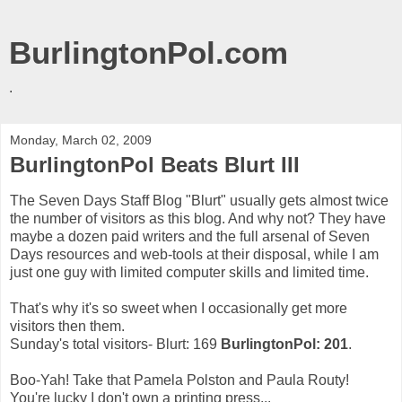
BurlingtonPol.com
.
Monday, March 02, 2009
BurlingtonPol Beats Blurt III
The Seven Days Staff Blog "Blurt" usually gets almost twice
the number of visitors as this blog. And why not? They have
maybe a dozen paid writers and the full arsenal of Seven
Days resources and web-tools at their disposal, while I am
just one guy with limited computer skills and limited time.
That's why it's so sweet when I occasionally get more
visitors then them.
Sunday's total visitors- Blurt: 169
BurlingtonPol: 201
.
Boo-Yah! Take that Pamela Polston and Paula Routy!
You're lucky I don't own a printing press...