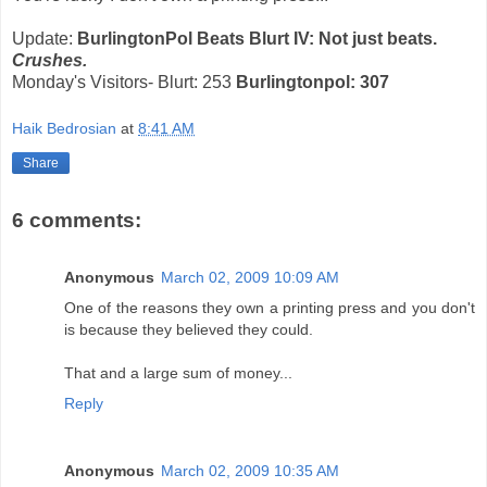
Update:
BurlingtonPol Beats Blurt IV: Not just beats.
Crushes.
Monday's Visitors- Blurt: 253
Burlingtonpol: 307
Haik Bedrosian
at
8:41 AM
Share
6 comments:
Anonymous
March 02, 2009 10:09 AM
One of the reasons they own a printing press and you don't
is because they believed they could.
That and a large sum of money...
Reply
Anonymous
March 02, 2009 10:35 AM