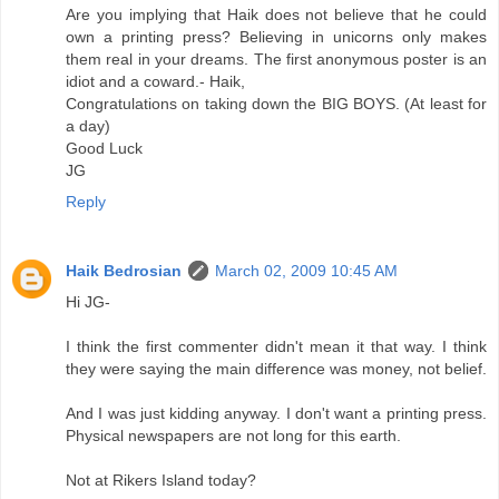
Are you implying that Haik does not believe that he could
own a printing press? Believing in unicorns only makes
them real in your dreams. The first anonymous poster is an
idiot and a coward.- Haik,
Congratulations on taking down the BIG BOYS. (At least for
a day)
Good Luck
JG
Reply
Haik Bedrosian
March 02, 2009 10:45 AM
Hi JG-
I think the first commenter didn't mean it that way. I think
they were saying the main difference was money, not belief.
And I was just kidding anyway. I don't want a printing press.
Physical newspapers are not long for this earth.
Not at Rikers Island today?