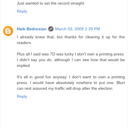
Just wanted to set the record straight.
Reply
Haik Bedrosian
March 03, 2009 2:39 PM
I already knew that, but thanks for clearing it up for the
readers.
Plus all I said was 7D was lucky I
don't
own a printing press.
I didn't say you
do
, although I can see how that would be
implied.
It's all in good fun anyway. I don't want to own a printing
press. I would have absolutely nowhere to put one. Blurt
can rest assured my traffic will drop after the election.
Reply