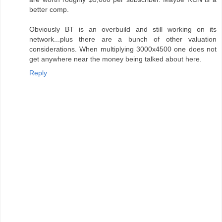
better comp.
Obviously BT is an overbuild and still working on its
network...plus there are a bunch of other valuation
considerations. When multiplying 3000x4500 one does not
get anywhere near the money being talked about here.
Reply