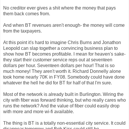
No creditor ever gives a shit where the money that pays
them back comes from.
And when BT revenues aren't enough- the money will come
from the taxpayers.
At this point it's hard to imagine Chris Burns and Jonathon
Leopold can slap together a convincing business plan to
show how BT becomes profitable. I mean for heaven's sake-
they start their customer service reps out at seventeen
dollars per hour. Seventeen dollars per hour! That is so
much money! They aren't worth it. Richard Donnelly alone
took home nearly 70K in FY08. Somebody could have done
whatever the hell he did for BT for half of that I'm sure.
Most of the network is already built in Burlington. Wiring the
city with fiber was forward thinking, but who really cares who
runs the network? And the value of fiber could easily drop
with more and more wi-fi available.
The thing is BT is a totally non-essential city service. It could
disappear tomorrow and Bob Kiss could still be