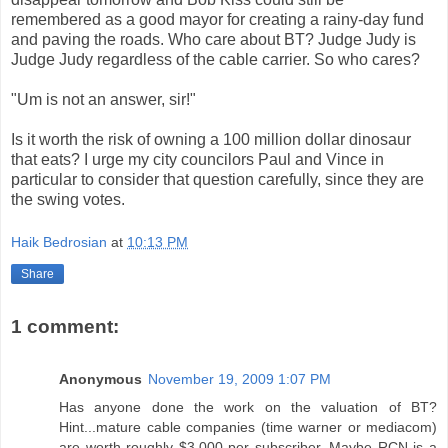
remembered as a good mayor for creating a rainy-day fund
and paving the roads. Who care about BT? Judge Judy is
Judge Judy regardless of the cable carrier. So who cares?
"Um is not an answer, sir!"
Is it worth the risk of owning a 100 million dollar dinosaur
that eats? I urge my city councilors Paul and Vince in
particular to consider that question carefully, since they are
the swing votes.
Haik Bedrosian
at
10:13 PM
Share
1 comment:
Anonymous
November 19, 2009 1:07 PM
Has anyone done the work on the valuation of BT?
Hint...mature cable companies (time warner or mediacom)
are worth roughly $3,000 per subscriber. Maybe RCN is a