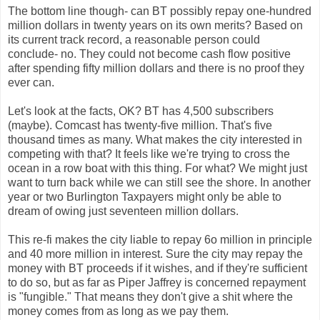
The bottom line though- can BT possibly repay one-hundred
million dollars in twenty years on its own merits? Based on
its current track record, a reasonable person could
conclude- no. They could not become cash flow positive
after spending fifty million dollars and there is no proof they
ever can.
Let's look at the facts, OK? BT has 4,500 subscribers
(maybe). Comcast has twenty-five million. That's five
thousand times as many. What makes the city interested in
competing with that? It feels like we're trying to cross the
ocean in a row boat with this thing. For what? We might just
want to turn back while we can still see the shore. In another
year or two Burlington Taxpayers might only be able to
dream of owing just seventeen million dollars.
This re-fi makes the city liable to repay 6o million in principle
and 40 more million in interest. Sure the city may repay the
money with BT proceeds if it wishes, and if they're sufficient
to do so, but as far as Piper Jaffrey is concerned repayment
is "fungible." That means they don't give a shit where the
money comes from as long as we pay them.