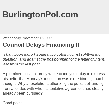
BurlingtonPol.com
.
Wednesday, November 18, 2009
Council Delays Financing II
"Had I been there I would have voted against splitting the
question, and against the postponment of the letter of intent."
-Me from the last post
A prominent local attorney wrote to me yesterday to express
his belief that Monday's resolution was more binding than I
thought. Why a resolution authorizing the pursuit of funding
from a lender, with whom a tentative agreement had clearly
already been pursued?
Good point.