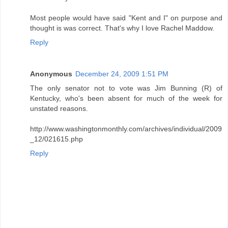
Most people would have said "Kent and I" on purpose and
thought is was correct. That's why I love Rachel Maddow.
Reply
Anonymous
December 24, 2009 1:51 PM
The only senator not to vote was Jim Bunning (R) of
Kentucky, who's been absent for much of the week for
unstated reasons.
http://www.washingtonmonthly.com/archives/individual/2009
_12/021615.php
Reply