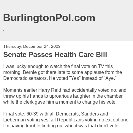
BurlingtonPol.com
.
Thursday, December 24, 2009
Senate Passes Health Care Bill
I was lucky enough to watch the final vote on TV this
morning. Bernie got there late to some applause from the
Democratic senators. He voted "Yes" instead of "Aye."
Moments earlier Harry Reid had accidentally voted no, and
threw up his hands to uproarious laughter in the chamber
while the clerk gave him a moment to change his vote.
Final vote: 60-39 with all Democrats, Sanders and
Lieberman voting yes, all Republicans voting no except one.
I'm having trouble finding out who it was that didn't vote.