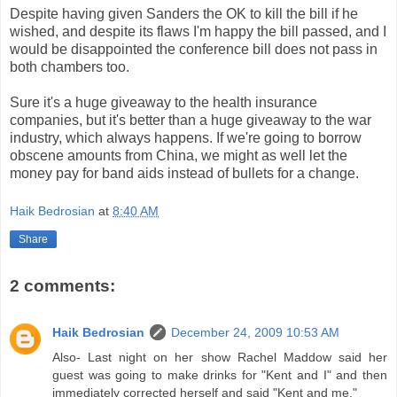
Despite having given Sanders the OK to kill the bill if he
wished, and despite its flaws I'm happy the bill passed, and I
would be disappointed the conference bill does not pass in
both chambers too.
Sure it's a huge giveaway to the health insurance
companies, but it's better than a huge giveaway to the war
industry, which always happens. If we're going to borrow
obscene amounts from China, we might as well let the
money pay for band aids instead of bullets for a change.
Haik Bedrosian
at
8:40 AM
Share
2 comments:
Haik Bedrosian
December 24, 2009 10:53 AM
Also- Last night on her show Rachel Maddow said her
guest was going to make drinks for "Kent and I" and then
immediately corrected herself and said "Kent and me."