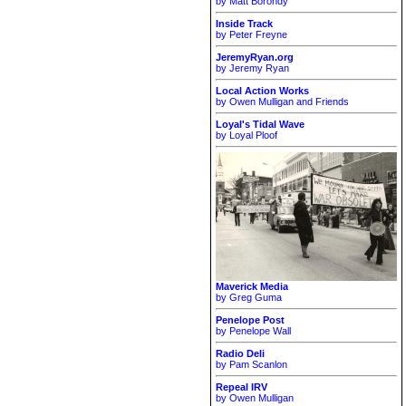
by Matt Borondy
Inside Track
by Peter Freyne
JeremyRyan.org
by Jeremy Ryan
Local Action Works
by Owen Mulligan and Friends
Loyal's Tidal Wave
by Loyal Ploof
Maverick Media
by Greg Guma
Penelope Post
by Penelope Wall
Radio Deli
by Pam Scanlon
Repeal IRV
by Owen Mulligan