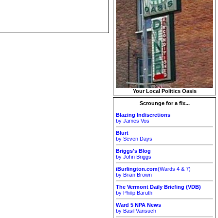
Your Local Politics Oasis
Scrounge for a fix...
Blazing Indiscretions
by James Vos
Blurt
by Seven Days
Briggs's Blog
by John Briggs
iBurlington.com
(Wards 4 & 7)
by Brian Brown
The Vermont Daily Briefing (VDB)
by Philip Baruth
Ward 5 NPA News
by Basil Vansuch