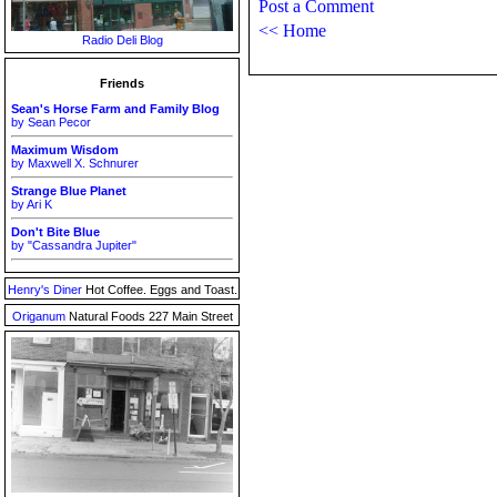
Post a Comment
<< Home
Radio Deli Blog
Friends
Sean's Horse Farm and Family Blog
by Sean Pecor
Maximum Wisdom
by Maxwell X. Schnurer
Strange Blue Planet
by Ari K
Don't Bite Blue
by "Cassandra Jupiter"
Henry's Diner
Hot Coffee. Eggs and Toast.
Origanum
Natural Foods 227 Main Street