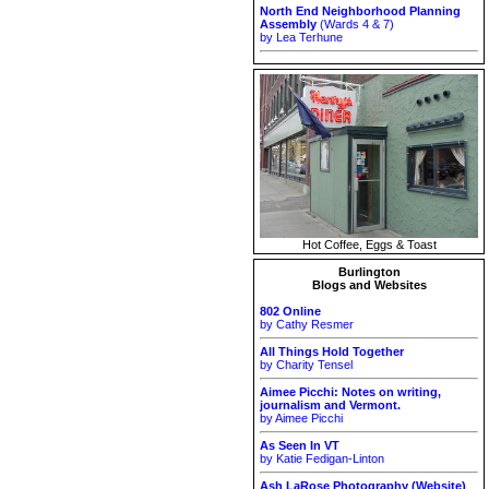
North End Neighborhood Planning
Assembly
(Wards 4 & 7)
by Lea Terhune
Hot Coffee, Eggs & Toast
Burlington
Blogs and Websites
802 Online
by Cathy Resmer
All Things Hold Together
by Charity Tensel
Aimee Picchi: Notes on writing,
journalism and Vermont.
by Aimee Picchi
As Seen In VT
by Katie Fedigan-Linton
Ash LaRose Photography (Website)