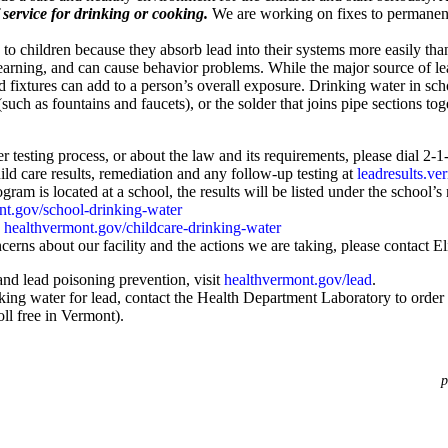
service for drinking or cooking.
We are working on fixes to permanentl
 to children because they absorb lead into their systems more easily t
arning, and can cause behavior problems. While the major source of le
nd fixtures can add to a person’s overall exposure. Drinking water in s
such as fountains and faucets), or the solder that joins pipe sections tog
r testing process, or about the law and its requirements, please dial 2-1
ld care results, remediation and any follow-up testing at
leadresults.ve
gram is located at a school, the results will be listed under the school’s
nt.gov/school-drinking-water
:
healthvermont.gov/childcare-drinking-water
cerns about our facility and the actions we are taking, please contact 
and lead poisoning prevention, visit
healthvermont.gov/lead
.
ing water for lead, contact the Health Department Laboratory to order a 
l free in Vermont).
p