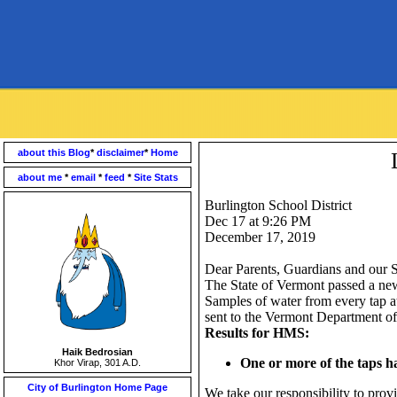
about this Blog
*
disclaimer
*
Home
about me
*
email
*
feed
*
Site Stats
Burlington School District
Dec 17 at 9:26 PM
December 17, 2019
Dear Parents, Guardians and our S
The State of Vermont passed a new l
Samples of water from every tap 
sent to the Vermont Department of
Results for HMS:
Haik Bedrosian
One or more of the taps h
Khor Virap, 301 A.D.
City of Burlington Home Page
We take our responsibility to provi