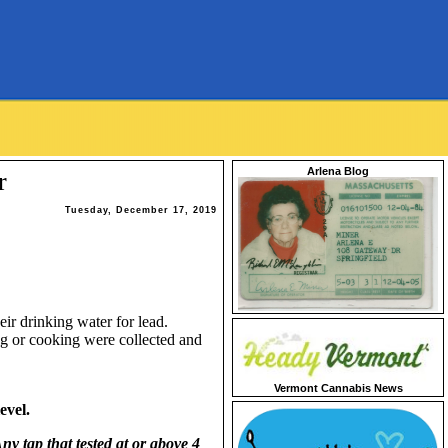
Arlena Blog
r
Tuesday, December 17, 2019
eir drinking water for lead.
ng or cooking were collected and
Vermont Cannabis News
evel.
ny tap that tested at or above 4