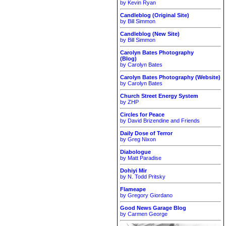
by Kevin Ryan
Candleblog (Original Site)
by Bill Simmon
Candleblog (New Site)
by Bill Simmon
Carolyn Bates Photography
(Blog)
by Carolyn Bates
Carolyn Bates Photography (Website)
by Carolyn Bates
Church Street Energy System
by ZHP
Circles for Peace
by David Brizendine and Friends
Daily Dose of Terror
by Greg Nixon
Diabologue
by Matt Paradise
Dohiyi Mir
by N. Todd Pritsky
Flameape
by Gregory Giordano
Good News Garage Blog
by Carmen George