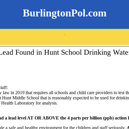
BurlingtonPol.com
.
Lead Found in Hunt School Drinking Wate
taff:
aw in 2019 that requires all schools and child care providers to test th
at
Hunt Middle School
that is reasonably expected to be used for drinki
 Health Laboratory for analysis.
ad a lead level AT OR ABOVE the 4 parts per billion (ppb) action l
de a safe and healthy environment for the children and staff seriously.
A