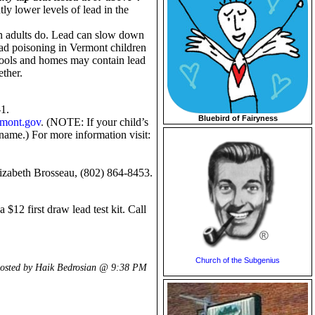
y lower levels of lead in the
han adults do. Lead can slow down
ad poisoning in Vermont children
chools and homes may contain lead
ether.
-1.
Bluebird of Fairyness
rmont.gov
.
(
NOTE: If your child’s
 name.
) For more information visit:
Elizabeth Brosseau, (802) 864-8453.
$12 first draw lead test kit. Call
Church of the Subgenius
osted by Haik Bedrosian @
9:38 PM