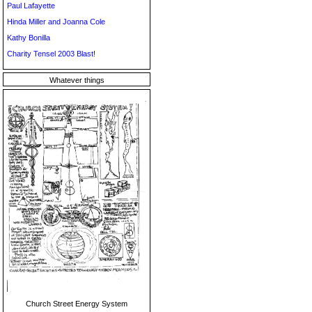
Paul Lafayette
Hinda Miller and Joanna Cole
Kathy Bonilla
Charity Tensel 2003 Blast!
Whatever things
Church Street Energy System