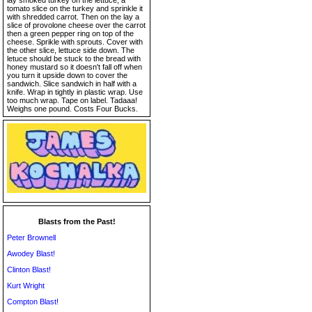
lay smoked turkey on the lettuce, a
tomato slice on the turkey and sprinkle it
with shredded carrot. Then on the lay a
slice of provolone cheese over the carrot
then a green pepper ring on top of the
cheese. Sprikle with sprouts. Cover with
the other slice, lettuce side down. The
letuce should be stuck to the bread with
honey mustard so it doesn't fall off when
you turn it upside down to cover the
sandwich. Slice sandwich in half with a
knife. Wrap in tightly in plastic wrap. Use
too much wrap. Tape on label. Tadaaa!
Weighs one pound. Costs Four Bucks.
Blasts from the Past!
Peter Brownell
Awodey Blast!
Clinton Blast!
Kurt Wright
Compton Blast!