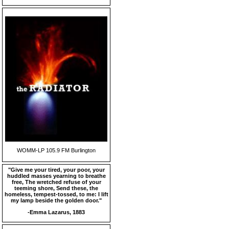
WOMM-LP 105.9 FM Burlington
"Give me your tired, your poor, your
huddled masses yearning to breathe
free, The wretched refuse of your
teeming shore, Send these, the
homeless, tempest-tossed, to me: I lift
my lamp beside the golden door."
-Emma Lazarus, 1883