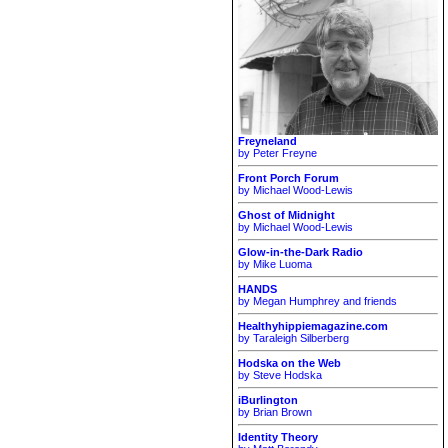
Freyneland
by Peter Freyne
Front Porch Forum
by Michael Wood-Lewis
Ghost of Midnight
by Michael Wood-Lewis
Glow-in-the-Dark Radio
by Mike Luoma
HANDS
by Megan Humphrey and friends
Healthyhippiemagazine.com
by Taraleigh Silberberg
Hodska on the Web
by Steve Hodska
iBurlington
by Brian Brown
Identity Theory