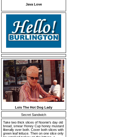
Java Love
Lois The Hot Dog Lady
Secret Sandwich
Take two thick slices of Noonie's day old
bread, smear Honey Cup honey mustard
liberally over both. Cover both slices with
green leaf lettuce. Then on one slice only