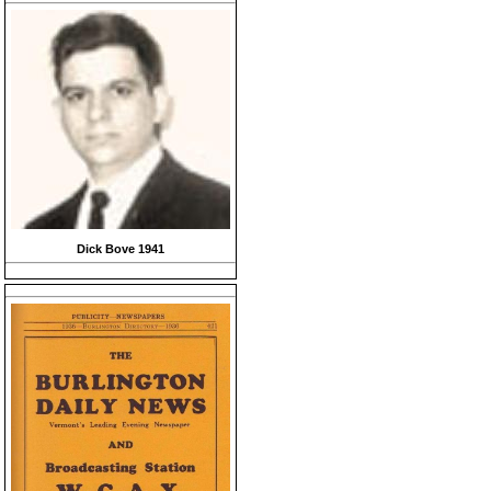
Dick Bove 1941