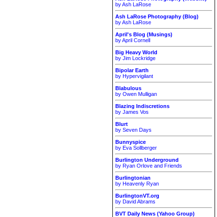
by Ash LaRose
Ash LaRose Photography (Blog)
by Ash LaRose
April's Blog (Musings)
by April Cornell
Big Heavy World
by Jim Lockridge
Bipolar Earth
by Hypervigilant
Blabulous
by Owen Mulligan
Blazing Indiscretions
by James Vos
Blurt
by Seven Days
Bunnyspice
by Eva Sollberger
Burlington Underground
by Ryan Orlove and Friends
Burlingtonian
by Heavenly Ryan
BurlingtonVT.org
by David Abrams
BVT Daily News (Yahoo Group)