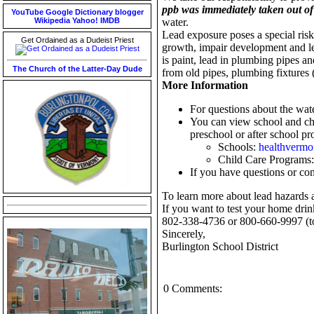
ppb was immediately taken out of 
YouTube
Google
Dictionary
blogger
Wikipedia
Yahoo!
IMDB
water.
Lead exposure poses a special risk
Get Ordained as a Dudeist Priest
growth, impair development and le
is paint, lead in plumbing pipes a
The Church of the Latter-Day Dude
from old pipes, plumbing fixtures (
More Information
For questions about the wate
You can view school and chi
preschool or after school pro
Schools:
healthvermo
Child Care Programs
If you have questions or con
To learn more about lead hazards 
If you want to test your home drink
802-338-4736 or 800-660-9997 (tol
Sincerely,
Burlington School District
0 Comments: