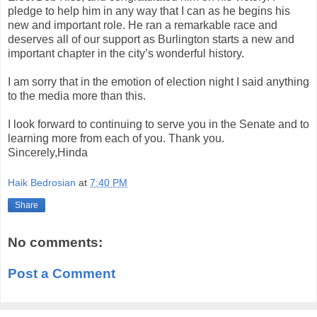
pledge to help him in any way that I can as he begins his
new and important role. He ran a remarkable race and
deserves all of our support as Burlington starts a new and
important chapter in the city’s wonderful history.
I am sorry that in the emotion of election night I said anything
to the media more than this.
I look forward to continuing to serve you in the Senate and to
learning more from each of you. Thank you.
Sincerely,Hinda
Haik Bedrosian
at
7:40 PM
Share
No comments:
Post a Comment