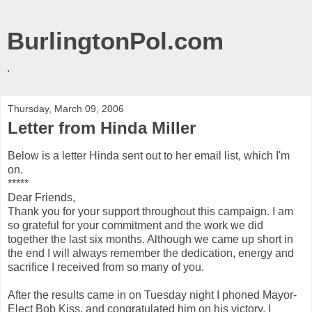
BurlingtonPol.com
.
Thursday, March 09, 2006
Letter from Hinda Miller
Below is a letter Hinda sent out to her email list, which I'm
on.
*****
Dear Friends,
Thank you for your support throughout this campaign. I am
so grateful for your commitment and the work we did
together the last six months. Although we came up short in
the end I will always remember the dedication, energy and
sacrifice I received from so many of you.
After the results came in on Tuesday night I phoned Mayor-
Elect Bob Kiss, and congratulated him on his victory. I