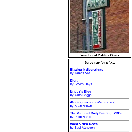
Your Local Politics Oasis
Scrounge for a fix...
Blazing Indiscretions
by James Vos
Blurt
by Seven Days
Briggs's Blog
by John Briggs
iBurlington.com
(Wards 4 & 7)
by Brian Brown
The Vermont Daily Briefing (VDB)
by Philip Baruth
Ward 5 NPA News
by Basil Vansuch