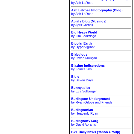
by Ash LaRose
Ash LaRose Photography (Blog)
by Ash LaRose
April's Blog (Musings)
by April Cornell
Big Heavy World
by Jim Lockridge
Bipolar Earth
by Hypervigilant
Blabulous
by Owen Mulligan
Blazing Indiscretions
by James Vos
Blurt
by Seven Days
Bunnyspice
by Eva Sollberger
Burlington Underground
by Ryan Orlove and Friends
Burlingtonian
by Heavenly Ryan
BurlingtonVT.org
by David Abrams
BVT Daily News (Yahoo Group)