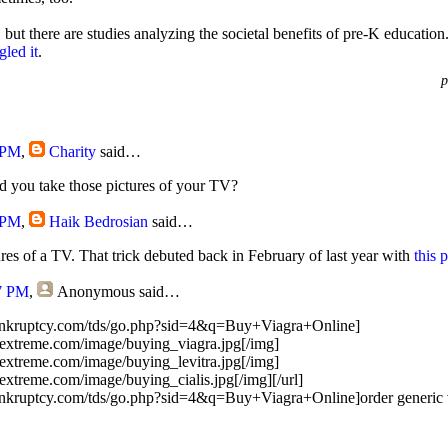
 but there are studies analyzing the societal benefits of pre-K educatio
led it
.
p
 PM
,
Charity
said…
d you take those pictures of your TV?
 PM
,
Haik Bedrosian
said…
ures of a TV. That trick debuted back in February of last year with
this 
7 PM
,
Anonymous
said…
bankruptcy.com/tds/go.php?sid=4&q=Buy+Viagra+Online]
extreme.com/image/buying_viagra.jpg[/img]
extreme.com/image/buying_levitra.jpg[/img]
xtreme.com/image/buying_cialis.jpg[/img][/url]
ankruptcy.com/tds/go.php?sid=4&q=Buy+Viagra+Online]order generic vi