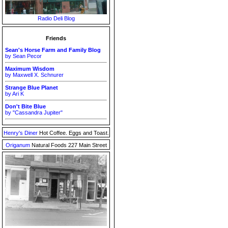
Radio Deli Blog
Friends
Sean's Horse Farm and Family Blog
by Sean Pecor
Maximum Wisdom
by Maxwell X. Schnurer
Strange Blue Planet
by Ari K
Don't Bite Blue
by "Cassandra Jupiter"
Henry's Diner
Hot Coffee. Eggs and Toast.
Origanum
Natural Foods 227 Main Street