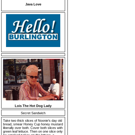
Java Love
Lois The Hot Dog Lady
Secret Sandwich
Take two thick slices of Noonie's day old
bread, smear Honey Cup honey mustard
liberally over both. Cover both slices with
green leaf lettuce. Then on one slice only