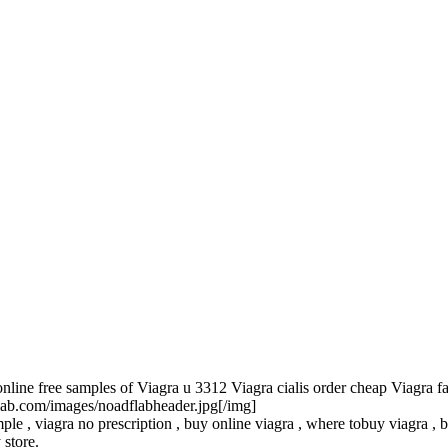
line free samples of Viagra u 3312 Viagra cialis order cheap Viagra fa
flab.com/images/noadflabheader.jpg[/img]
le , viagra no prescription , buy online viagra , where tobuy viagra , be
 store.