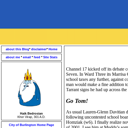
about this Blog
*
disclaimer
*
Home
about me
*
email
*
feed
*
Site Stats
Channel 17 kicked off its debate c
Seven. In Ward Three its Marrisa 
school taxes any further, against c
man would make a fine addition to 
Tarrant signs he had up across the st
Go Tom!
As usual Lauren-Glenn Davitian di
Haik Bedrosian
following uncontested school board
Khor Virap, 301 A.D.
Homziak (w6). I finally realize 
City of Burlington Home Page
of 2001. I see him at Muddy's som