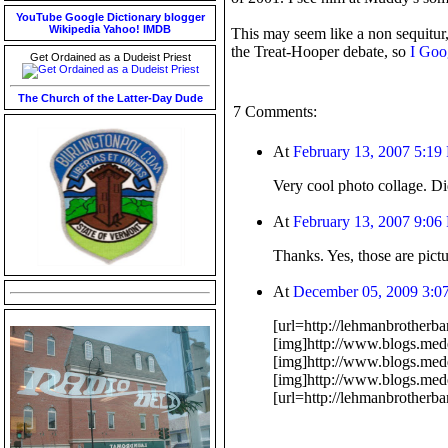
YouTube
Google
Dictionary
blogger
Wikipedia
Yahoo!
IMDB
This may seem like a non sequitur,
the Treat-Hooper debate, so
I Goog
Get Ordained as a Dudeist Priest
The Church of the Latter-Day Dude
7 Comments:
At
February 13, 2007 5:19
Very cool photo collage. Di
At
February 13, 2007 9:06
Thanks. Yes, those are pict
At
December 05, 2009 3:0
[url=http://lehmanbrother
[img]http://www.blogs.med
[img]http://www.blogs.med
[img]http://www.blogs.mede
[url=http://lehmanbrotherb