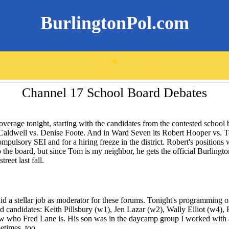
BurlingtonPol.com
.
Channel 17 School Board Debates
overage tonight, starting with the candidates from the contested school
Caldwell vs. Denise Foote. And in Ward Seven its Robert Hooper vs. To
ompulsory SEI and for a hiring freeze in the district. Robert's positions 
the board, but since Tom is my neighbor, he gets the official Burlingt
reet last fall.
d a stellar job as moderator for these forums. Tonight's programming o
 candidates: Keith Pillsbury (w1), Jen Lazar (w2), Wally Elliot (w4), 
now who Fred Lane is. His son was in the daycamp group I worked wit
etimes, too.