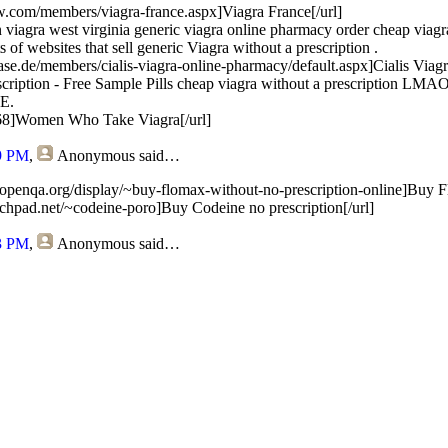
ow.com/members/viagra-france.aspx]Viagra France[/url]
 viagra west virginia generic viagra online pharmacy order cheap viagra
ots of websites that sell generic Viagra without a prescription .
ase.de/members/cialis-viagra-online-pharmacy/default.aspx]Cialis Viag
scription - Free Sample Pills cheap viagra without a prescription L
E.
/268]Women Who Take Viagra[/url]
9 PM
,
Anonymous
said…
.openqa.org/display/~buy-flomax-without-no-prescription-online]Buy F
aunchpad.net/~codeine-poro]Buy Codeine no prescription[/url]
3 PM
,
Anonymous
said…