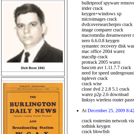
bulletproof spyware remove
irider crack
keygen+windows xp
microimages crack
dvdcoversearcherpro crack
image comparer crack
macromedia dreamweaver 
nero 6.6.0.8 keygen
symantec recovery disk wa
mac office 2004 warez
macsftp crack
protrack 2005 warez
bascom avr 1.11.7.7 crack
Dick Bove 1941
need for speed underground 
isplever crack
crack wise
clone dvd 2 2.8 5.1 crack
warez p2p 2.6 download
linksys wireless router pas
At
December 25, 2009 8:4
crack routersim network vis
sothink keygen
crack blowfish