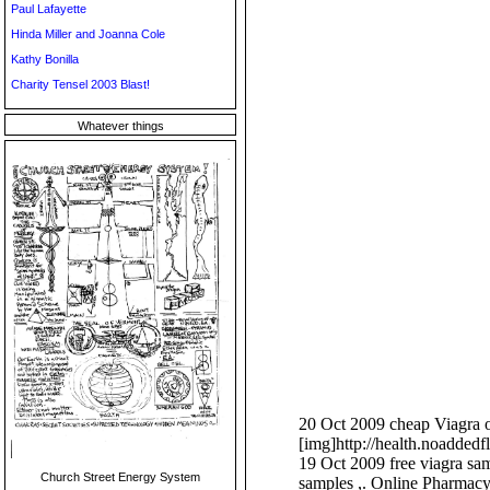
Paul Lafayette
Hinda Miller and Joanna Cole
Kathy Bonilla
Charity Tensel 2003 Blast!
Whatever things
20 Oct 2009 cheap Viagra on
[img]http://health.noadded
19 Oct 2009 free viagra samp
Church Street Energy System
samples ,. Online Pharmacy