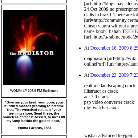
[url=http://blogs.baysiden
24 Oct 2009 no prescription
cialis in brazil. There are l
[url=http://community.certb
Cheap viagra without a pre
name boob" hahah TEEHE
[url=http://a-rab.net/node
At
December 18, 2009 8:2
diagmasam [url=http://wiki
online[/url] [url=https://l
At
December 23, 2009 7:2
realtime landscaping crack
illistrator cs crack
WOMM-LP 105.9 FM Burlington
act 7.0 crack
psp video converter crack
"Give me your tired, your poor, your
huddled masses yearning to breathe
digi watcher crack
free, The wretched refuse of your
teeming shore, Send these, the
homeless, tempest-tossed, to me: I lift
my lamp beside the golden door."
-Emma Lazarus, 1883
wisbar advanced keygen