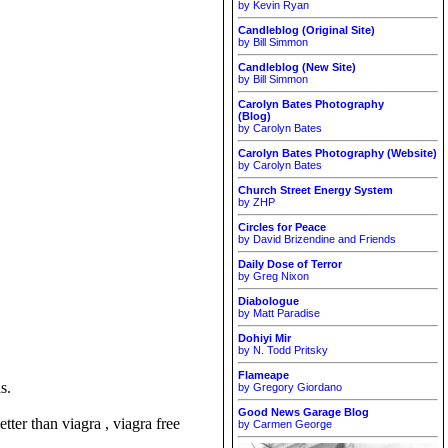
by Kevin Ryan
Candleblog (Original Site)
by Bill Simmon
Candleblog (New Site)
by Bill Simmon
Carolyn Bates Photography
(Blog)
by Carolyn Bates
Carolyn Bates Photography (Website)
by Carolyn Bates
Church Street Energy System
by ZHP
Circles for Peace
by David Brizendine and Friends
Daily Dose of Terror
by Greg Nixon
Diabologue
by Matt Paradise
Dohiyi Mir
by N. Todd Pritsky
Flameape
s.
by Gregory Giordano
Good News Garage Blog
tter than viagra , viagra free
by Carmen George