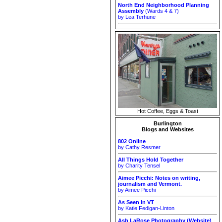
North End Neighborhood Planning
Assembly
(Wards 4 & 7)
by Lea Terhune
Hot Coffee, Eggs & Toast
Burlington
Blogs and Websites
802 Online
by Cathy Resmer
All Things Hold Together
by Charity Tensel
Aimee Picchi: Notes on writing,
journalism and Vermont.
by Aimee Picchi
As Seen In VT
by Katie Fedigan-Linton
Ash LaRose Photography (Website)