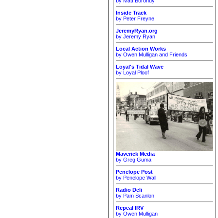
by Matt Borondy
Inside Track
by Peter Freyne
JeremyRyan.org
by Jeremy Ryan
Local Action Works
by Owen Mulligan and Friends
Loyal's Tidal Wave
by Loyal Ploof
Maverick Media
by Greg Guma
Penelope Post
by Penelope Wall
Radio Deli
by Pam Scanlon
Repeal IRV
by Owen Mulligan