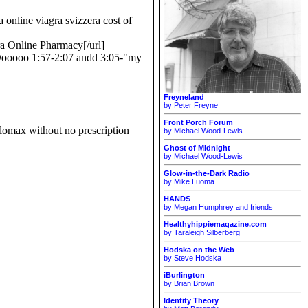
 online viagra svizzera cost of
ra Online Pharmacy[/url]
MAOooooo 1:57-2:07 andd 3:05-"my
Freyneland
by Peter Freyne
Front Porch Forum
lomax without no prescription
by Michael Wood-Lewis
Ghost of Midnight
by Michael Wood-Lewis
Glow-in-the-Dark Radio
by Mike Luoma
HANDS
by Megan Humphrey and friends
Healthyhippiemagazine.com
by Taraleigh Silberberg
Hodska on the Web
by Steve Hodska
iBurlington
by Brian Brown
Identity Theory