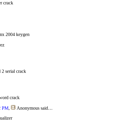
r crack
mx 2004 keygen
rez
2 serial crack
sword crack
2 PM
,
Anonymous
said…
ualizer