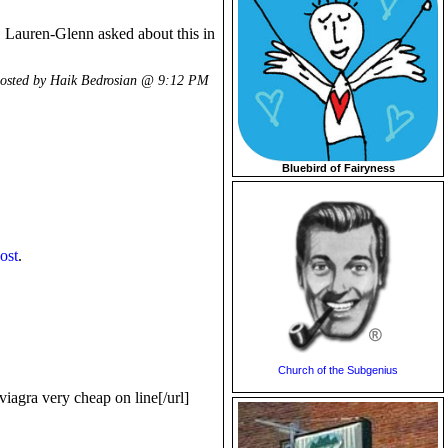
n. Lauren-Glenn asked about this in
osted by Haik Bedrosian @
9:12 PM
Bluebird of Fairyness
post
.
Church of the Subgenius
agra very cheap on line[/url]