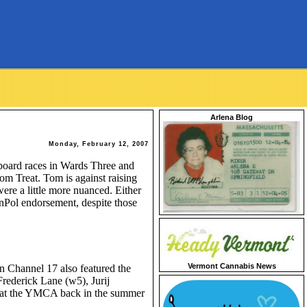
Arlena Blog
Monday, February 12, 2007
 board races in Wards Three and
m Treat. Tom is against raising
were a little more nuanced. Either
onPol endorsement, despite those
Vermont Cannabis News
n Channel 17 also featured the
Frederick Lane (w5), Jurij
h at the YMCA back in the summer