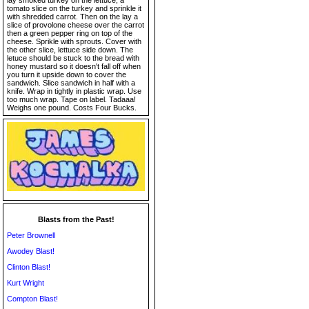
lay smoked turkey on the lettuce, a
tomato slice on the turkey and sprinkle it
with shredded carrot. Then on the lay a
slice of provolone cheese over the carrot
then a green pepper ring on top of the
cheese. Sprikle with sprouts. Cover with
the other slice, lettuce side down. The
letuce should be stuck to the bread with
honey mustard so it doesn't fall off when
you turn it upside down to cover the
sandwich. Slice sandwich in half with a
knife. Wrap in tightly in plastic wrap. Use
too much wrap. Tape on label. Tadaaa!
Weighs one pound. Costs Four Bucks.
Blasts from the Past!
Peter Brownell
Awodey Blast!
Clinton Blast!
Kurt Wright
Compton Blast!