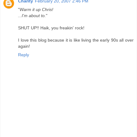
Charity
February 20, 2007 2:46 PM
"
Warm it up Chris!
...I'm about to.
"
SHUT UP!! Haik, you freakin' rock!
I love this blog because it is like living the early 90s all over
again!
Reply