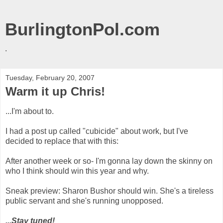
BurlingtonPol.com
.
Tuesday, February 20, 2007
Warm it up Chris!
...I'm about to.
I had a post up called "cubicide" about work, but I've
decided to replace that with this:
After another week or so- I'm gonna lay down the skinny on
who I think should win this year and why.
Sneak preview: Sharon Bushor should win. She's a tireless
public servant and she's running unopposed.
...Stay tuned!