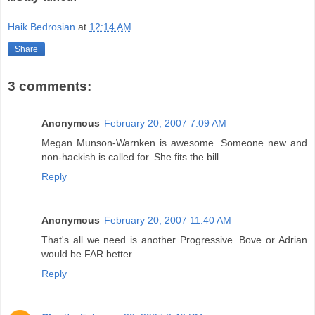
Haik Bedrosian
at
12:14 AM
Share
3 comments:
Anonymous
February 20, 2007 7:09 AM
Megan Munson-Warnken is awesome. Someone new and
non-hackish is called for. She fits the bill.
Reply
Anonymous
February 20, 2007 11:40 AM
That's all we need is another Progressive. Bove or Adrian
would be FAR better.
Reply