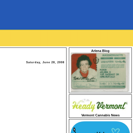
Arlena Blog
Saturday, June 28, 2008
Vermont Cannabis News