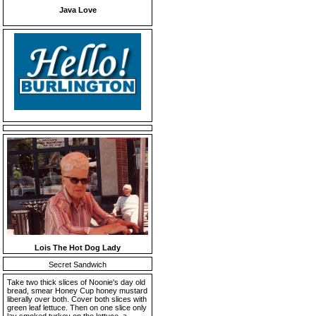
Java Love
Lois The Hot Dog Lady
Secret Sandwich
Take two thick slices of Noonie's day old
bread, smear Honey Cup honey mustard
liberally over both. Cover both slices with
green leaf lettuce. Then on one slice only