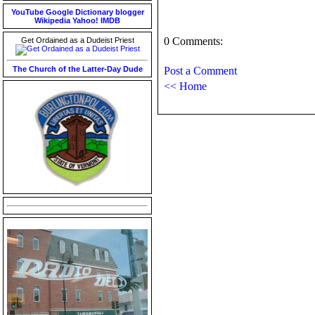
YouTube
Google
Dictionary
blogger
Wikipedia
Yahoo!
IMDB
0 Comments:
Get Ordained as a Dudeist Priest
The Church of the Latter-Day Dude
Post a Comment
<< Home