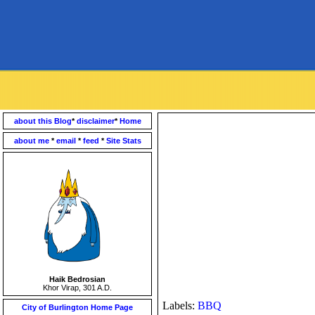
about this Blog
*
disclaimer
*
Home
about me
*
email
*
feed
*
Site Stats
Haik Bedrosian
Khor Virap, 301 A.D.
Labels:
BBQ
City of Burlington Home Page