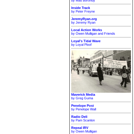
by Matt Borondy
Inside Track
by Peter Freyne
JeremyRyan.org
by Jeremy Ryan
Local Action Works
by Owen Mulligan and Friends
Loyal's Tidal Wave
by Loyal Ploof
Maverick Media
by Greg Guma
Penelope Post
by Penelope Wall
Radio Deli
by Pam Scanlon
Repeal IRV
by Owen Mulligan