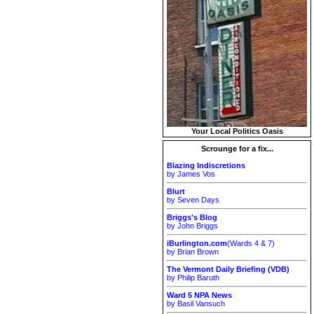
Your Local Politics Oasis
Scrounge for a fix...
Blazing Indiscretions
by James Vos
Blurt
by Seven Days
Briggs's Blog
by John Briggs
iBurlington.com
(Wards 4 & 7)
by Brian Brown
The Vermont Daily Briefing (VDB)
by Philip Baruth
Ward 5 NPA News
by Basil Vansuch