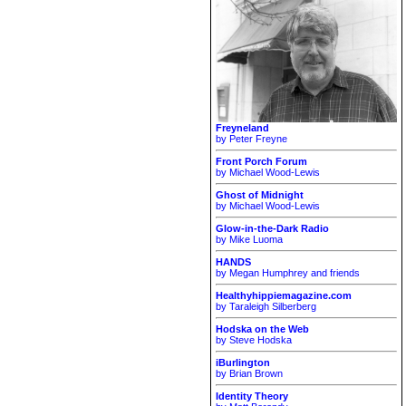
Freyneland
by Peter Freyne
Front Porch Forum
by Michael Wood-Lewis
Ghost of Midnight
by Michael Wood-Lewis
Glow-in-the-Dark Radio
by Mike Luoma
HANDS
by Megan Humphrey and friends
Healthyhippiemagazine.com
by Taraleigh Silberberg
Hodska on the Web
by Steve Hodska
iBurlington
by Brian Brown
Identity Theory