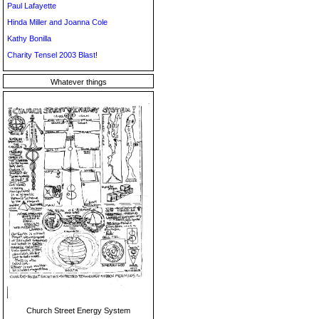
Paul Lafayette
Hinda Miller and Joanna Cole
Kathy Bonilla
Charity Tensel 2003 Blast!
Whatever things
Church Street Energy System