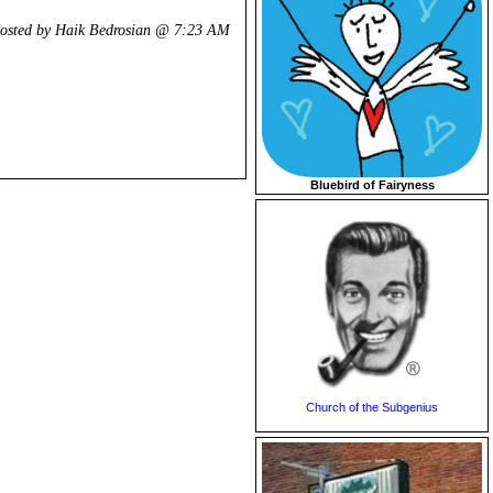
osted by Haik Bedrosian @
7:23 AM
Bluebird of Fairyness
Church of the Subgenius