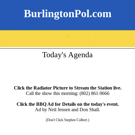
BurlingtonPol.com
.
Today's Agenda
Click the Radiator Picture to Stream the Station live.
Call the show this morning: (802) 861-9666
Click the BBQ Ad for Details on the today's event.
Ad by Neil Jensen and Don Shall.
(Don't Click Stephen Colbert.)