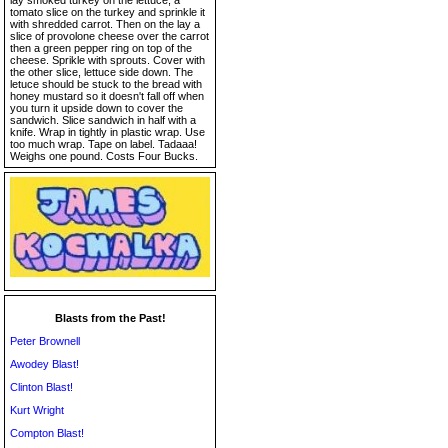
lay smoked turkey on the lettuce, a
tomato slice on the turkey and sprinkle it
with shredded carrot. Then on the lay a
slice of provolone cheese over the carrot
then a green pepper ring on top of the
cheese. Sprikle with sprouts. Cover with
the other slice, lettuce side down. The
letuce should be stuck to the bread with
honey mustard so it doesn't fall off when
you turn it upside down to cover the
sandwich. Slice sandwich in half with a
knife. Wrap in tightly in plastic wrap. Use
too much wrap. Tape on label. Tadaaa!
Weighs one pound. Costs Four Bucks.
Blasts from the Past!
Peter Brownell
Awodey Blast!
Clinton Blast!
Kurt Wright
Compton Blast!