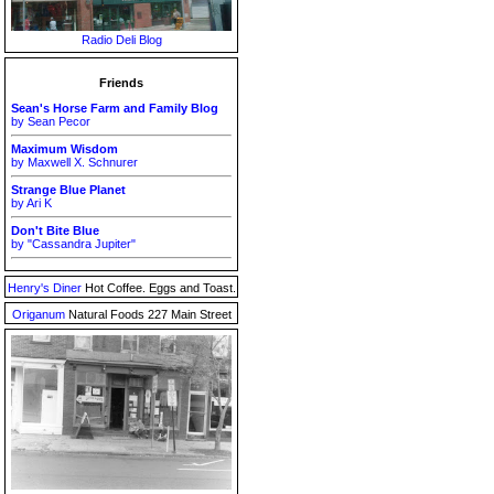
Radio Deli Blog
Friends
Sean's Horse Farm and Family Blog
by Sean Pecor
Maximum Wisdom
by Maxwell X. Schnurer
Strange Blue Planet
by Ari K
Don't Bite Blue
by "Cassandra Jupiter"
Henry's Diner
Hot Coffee. Eggs and Toast.
Origanum
Natural Foods 227 Main Street