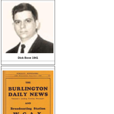
Dick Bove 1941