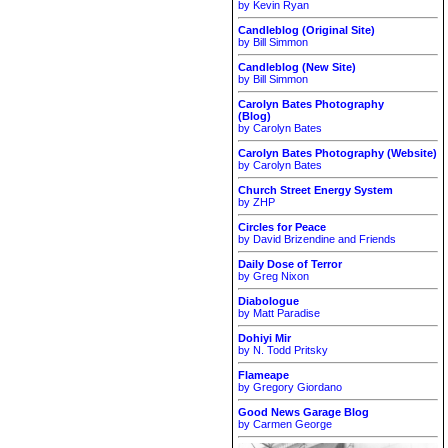
by Kevin Ryan
Candleblog (Original Site)
by Bill Simmon
Candleblog (New Site)
by Bill Simmon
Carolyn Bates Photography
(Blog)
by Carolyn Bates
Carolyn Bates Photography (Website)
by Carolyn Bates
Church Street Energy System
by ZHP
Circles for Peace
by David Brizendine and Friends
Daily Dose of Terror
by Greg Nixon
Diabologue
by Matt Paradise
Dohiyi Mir
by N. Todd Pritsky
Flameape
by Gregory Giordano
Good News Garage Blog
by Carmen George