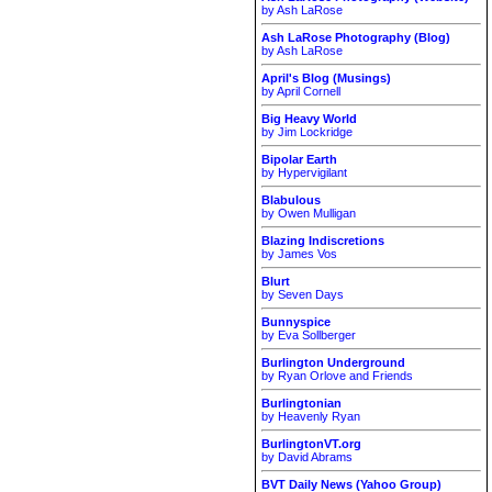
by Ash LaRose
Ash LaRose Photography (Blog)
by Ash LaRose
April's Blog (Musings)
by April Cornell
Big Heavy World
by Jim Lockridge
Bipolar Earth
by Hypervigilant
Blabulous
by Owen Mulligan
Blazing Indiscretions
by James Vos
Blurt
by Seven Days
Bunnyspice
by Eva Sollberger
Burlington Underground
by Ryan Orlove and Friends
Burlingtonian
by Heavenly Ryan
BurlingtonVT.org
by David Abrams
BVT Daily News (Yahoo Group)