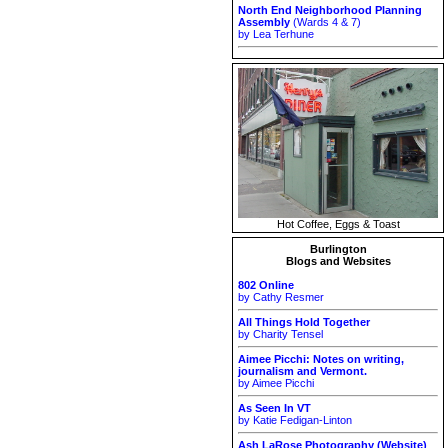
North End Neighborhood Planning
Assembly
(Wards 4 & 7)
by Lea Terhune
Hot Coffee, Eggs & Toast
Burlington
Blogs and Websites
802 Online
by Cathy Resmer
All Things Hold Together
by Charity Tensel
Aimee Picchi: Notes on writing,
journalism and Vermont.
by Aimee Picchi
As Seen In VT
by Katie Fedigan-Linton
Ash LaRose Photography (Website)