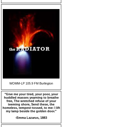
WOMM-LP 105.9 FM Burlington
"Give me your tired, your poor, your
huddled masses yearning to breathe
free, The wretched refuse of your
teeming shore, Send these, the
homeless, tempest-tossed, to me: I lift
my lamp beside the golden door."
-Emma Lazarus, 1883