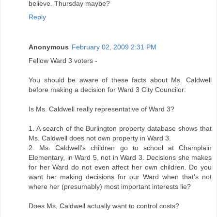
believe. Thursday maybe?
Reply
Anonymous
February 02, 2009 2:31 PM
Fellow Ward 3 voters -
You should be aware of these facts about Ms. Caldwell
before making a decision for Ward 3 City Councilor:
Is Ms. Caldwell really representative of Ward 3?
1. A search of the Burlington property database shows that
Ms. Caldwell does not own property in Ward 3.
2. Ms. Caldwell's children go to school at Champlain
Elementary, in Ward 5, not in Ward 3. Decisions she makes
for her Ward do not even affect her own children. Do you
want her making decisions for our Ward when that's not
where her (presumably) most important interests lie?
Does Ms. Caldwell actually want to control costs?