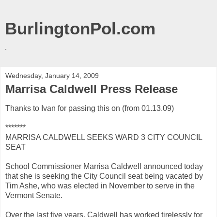
BurlingtonPol.com
.
Wednesday, January 14, 2009
Marrisa Caldwell Press Release
Thanks to Ivan for passing this on (from 01.13.09)
*******
MARRISA CALDWELL SEEKS WARD 3 CITY COUNCIL
SEAT
School Commissioner Marrisa Caldwell announced today
that she is seeking the City Council seat being vacated by
Tim Ashe, who was elected in November to serve in the
Vermont Senate.
Over the last five years, Caldwell has worked tirelessly for