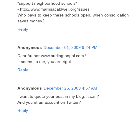
"support neighborhood schools"
- http://www.marrisacaldwell.org/issues
Who pays to keep these schools open, when consolidation
saves money?
Reply
Anonymous
December 01, 2009 9:24 PM
Dear Author www.burlingtonpol.com !
It seems to me, you are right
Reply
Anonymous
December 25, 2009 4:57 AM
I want to quote your post in my blog. It can?
And you et an account on Twitter?
Reply