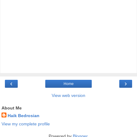
‹
›
Home
View web version
About Me
Haik Bedrosian
View my complete profile
Powered by
Blogger
.