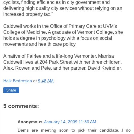
cyclists, finding efficiencies in city government and
delivering high quality city services without relying on an
increased property tax."
Caldwell works in the Office of Primary Care at UVM's
College of Medicine. A graduate of Vermont College, she
holds a degree in psychology with a focus on social
movements and health care policy.
A native of Fairlee and a life-long Vermonter, Marrisa
Caldwell lives at 204 Park Street with her three children,
Alex, Rowen and Pete, and her partner, David Kreindler.
Haik Bedrosian
at
9:48 AM
Share
5 comments:
Anonymous
January 14, 2009 11:36 AM
Dems are meeting soon to pick their candidate...I do