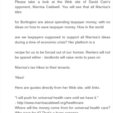
Please take a look at the Web site of David Cain's
opponent, Marrisa Caldwell. You will see that all Marrisa's
ides
for Burlington are about spending taxpayer money, with no
ideas on how to save taxpayer money. How in the world
are we taxpayers supposed to support all Marrisa's ideas
during a time of economic crisis? Her platform is a
recipe for us to be forced out of our homes. Renters will not
be spared either - landlords will raise rents to pass on
Marrisa's tax hikes to their tenants.
Yikes!
Here are quotes directly from her Web site, with links.
"I will push for universal health care until we have it."
- http://www.marrisacaldwell.org/healthcare
Where will the money come from for universal health care?
Who pays for it? That's a huge expense.