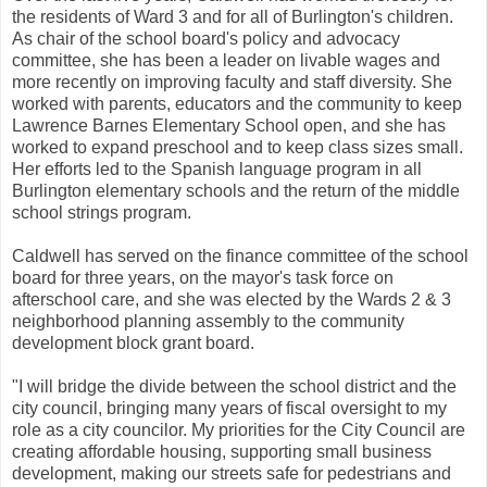
the residents of Ward 3 and for all of Burlington's children.
As chair of the school board's policy and advocacy
committee, she has been a leader on livable wages and
more recently on improving faculty and staff diversity. She
worked with parents, educators and the community to keep
Lawrence Barnes Elementary School open, and she has
worked to expand preschool and to keep class sizes small.
Her efforts led to the Spanish language program in all
Burlington elementary schools and the return of the middle
school strings program.
Caldwell has served on the finance committee of the school
board for three years, on the mayor's task force on
afterschool care, and she was elected by the Wards 2 & 3
neighborhood planning assembly to the community
development block grant board.
"I will bridge the divide between the school district and the
city council, bringing many years of fiscal oversight to my
role as a city councilor. My priorities for the City Council are
creating affordable housing, supporting small business
development, making our streets safe for pedestrians and