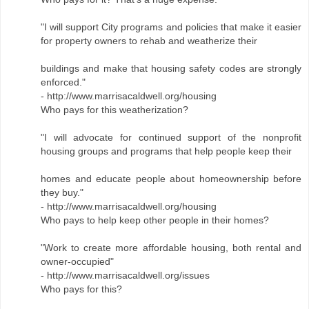
"I will support City programs and policies that make it easier
for property owners to rehab and weatherize their
buildings and make that housing safety codes are strongly
enforced."
- http://www.marrisacaldwell.org/housing
Who pays for this weatherization?
"I will advocate for continued support of the nonprofit
housing groups and programs that help people keep their
homes and educate people about homeownership before
they buy."
- http://www.marrisacaldwell.org/housing
Who pays to help keep other people in their homes?
"Work to create more affordable housing, both rental and
owner-occupied"
- http://www.marrisacaldwell.org/issues
Who pays for this?