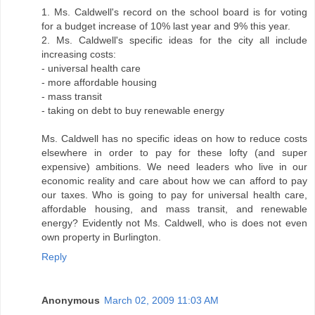
1. Ms. Caldwell's record on the school board is for voting
for a budget increase of 10% last year and 9% this year.
2. Ms. Caldwell's specific ideas for the city all include
increasing costs:
- universal health care
- more affordable housing
- mass transit
- taking on debt to buy renewable energy
Ms. Caldwell has no specific ideas on how to reduce costs
elsewhere in order to pay for these lofty (and super
expensive) ambitions. We need leaders who live in our
economic reality and care about how we can afford to pay
our taxes. Who is going to pay for universal health care,
affordable housing, and mass transit, and renewable
energy? Evidently not Ms. Caldwell, who is does not even
own property in Burlington.
Reply
Anonymous
March 02, 2009 11:03 AM