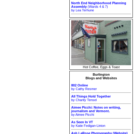
North End Neighborhood Planning
Assembly
(Wards 4 & 7)
by Lea Terhune
Hot Coffee, Eggs & Toast
Burlington
Blogs and Websites
802 Online
by Cathy Resmer
All Things Hold Together
by Charity Tensel
Aimee Picchi: Notes on writing,
journalism and Vermont.
by Aimee Picchi
As Seen In VT
by Katie Fedigan-Linton
Ash LaRose Photography (Website)