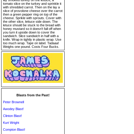
lay smoked turkey on the lettuce, a
tomato slice on the turkey and sprinkle it
with shredded carrot. Then on the lay a
slice of provolone cheese over the carrot
then a green pepper ring on top of the
cheese. Sprikle with sprouts. Cover with
the other slice, lettuce side down. The
letuce should be stuck to the bread with
honey mustard so it doesn't fall off when
you turn it upside down to cover the
sandwich. Slice sandwich in half with a
knife. Wrap in tightly in plastic wrap. Use
too much wrap. Tape on label. Tadaaa!
Weighs one pound. Costs Four Bucks.
Blasts from the Past!
Peter Brownell
Awodey Blast!
Clinton Blast!
Kurt Wright
Compton Blast!