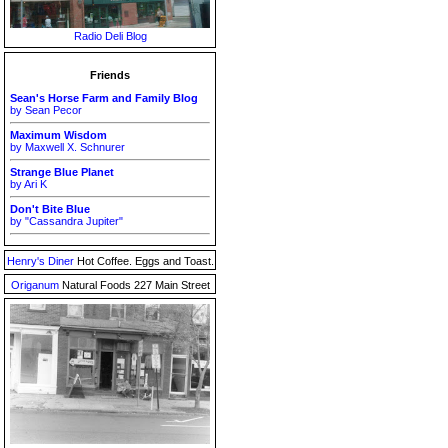
Radio Deli Blog
Friends
Sean's Horse Farm and Family Blog
by Sean Pecor
Maximum Wisdom
by Maxwell X. Schnurer
Strange Blue Planet
by Ari K
Don't Bite Blue
by "Cassandra Jupiter"
Henry's Diner
Hot Coffee. Eggs and Toast.
Origanum
Natural Foods 227 Main Street