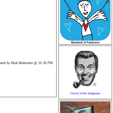
Bluebird of Fairyness
sted by Haik Bedrosian @
10:26 PM
Church of the Subgenius