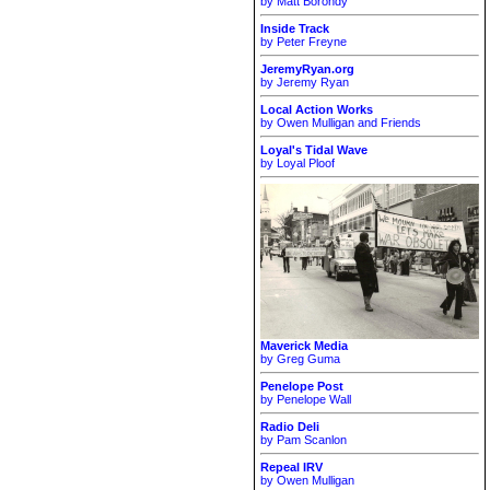
by Matt Borondy
Inside Track
by Peter Freyne
JeremyRyan.org
by Jeremy Ryan
Local Action Works
by Owen Mulligan and Friends
Loyal's Tidal Wave
by Loyal Ploof
Maverick Media
by Greg Guma
Penelope Post
by Penelope Wall
Radio Deli
by Pam Scanlon
Repeal IRV
by Owen Mulligan