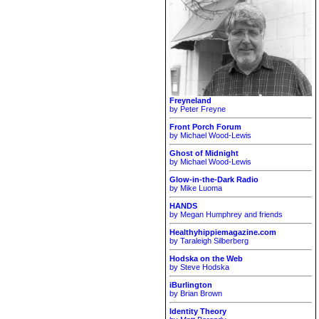
Freyneland
by Peter Freyne
Front Porch Forum
by Michael Wood-Lewis
Ghost of Midnight
by Michael Wood-Lewis
Glow-in-the-Dark Radio
by Mike Luoma
HANDS
by Megan Humphrey and friends
Healthyhippiemagazine.com
by Taraleigh Silberberg
Hodska on the Web
by Steve Hodska
iBurlington
by Brian Brown
Identity Theory