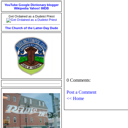
YouTube
Google
Dictionary
blogger
Wikipedia
Yahoo!
IMDB
Get Ordained as a Dudeist Priest
The Church of the Latter-Day Dude
0 Comments:
Post a Comment
<< Home