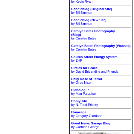
by Kevin Ryan
Candleblog (Original Site)
by Bill Simmon
Candleblog (New Site)
by Bill Simmon
Carolyn Bates Photography
(Blog)
by Carolyn Bates
Carolyn Bates Photography (Website)
by Carolyn Bates
Church Street Energy System
by ZHP
Circles for Peace
by David Brizendine and Friends
Daily Dose of Terror
by Greg Nixon
Diabologue
by Matt Paradise
Dohiyi Mir
by N. Todd Pritsky
Flameape
by Gregory Giordano
Good News Garage Blog
by Carmen George