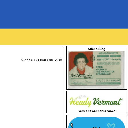
Arlena Blog
Sunday, February 08, 2009
Vermont Cannabis News