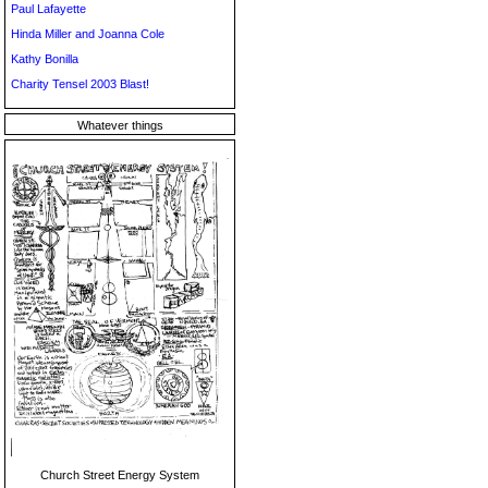
Paul Lafayette
Hinda Miller and Joanna Cole
Kathy Bonilla
Charity Tensel 2003 Blast!
Whatever things
Church Street Energy System