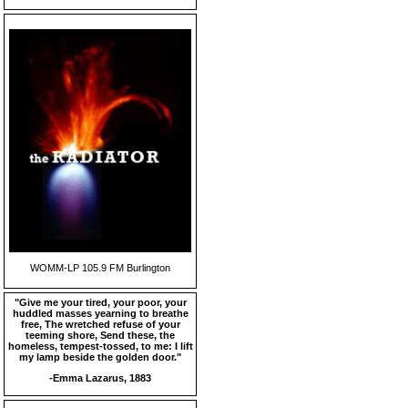
WOMM-LP 105.9 FM Burlington
"Give me your tired, your poor, your
huddled masses yearning to breathe
free, The wretched refuse of your
teeming shore, Send these, the
homeless, tempest-tossed, to me: I lift
my lamp beside the golden door."
-Emma Lazarus, 1883