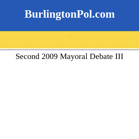
BurlingtonPol.com
.
Second 2009 Mayoral Debate III