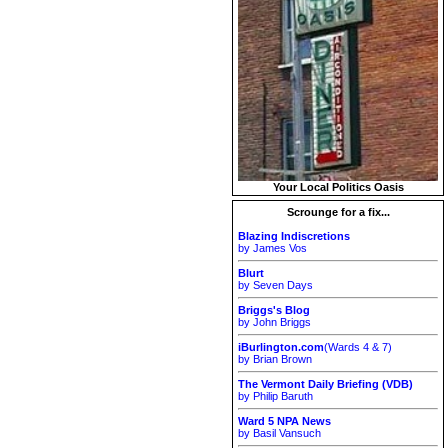
Your Local Politics Oasis
Scrounge for a fix...
Blazing Indiscretions
by James Vos
Blurt
by Seven Days
Briggs's Blog
by John Briggs
iBurlington.com
(Wards 4 & 7)
by Brian Brown
The Vermont Daily Briefing (VDB)
by Philip Baruth
Ward 5 NPA News
by Basil Vansuch