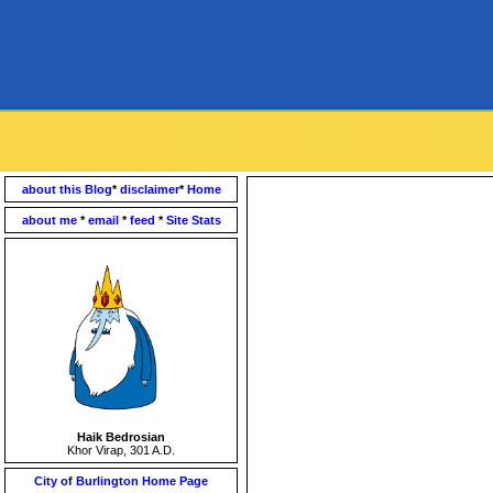
about this Blog
*
disclaimer
*
Home
about me
*
email
*
feed
*
Site Stats
Haik Bedrosian
Khor Virap, 301 A.D.
City of Burlington Home Page