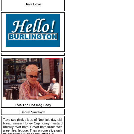
Java Love
Lois The Hot Dog Lady
Secret Sandwich
Take two thick slices of Noonie's day old
bread, smear Honey Cup honey mustard
liberally over both. Cover both slices with
green leaf lettuce. Then on one slice only