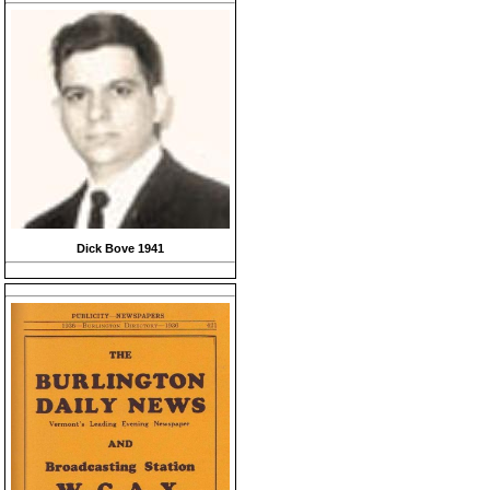
Dick Bove 1941