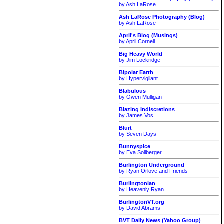
by Ash LaRose
Ash LaRose Photography (Blog)
by Ash LaRose
April's Blog (Musings)
by April Cornell
Big Heavy World
by Jim Lockridge
Bipolar Earth
by Hypervigilant
Blabulous
by Owen Mulligan
Blazing Indiscretions
by James Vos
Blurt
by Seven Days
Bunnyspice
by Eva Sollberger
Burlington Underground
by Ryan Orlove and Friends
Burlingtonian
by Heavenly Ryan
BurlingtonVT.org
by David Abrams
BVT Daily News (Yahoo Group)