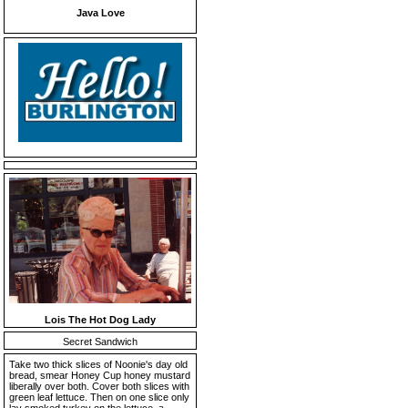
Java Love
Lois The Hot Dog Lady
Secret Sandwich
Take two thick slices of Noonie's day old
bread, smear Honey Cup honey mustard
liberally over both. Cover both slices with
green leaf lettuce. Then on one slice only