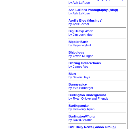
by Ash LaRose
Ash LaRose Photography (Blog)
by Ash LaRose
April's Blog (Musings)
by April Cornell
Big Heavy World
by Jim Lockridge
Bipolar Earth
by Hypervigilant
Blabulous
by Owen Mulligan
Blazing Indiscretions
by James Vos
Blurt
by Seven Days
Bunnyspice
by Eva Sollberger
Burlington Underground
by Ryan Orlove and Friends
Burlingtonian
by Heavenly Ryan
BurlingtonVT.org
by David Abrams
BVT Daily News (Yahoo Group)