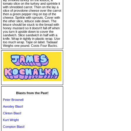
lay smoked turkey on the lettuce, a
tomato slice on the turkey and sprinkle it
with shredded carrot. Then on the lay a
slice of provolone cheese over the carrot
then a green pepper ring on top of the
cheese. Sprikle with sprouts. Cover with
the other slice, lettuce side down. The
letuce should be stuck to the bread with
honey mustard so it doesn't fall off when
you turn it upside down to cover the
sandwich. Slice sandwich in half with a
knife. Wrap in tightly in plastic wrap. Use
too much wrap. Tape on label. Tadaaa!
Weighs one pound. Costs Four Bucks.
Blasts from the Past!
Peter Brownell
Awodey Blast!
Clinton Blast!
Kurt Wright
Compton Blast!