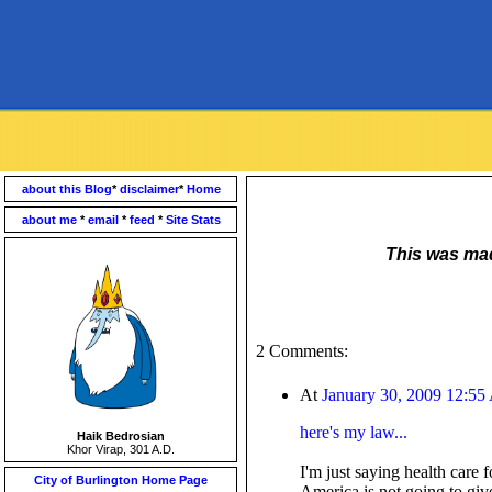
about this Blog
*
disclaimer
*
Home
about me
*
email
*
feed
*
Site Stats
This was made
2 Comments:
At
January 30, 2009 12:5
here's my law...
Haik Bedrosian
Khor Virap, 301 A.D.
I'm just saying health care 
City of Burlington Home Page
America is not going to giv