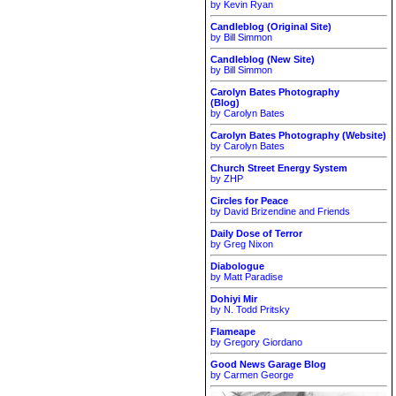
by Kevin Ryan
Candleblog (Original Site)
by Bill Simmon
Candleblog (New Site)
by Bill Simmon
Carolyn Bates Photography
(Blog)
by Carolyn Bates
Carolyn Bates Photography (Website)
by Carolyn Bates
Church Street Energy System
by ZHP
Circles for Peace
by David Brizendine and Friends
Daily Dose of Terror
by Greg Nixon
Diabologue
by Matt Paradise
Dohiyi Mir
by N. Todd Pritsky
Flameape
by Gregory Giordano
Good News Garage Blog
by Carmen George