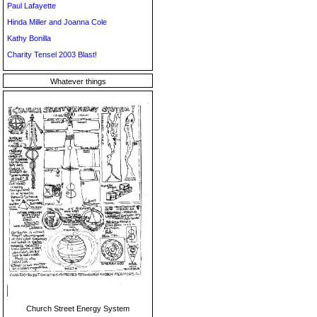
Paul Lafayette
Hinda Miller and Joanna Cole
Kathy Bonilla
Charity Tensel 2003 Blast!
Whatever things
Church Street Energy System