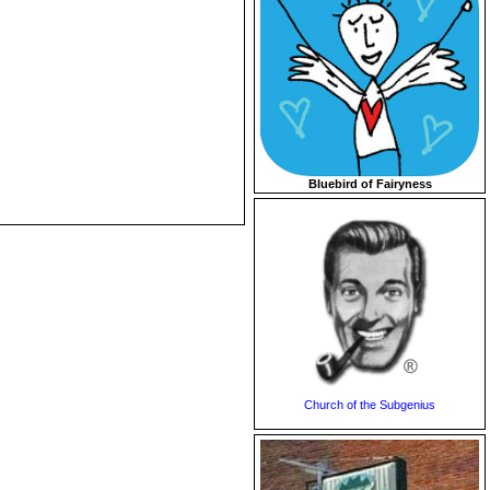
Bluebird of Fairyness
Church of the Subgenius