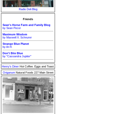
Radio Deli Blog
Friends
Sean's Horse Farm and Family Blog
by Sean Pecor
Maximum Wisdom
by Maxwell X. Schnurer
Strange Blue Planet
by Ari K
Don't Bite Blue
by "Cassandra Jupiter"
Henry's Diner
Hot Coffee. Eggs and Toast.
Origanum
Natural Foods 227 Main Street