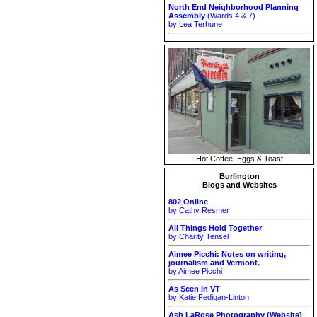
North End Neighborhood Planning
Assembly
(Wards 4 & 7)
by Lea Terhune
Hot Coffee, Eggs & Toast
Burlington
Blogs and Websites
802 Online
by Cathy Resmer
All Things Hold Together
by Charity Tensel
Aimee Picchi: Notes on writing,
journalism and Vermont.
by Aimee Picchi
As Seen In VT
by Katie Fedigan-Linton
Ash LaRose Photography (Website)