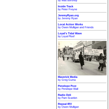
by Matt Borondy
Inside Track
by Peter Freyne
JeremyRyan.org
by Jeremy Ryan
Local Action Works
by Owen Mulligan and Friends
Loyal's Tidal Wave
by Loyal Ploof
Maverick Media
by Greg Guma
Penelope Post
by Penelope Wall
Radio Deli
by Pam Scanlon
Repeal IRV
by Owen Mulligan