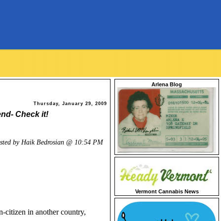
Arlena Blog
Thursday, January 29, 2009
end- Check it!
sted by Haik Bedrosian @
10:54 PM
Vermont Cannabis News
n-citizen in another country,