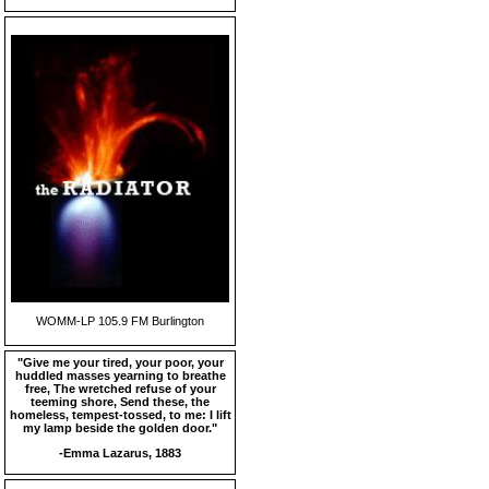
WOMM-LP 105.9 FM Burlington
"Give me your tired, your poor, your
huddled masses yearning to breathe
free, The wretched refuse of your
teeming shore, Send these, the
homeless, tempest-tossed, to me: I lift
my lamp beside the golden door."
-Emma Lazarus, 1883