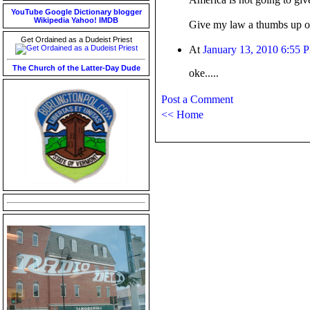
YouTube
Google
Dictionary
blogger
Wikipedia
Yahoo!
IMDB
Give my law a thumbs up or
Get Ordained as a Dudeist Priest
At
January 13, 2010 6:55 
The Church of the Latter-Day Dude
oke.....
Post a Comment
<< Home