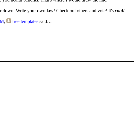
 down. Write your own law! Check out others and vote! It's
cool!
PM
,
free templates
said…