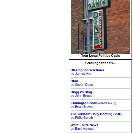
Your Local Politics Oasis
Scrounge for a fix...
Blazing Indiscretions
by James Vos
Blurt
by Seven Days
Briggs's Blog
by John Briggs
iBurlington.com
(Wards 4 & 7)
by Brian Brown
The Vermont Daily Briefing (VDB)
by Philip Baruth
Ward 5 NPA News
by Basil Vansuch