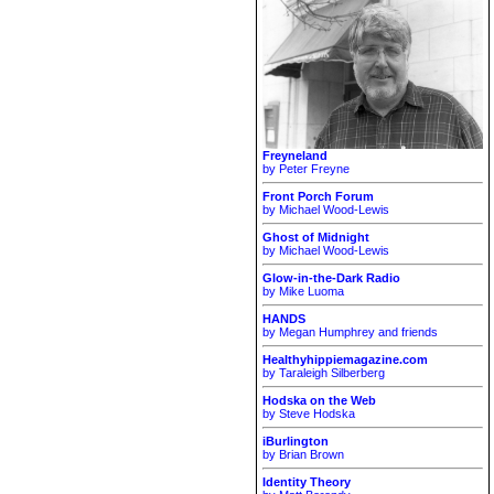
Freyneland
by Peter Freyne
Front Porch Forum
by Michael Wood-Lewis
Ghost of Midnight
by Michael Wood-Lewis
Glow-in-the-Dark Radio
by Mike Luoma
HANDS
by Megan Humphrey and friends
Healthyhippiemagazine.com
by Taraleigh Silberberg
Hodska on the Web
by Steve Hodska
iBurlington
by Brian Brown
Identity Theory