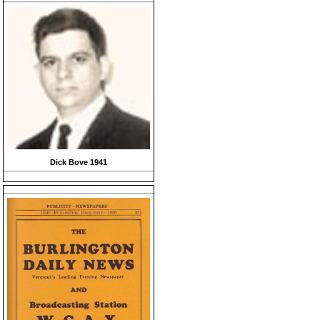
Dick Bove 1941