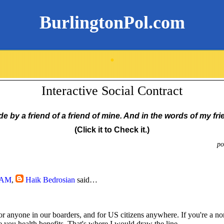
BurlingtonPol.com
.
Interactive Social Contract
 by a friend of a friend of mine. And in the words of my fri
(Click it to Check it.)
po
5 AM
,
Haik Bedrosian
said…
for anyone in our boarders, and for US citizens anywhere. If you're a no
e you health benefits. That's where I would draw the line.