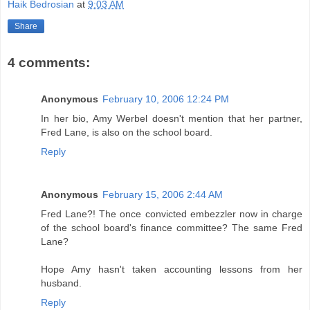
Haik Bedrosian
at
9:03 AM
Share
4 comments:
Anonymous
February 10, 2006 12:24 PM
In her bio, Amy Werbel doesn't mention that her partner,
Fred Lane, is also on the school board.
Reply
Anonymous
February 15, 2006 2:44 AM
Fred Lane?! The once convicted embezzler now in charge
of the school board's finance committee? The same Fred
Lane?
Hope Amy hasn't taken accounting lessons from her
husband.
Reply