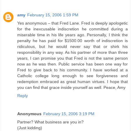
amy
February 15, 2006 1:59 PM
Yes anonymous – that Fred Lane. Fred is deeply apologetic
for the inexcusable indiscretion he committed during a
miserable time in his life years ago. Personally, I think the
penalty he has paid for $1500.00 worth of indiscretion is
ridiculous, but he would never say that or shirk his
responsibility in any way. As his partner of more than three
years, I can promise you that Fred is not the same person
now as he was then. Public service has been one way for
Fred to give back to his community. I have worked at a
Catholic college long enough to see forgiveness and
redemption embraced as great human virtues. I hope that
you can find that grace inside yourself as well. Peace, Amy
Reply
Anonymous
February 15, 2006 3:19 PM
Partner? What business are you in?
(Just kidding)