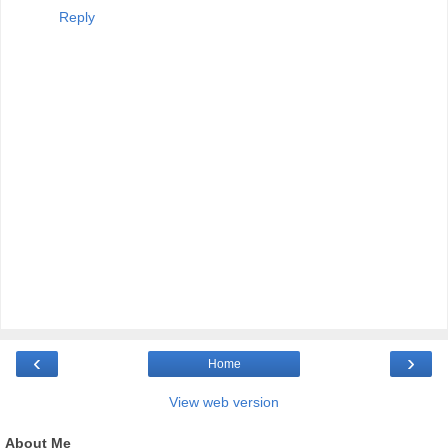
Reply
‹
›
Home
View web version
About Me