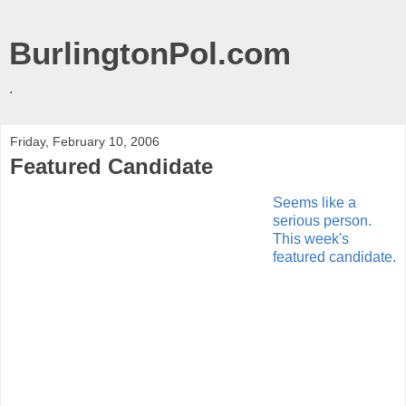
BurlingtonPol.com
.
Friday, February 10, 2006
Featured Candidate
Seems like a
serious person.
This week's
featured candidate.