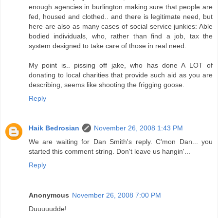
enough agencies in burlington making sure that people are
fed, housed and clothed.. and there is legitimate need, but
here are also as many cases of social service junkies: Able
bodied individuals, who, rather than find a job, tax the
system designed to take care of those in real need.
My point is.. pissing off jake, who has done A LOT of
donating to local charities that provide such aid as you are
describing, seems like shooting the frigging goose.
Reply
Haik Bedrosian
November 26, 2008 1:43 PM
We are waiting for Dan Smith's reply. C'mon Dan... you
started this comment string. Don't leave us hangin'...
Reply
Anonymous
November 26, 2008 7:00 PM
Duuuuudde!