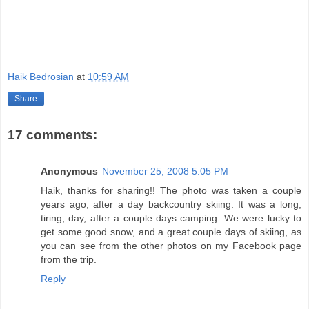
Haik Bedrosian
at
10:59 AM
Share
17 comments:
Anonymous
November 25, 2008 5:05 PM
Haik, thanks for sharing!! The photo was taken a couple
years ago, after a day backcountry skiing. It was a long,
tiring, day, after a couple days camping. We were lucky to
get some good snow, and a great couple days of skiing, as
you can see from the other photos on my Facebook page
from the trip.
Reply