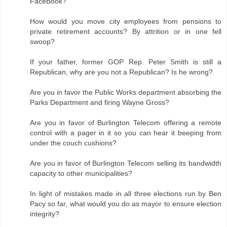
FaceBook?
How would you move city employees from pensions to
private retirement accounts? By attrition or in one fell
swoop?
If your father, former GOP Rep. Peter Smith is still a
Republican, why are you not a Republican? Is he wrong?
Are you in favor the Public Works department absorbing the
Parks Department and firing Wayne Gross?
Are you in favor of Burlington Telecom offering a remote
control with a pager in it so you can hear it beeping from
under the couch cushions?
Are you in favor of Burlington Telecom selling its bandwidth
capacity to other municipalities?
In light of mistakes made in all three elections run by Ben
Pacy so far, what would you do as mayor to ensure election
integrity?