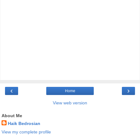
‹
›
Home
View web version
About Me
Haik Bedrosian
View my complete profile