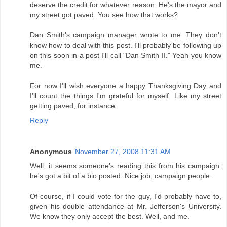
deserve the credit for whatever reason. He's the mayor and
my street got paved. You see how that works?
Dan Smith's campaign manager wrote to me. They don't
know how to deal with this post. I'll probably be following up
on this soon in a post I'll call "Dan Smith II." Yeah you know
me.
For now I'll wish everyone a happy Thanksgiving Day and
I'll count the things I'm grateful for myself. Like my street
getting paved, for instance.
Reply
Anonymous
November 27, 2008 11:31 AM
Well, it seems someone's reading this from his campaign:
he's got a bit of a bio posted. Nice job, campaign people.
Of course, if I could vote for the guy, I'd probably have to,
given his double attendance at Mr. Jefferson's University.
We know they only accept the best. Well, and me.