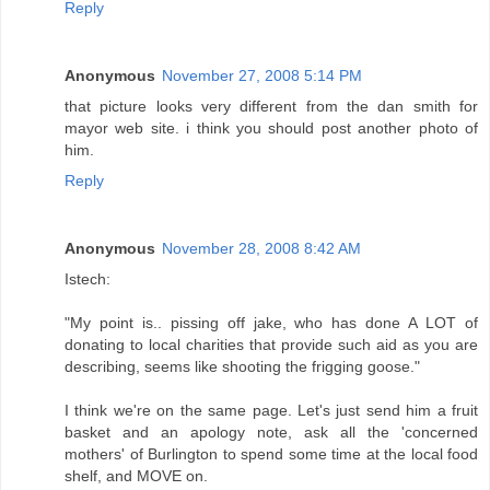
Reply
Anonymous
November 27, 2008 5:14 PM
that picture looks very different from the dan smith for
mayor web site. i think you should post another photo of
him.
Reply
Anonymous
November 28, 2008 8:42 AM
Istech:
"My point is.. pissing off jake, who has done A LOT of
donating to local charities that provide such aid as you are
describing, seems like shooting the frigging goose."
I think we're on the same page. Let's just send him a fruit
basket and an apology note, ask all the 'concerned
mothers' of Burlington to spend some time at the local food
shelf, and MOVE on.