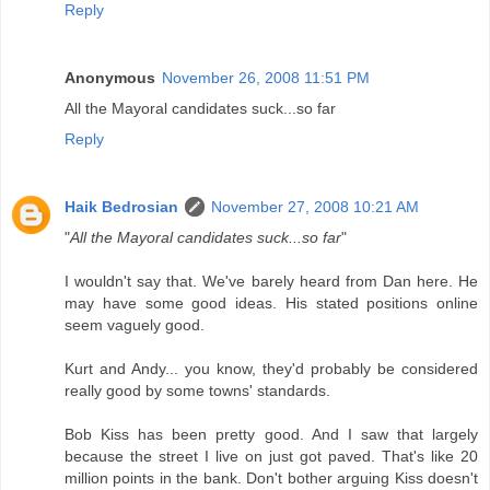
Reply
Anonymous
November 26, 2008 11:51 PM
All the Mayoral candidates suck...so far
Reply
Haik Bedrosian
November 27, 2008 10:21 AM
"
All the Mayoral candidates suck...so far
"
I wouldn't say that. We've barely heard from Dan here. He
may have some good ideas. His stated positions online
seem vaguely good.
Kurt and Andy... you know, they'd probably be considered
really good by some towns' standards.
Bob Kiss has been pretty good. And I saw that largely
because the street I live on just got paved. That's like 20
million points in the bank. Don't bother arguing Kiss doesn't