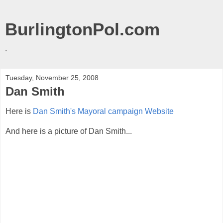
BurlingtonPol.com
.
Tuesday, November 25, 2008
Dan Smith
Here is
Dan Smith's Mayoral campaign Website
And here is a picture of Dan Smith...