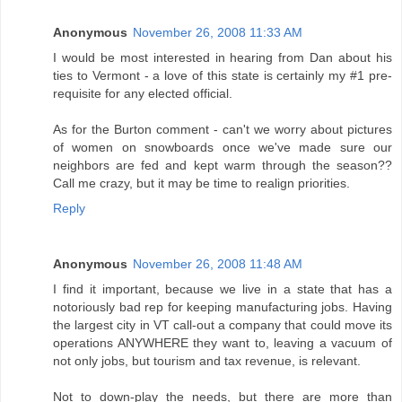
Anonymous
November 26, 2008 11:33 AM
I would be most interested in hearing from Dan about his
ties to Vermont - a love of this state is certainly my #1 pre-
requisite for any elected official.
As for the Burton comment - can't we worry about pictures
of women on snowboards once we've made sure our
neighbors are fed and kept warm through the season??
Call me crazy, but it may be time to realign priorities.
Reply
Anonymous
November 26, 2008 11:48 AM
I find it important, because we live in a state that has a
notoriously bad rep for keeping manufacturing jobs. Having
the largest city in VT call-out a company that could move its
operations ANYWHERE they want to, leaving a vacuum of
not only jobs, but tourism and tax revenue, is relevant.
Not to down-play the needs, but there are more than