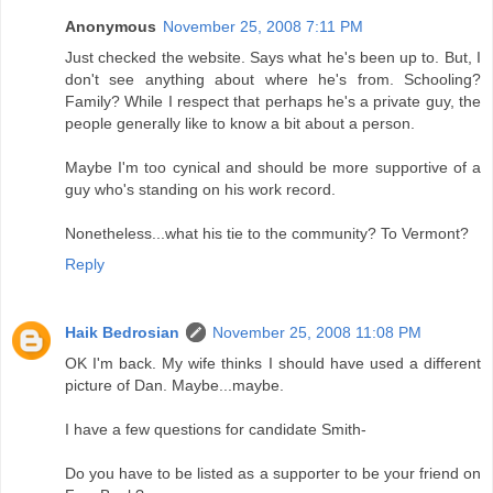
Anonymous
November 25, 2008 7:11 PM
Just checked the website. Says what he's been up to. But, I
don't see anything about where he's from. Schooling?
Family? While I respect that perhaps he's a private guy, the
people generally like to know a bit about a person.
Maybe I'm too cynical and should be more supportive of a
guy who's standing on his work record.
Nonetheless...what his tie to the community? To Vermont?
Reply
Haik Bedrosian
November 25, 2008 11:08 PM
OK I'm back. My wife thinks I should have used a different
picture of Dan. Maybe...maybe.
I have a few questions for candidate Smith-
Do you have to be listed as a supporter to be your friend on