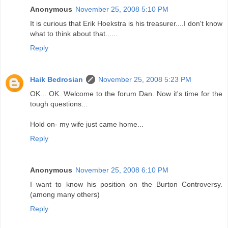
Anonymous
November 25, 2008 5:10 PM
It is curious that Erik Hoekstra is his treasurer....I don't know
what to think about that......
Reply
Haik Bedrosian
November 25, 2008 5:23 PM
OK... OK. Welcome to the forum Dan. Now it's time for the
tough questions...
Hold on- my wife just came home...
Reply
Anonymous
November 25, 2008 6:10 PM
I want to know his position on the Burton Controversy.
(among many others)
Reply