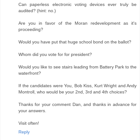
Can paperless electronic voting devices ever truly be
audited? (hint: no.)
Are you in favor of the Moran redevelopment as it's
proceeding?
Would you have put that huge school bond on the ballot?
Whom did you vote for for president?
Would you like to see stairs leading from Battery Park to the
waterfront?
If the candidates were You, Bob Kiss, Kurt Wright and Andy
Montroll, who would be your 2nd, 3rd and 4th choices?
Thanks for your comment Dan, and thanks in advance for
your answers.
Visit often!
Reply