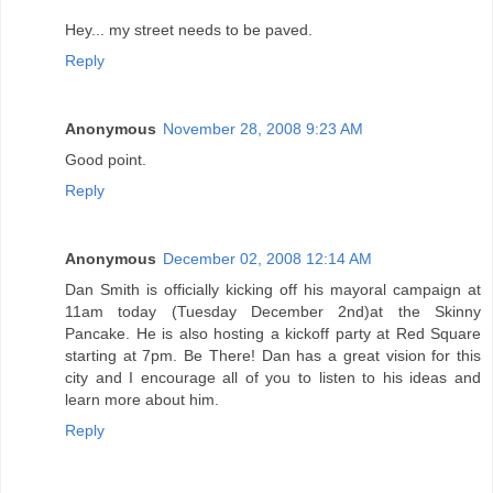
Hey... my street needs to be paved.
Reply
Anonymous
November 28, 2008 9:23 AM
Good point.
Reply
Anonymous
December 02, 2008 12:14 AM
Dan Smith is officially kicking off his mayoral campaign at
11am today (Tuesday December 2nd)at the Skinny
Pancake. He is also hosting a kickoff party at Red Square
starting at 7pm. Be There! Dan has a great vision for this
city and I encourage all of you to listen to his ideas and
learn more about him.
Reply