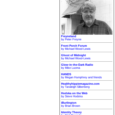
Freyneland
by Peter Freyne
Front Porch Forum
by Michael Wood-Lewis
Ghost of Midnight
by Michael Wood-Lewis
Glow-in-the-Dark Radio
by Mike Luoma
HANDS
by Megan Humphrey and friends
Healthyhippiemagazine.com
by Taraleigh Silberberg
Hodska on the Web
by Steve Hodska
iBurlington
by Brian Brown
Identity Theory