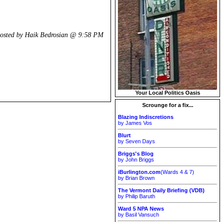
osted by Haik Bedrosian @
9:58 PM
Your Local Politics Oasis
Scrounge for a fix...
Blazing Indiscretions
by James Vos
Blurt
by Seven Days
Briggs's Blog
by John Briggs
iBurlington.com
(Wards 4 & 7)
by Brian Brown
The Vermont Daily Briefing (VDB)
by Philip Baruth
Ward 5 NPA News
by Basil Vansuch