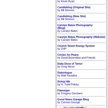
by Kevin Ryan
Candleblog (Original Site)
by Bill Simmon
Candleblog (New Site)
by Bill Simmon
Carolyn Bates Photography
(Blog)
by Carolyn Bates
Carolyn Bates Photography (Website)
by Carolyn Bates
Church Street Energy System
by ZHP
Circles for Peace
by David Brizendine and Friends
Daily Dose of Terror
by Greg Nixon
Diabologue
by Matt Paradise
Dohiyi Mir
by N. Todd Pritsky
Flameape
by Gregory Giordano
Good News Garage Blog
by Carmen George