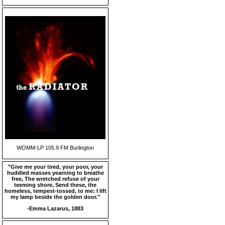
WOMM-LP 105.9 FM Burlington
"Give me your tired, your poor, your
huddled masses yearning to breathe
free, The wretched refuse of your
teeming shore, Send these, the
homeless, tempest-tossed, to me: I lift
my lamp beside the golden door."
-Emma Lazarus, 1883