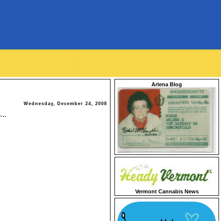
Arlena Blog
Wednesday, December 24, 2008
...
Vermont Cannabis News