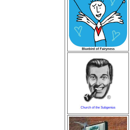
Bluebird of Fairyness
Church of the Subgenius