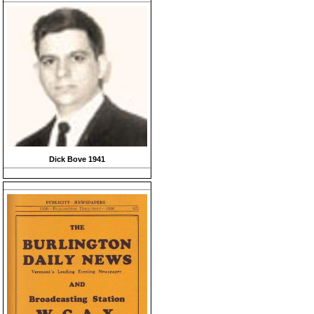
Dick Bove 1941