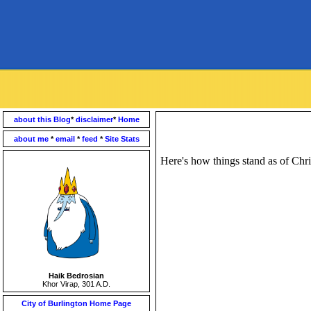
about this Blog
*
disclaimer
*
Home
about me
*
email
*
feed
*
Site Stats
Here's how things stand as of Chri
Haik Bedrosian
Khor Virap, 301 A.D.
City of Burlington Home Page