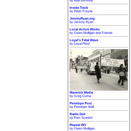
by Matt Borondy
Inside Track
by Peter Freyne
JeremyRyan.org
by Jeremy Ryan
Local Action Works
by Owen Mulligan and Friends
Loyal's Tidal Wave
by Loyal Ploof
Maverick Media
by Greg Guma
Penelope Post
by Penelope Wall
Radio Deli
by Pam Scanlon
Repeal IRV
by Owen Mulligan