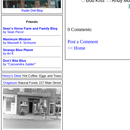
Bob Kiss
Andy Mon
Radio Deli Blog
Friends
Sean's Horse Farm and Family Blog
0 Comments:
by Sean Pecor
Maximum Wisdom
Post a Comment
by Maxwell X. Schnurer
<< Home
Strange Blue Planet
by Ari K
Don't Bite Blue
by "Cassandra Jupiter"
Henry's Diner
Hot Coffee. Eggs and Toast.
Origanum
Natural Foods 227 Main Street