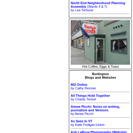
North End Neighborhood Planning
Assembly
(Wards 4 & 7)
by Lea Terhune
Hot Coffee, Eggs & Toast
Burlington
Blogs and Websites
802 Online
by Cathy Resmer
All Things Hold Together
by Charity Tensel
Aimee Picchi: Notes on writing,
journalism and Vermont.
by Aimee Picchi
As Seen In VT
by Katie Fedigan-Linton
Ash LaRose Photography (Website)