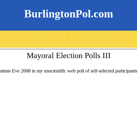
BurlingtonPol.com
.
Mayoral Election Polls III
stmas Eve 2008 in my unscientific web poll of self-selected participants