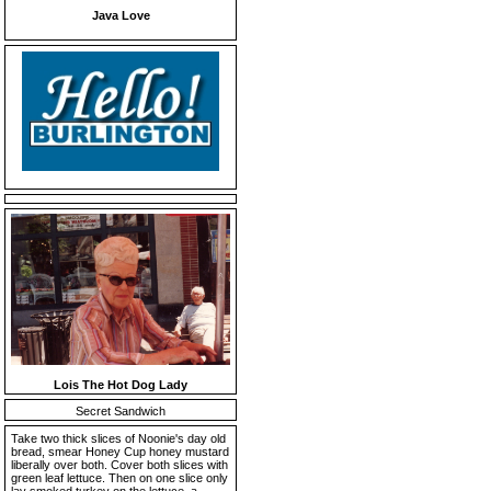
Java Love
Lois The Hot Dog Lady
Secret Sandwich
Take two thick slices of Noonie's day old
bread, smear Honey Cup honey mustard
liberally over both. Cover both slices with
green leaf lettuce. Then on one slice only