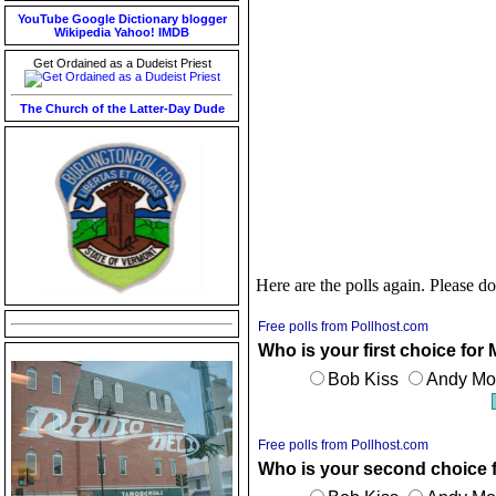
YouTube
Google
Dictionary
blogger
Wikipedia
Yahoo!
IMDB
Get Ordained as a Dudeist Priest
The Church of the Latter-Day Dude
Here are the polls again. Please do
Free polls from Pollhost.com
Who is your first choice for
Bob Kiss
Andy Mon
Free polls from Pollhost.com
Who is your second choice 