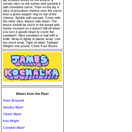
lay smoked turkey on the lettuce, a
tomato slice on the turkey and sprinkle it
with shredded carrot. Then on the lay a
slice of provolone cheese over the carrot
then a green pepper ring on top of the
cheese. Sprikle with sprouts. Cover with
the other slice, lettuce side down. The
letuce should be stuck to the bread with
honey mustard so it doesn't fall off when
you turn it upside down to cover the
sandwich. Slice sandwich in half with a
knife. Wrap in tightly in plastic wrap. Use
too much wrap. Tape on label. Tadaaa!
Weighs one pound. Costs Four Bucks.
Blasts from the Past!
Peter Brownell
Awodey Blast!
Clinton Blast!
Kurt Wright
Compton Blast!