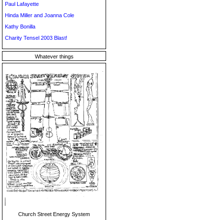
Paul Lafayette
Hinda Miller and Joanna Cole
Kathy Bonilla
Charity Tensel 2003 Blast!
Whatever things
Church Street Energy System