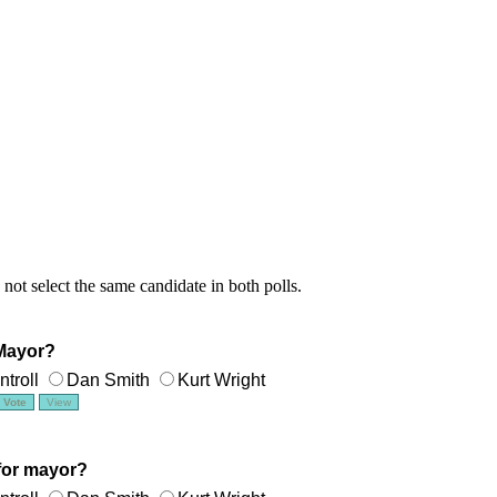
 not select the same candidate in both polls.
 Mayor?
troll
Dan Smith
Kurt Wright
for mayor?