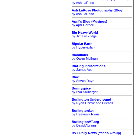
by Ash LaRose
Ash LaRose Photography (Blog)
by Ash LaRose
April's Blog (Musings)
by April Cornell
Big Heavy World
by Jim Lockridge
Bipolar Earth
by Hypervigilant
Blabulous
by Owen Mulligan
Blazing Indiscretions
by James Vos
Blurt
by Seven Days
Bunnyspice
by Eva Sollberger
Burlington Underground
by Ryan Orlove and Friends
Burlingtonian
by Heavenly Ryan
BurlingtonVT.org
by David Abrams
BVT Daily News (Yahoo Group)