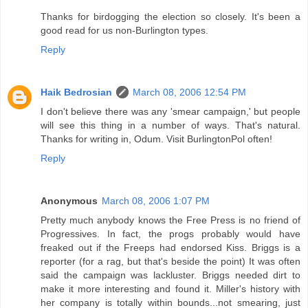
Thanks for birdogging the election so closely. It's been a
good read for us non-Burlington types.
Reply
Haik Bedrosian
March 08, 2006 12:54 PM
I don't believe there was any 'smear campaign,' but people
will see this thing in a number of ways. That's natural.
Thanks for writing in, Odum. Visit BurlingtonPol often!
Reply
Anonymous
March 08, 2006 1:07 PM
Pretty much anybody knows the Free Press is no friend of
Progressives. In fact, the progs probably would have
freaked out if the Freeps had endorsed Kiss. Briggs is a
reporter (for a rag, but that's beside the point) It was often
said the campaign was lackluster. Briggs needed dirt to
make it more interesting and found it. Miller's history with
her company is totally within bounds...not smearing, just