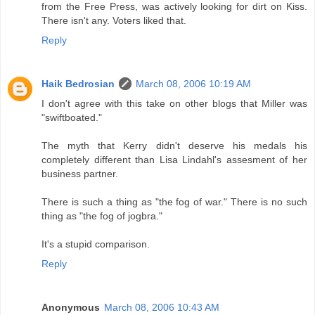
from the Free Press, was actively looking for dirt on Kiss.
There isn't any. Voters liked that.
Reply
Haik Bedrosian
March 08, 2006 10:19 AM
I don't agree with this take on other blogs that Miller was
"swiftboated."
The myth that Kerry didn't deserve his medals his
completely different than Lisa Lindahl's assesment of her
business partner.
There is such a thing as "the fog of war." There is no such
thing as "the fog of jogbra."
It's a stupid comparison.
Reply
Anonymous
March 08, 2006 10:43 AM