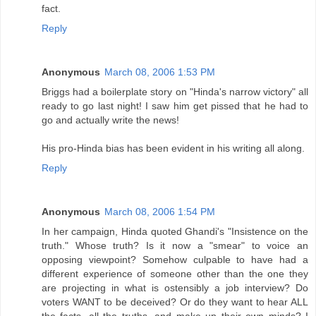
fact.
Reply
Anonymous
March 08, 2006 1:53 PM
Briggs had a boilerplate story on "Hinda's narrow victory" all
ready to go last night! I saw him get pissed that he had to
go and actually write the news!
His pro-Hinda bias has been evident in his writing all along.
Reply
Anonymous
March 08, 2006 1:54 PM
In her campaign, Hinda quoted Ghandi's "Insistence on the
truth." Whose truth? Is it now a "smear" to voice an
opposing viewpoint? Somehow culpable to have had a
different experience of someone other than the one they
are projecting in what is ostensibly a job interview? Do
voters WANT to be deceived? Or do they want to hear ALL