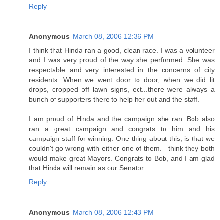
Reply
Anonymous
March 08, 2006 12:36 PM
I think that Hinda ran a good, clean race. I was a volunteer
and I was very proud of the way she performed. She was
respectable and very interested in the concerns of city
residents. When we went door to door, when we did lit
drops, dropped off lawn signs, ect...there were always a
bunch of supporters there to help her out and the staff.
I am proud of Hinda and the campaign she ran. Bob also
ran a great campaign and congrats to him and his
campaign staff for winning. One thing about this, is that we
couldn't go wrong with either one of them. I think they both
would make great Mayors. Congrats to Bob, and I am glad
that Hinda will remain as our Senator.
Reply
Anonymous
March 08, 2006 12:43 PM