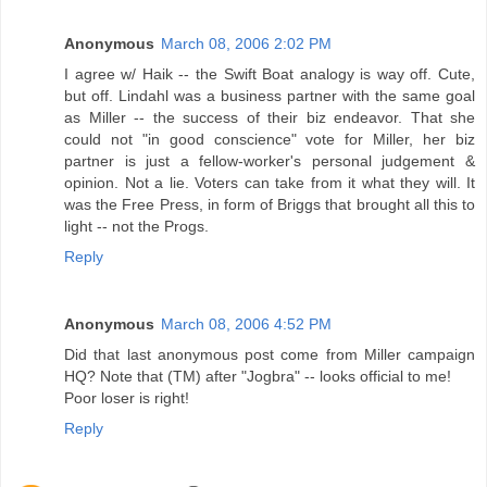
Anonymous
March 08, 2006 2:02 PM
I agree w/ Haik -- the Swift Boat analogy is way off. Cute,
but off. Lindahl was a business partner with the same goal
as Miller -- the success of their biz endeavor. That she
could not "in good conscience" vote for Miller, her biz
partner is just a fellow-worker's personal judgement &
opinion. Not a lie. Voters can take from it what they will. It
was the Free Press, in form of Briggs that brought all this to
light -- not the Progs.
Reply
Anonymous
March 08, 2006 4:52 PM
Did that last anonymous post come from Miller campaign
HQ? Note that (TM) after "Jogbra" -- looks official to me!
Poor loser is right!
Reply