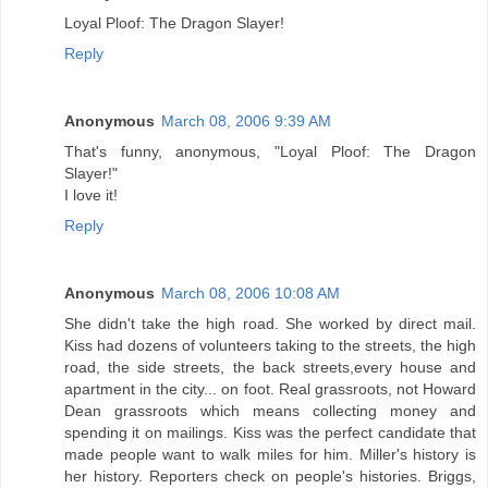
Loyal Ploof: The Dragon Slayer!
Reply
Anonymous
March 08, 2006 9:39 AM
That's funny, anonymous, "Loyal Ploof: The Dragon
Slayer!"
I love it!
Reply
Anonymous
March 08, 2006 10:08 AM
She didn't take the high road. She worked by direct mail.
Kiss had dozens of volunteers taking to the streets, the high
road, the side streets, the back streets,every house and
apartment in the city... on foot. Real grassroots, not Howard
Dean grassroots which means collecting money and
spending it on mailings. Kiss was the perfect candidate that
made people want to walk miles for him. Miller's history is
her history. Reporters check on people's histories. Briggs,