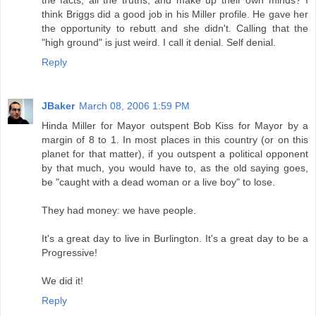
the facts, all the truths, and make up their own minds? I
think Briggs did a good job in his Miller profile. He gave her
the opportunity to rebutt and she didn't. Calling that the
"high ground" is just weird. I call it denial. Self denial.
Reply
JBaker
March 08, 2006 1:59 PM
Hinda Miller for Mayor outspent Bob Kiss for Mayor by a
margin of 8 to 1. In most places in this country (or on this
planet for that matter), if you outspent a political opponent
by that much, you would have to, as the old saying goes,
be "caught with a dead woman or a live boy" to lose.
They had money: we have people.
It's a great day to live in Burlington. It's a great day to be a
Progressive!
We did it!
Reply