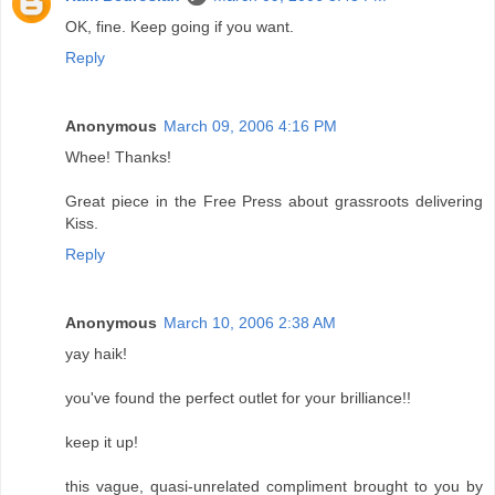
OK, fine. Keep going if you want.
Reply
Anonymous
March 09, 2006 4:16 PM
Whee! Thanks!
Great piece in the Free Press about grassroots delivering
Kiss.
Reply
Anonymous
March 10, 2006 2:38 AM
yay haik!
you've found the perfect outlet for your brilliance!!
keep it up!
this vague, quasi-unrelated compliment brought to you by