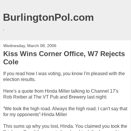
BurlingtonPol.com
.
Wednesday, March 08, 2006
Kiss Wins Corner Office, W7 Rejects
Cole
If you read how I was voting, you know I'm pleased with the
election results.
Here's a quote from Hinda Miller talking to Channel 17's
Rob Reiber at The VT Pub and Brewery last night:
“We took the high road. Always the high road. I can't say that
for my opponents”-Hinda Miller
This sums up why you lost, Hinda. You claimed you took the