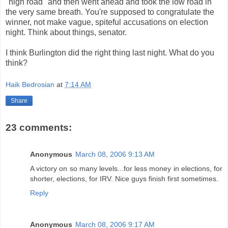
"high road" and then went ahead and took the low road in
the very same breath. You're supposed to congratulate the
winner, not make vague, spiteful accusations on election
night. Think about things, senator.
I think Burlington did the right thing last night. What do you
think?
Haik Bedrosian
at
7:14 AM
Share
23 comments:
Anonymous
March 08, 2006 9:13 AM
A victory on so many levels...for less money in elections, for
shorter, elections, for IRV. Nice guys finish first sometimes.
Reply
Anonymous
March 08, 2006 9:17 AM