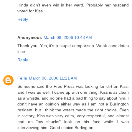
Hinda didn't even win in her ward. Probably her husband
voted for Kiss.
Reply
Anonymous
March 08, 2006 10:43 AM
Thank you. Yes, it's a stupid comparison. Weak candidates
lose.
Reply
Fells
March 08, 2006 11:21 AM
Someone said the Free Press was looking for dirt on Kiss,
and I was as well. I came up with one thing, Kiss is as clean
as a whistle, and no one had a bad thing to say about him. I
don't have an opinion either way as I am not a Burlington
resident, but I think the voters made the right choice. Even
in victory, Kiss was very calm, very respectful, and almost
had an "aw shucks" look on his face while I was
interviewing him. Good choice Burlington.