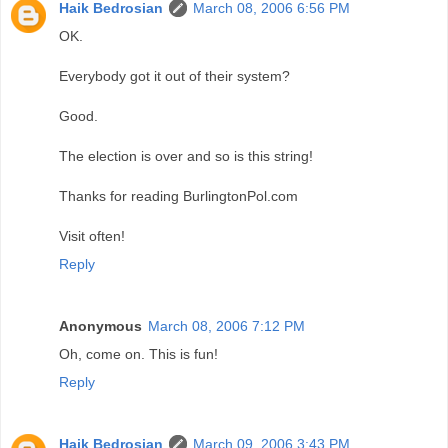
Haik Bedrosian
March 08, 2006 6:56 PM
OK.
Everybody got it out of their system?
Good.
The election is over and so is this string!
Thanks for reading BurlingtonPol.com
Visit often!
Reply
Anonymous
March 08, 2006 7:12 PM
Oh, come on. This is fun!
Reply
Haik Bedrosian
March 09, 2006 3:43 PM