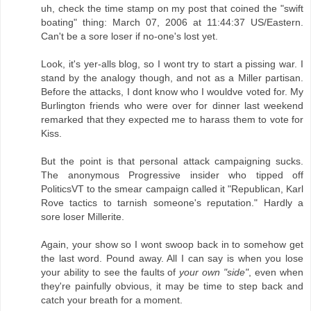
uh, check the time stamp on my post that coined the "swift
boating" thing: March 07, 2006 at 11:44:37 US/Eastern.
Can't be a sore loser if no-one's lost yet.
Look, it's yer-alls blog, so I wont try to start a pissing war. I
stand by the analogy though, and not as a Miller partisan.
Before the attacks, I dont know who I wouldve voted for. My
Burlington friends who were over for dinner last weekend
remarked that they expected me to harass them to vote for
Kiss.
But the point is that personal attack campaigning sucks.
The anonymous Progressive insider who tipped off
PoliticsVT to the smear campaign called it "Republican, Karl
Rove tactics to tarnish someone's reputation." Hardly a
sore loser Millerite.
Again, your show so I wont swoop back in to somehow get
the last word. Pound away. All I can say is when you lose
your ability to see the faults of
your own "side"
, even when
they're painfully obvious, it may be time to step back and
catch your breath for a moment.