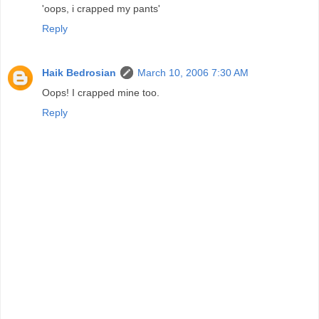
'oops, i crapped my pants'
Reply
Haik Bedrosian
March 10, 2006 7:30 AM
Oops! I crapped mine too.
Reply