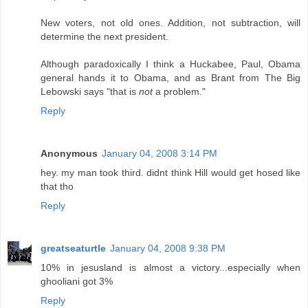
New voters, not old ones. Addition, not subtraction, will
determine the next president.
Although paradoxically I think a Huckabee, Paul, Obama
general hands it to Obama, and as Brant from The Big
Lebowski says "that is
not
a problem."
Reply
Anonymous
January 04, 2008 3:14 PM
hey. my man took third. didnt think Hill would get hosed like
that tho
Reply
greatseaturtle
January 04, 2008 9:38 PM
10% in jesusland is almost a victory...especially when
ghooliani got 3%
Reply