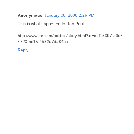
Anonymous
January 08, 2008 2:26 PM
This is what happened to Ron Paul
http://www.tnr.com/politics/story.html?id=e2f15397-a3c7-
4720-ac15-4532a7da84ca
Reply