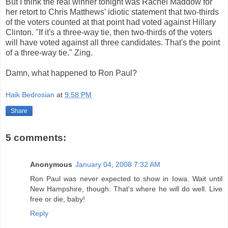
But I think the real winner tonight was Rachel
Maddow
for
her retort to Chris Matthews' idiotic statement that two-thirds
of the voters counted at that point had voted against Hillary
Clinton. "If it's a three-way tie, then two-thirds of the voters
will have voted against all three candidates. That's the point
of a three-way tie." Zing.
Damn, what happened to Ron Paul?
Haik Bedrosian
at
9:58 PM
Share
5 comments:
Anonymous
January 04, 2008 7:32 AM
Ron Paul was never expected to show in Iowa. Wait until
New Hampshire, though. That's where he will do well. Live
free or die, baby!
Reply