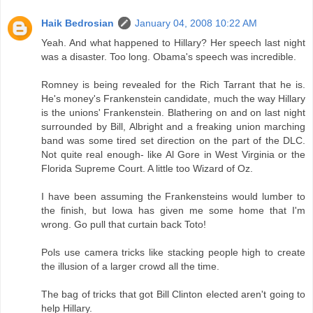
Haik Bedrosian
January 04, 2008 10:22 AM
Yeah. And what happened to Hillary? Her speech last night
was a disaster. Too long. Obama's speech was incredible.
Romney is being revealed for the Rich Tarrant that he is.
He's money's Frankenstein candidate, much the way Hillary
is the unions' Frankenstein. Blathering on and on last night
surrounded by Bill, Albright and a freaking union marching
band was some tired set direction on the part of the DLC.
Not quite real enough- like Al Gore in West Virginia or the
Florida Supreme Court. A little too Wizard of Oz.
I have been assuming the Frankensteins would lumber to
the finish, but Iowa has given me some home that I'm
wrong. Go pull that curtain back Toto!
Pols use camera tricks like stacking people high to create
the illusion of a larger crowd all the time.
The bag of tricks that got Bill Clinton elected aren't going to
help Hillary.