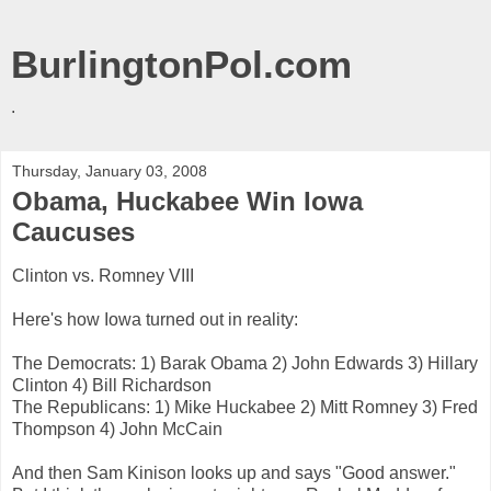
BurlingtonPol.com
.
Thursday, January 03, 2008
Obama, Huckabee Win Iowa
Caucuses
Clinton vs. Romney VIII
Here's how Iowa turned out in reality:
The Democrats: 1)
Barak
Obama
2) John Edwards 3) Hillary
Clinton 4) Bill Richardson
The Republicans: 1) Mike
Huckabee
2) Mitt Romney 3) Fred
Thompson 4) John McCain
And then Sam
Kinison
looks up and says "Good answer."