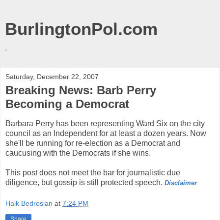
BurlingtonPol.com
.
Saturday, December 22, 2007
Breaking News: Barb Perry
Becoming a Democrat
Barbara Perry has been representing Ward Six on the city
council as an Independent for at least a dozen years. Now
she'll be running for re-election as a Democrat and
caucusing with the Democrats if she wins.
This post does not meet the bar for journalistic due
diligence, but gossip is still protected speech.
Disclaimer
Haik Bedrosian
at
7:24 PM
Share