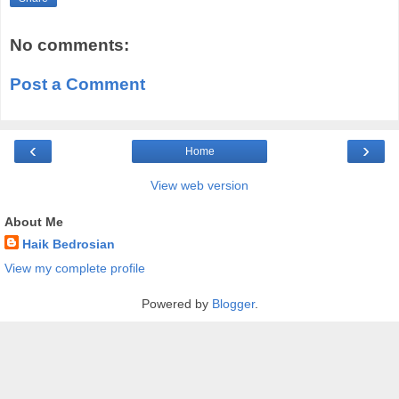
No comments:
Post a Comment
‹
›
Home
View web version
About Me
Haik Bedrosian
View my complete profile
Powered by
Blogger
.