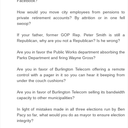
FaceBook?
How would you move city employees from pensions to
private retirement accounts? By attrition or in one fell
swoop?
If your father, former GOP Rep. Peter Smith is still a
Republican, why are you not a Republican? Is he wrong?
Are you in favor the Public Works department absorbing the
Parks Department and firing Wayne Gross?
Are you in favor of Burlington Telecom offering a remote
control with a pager in it so you can hear it beeping from
under the couch cushions?
Are you in favor of Burlington Telecom selling its bandwidth
capacity to other municipalities?
In light of mistakes made in all three elections run by Ben
Pacy so far, what would you do as mayor to ensure election
integrity?