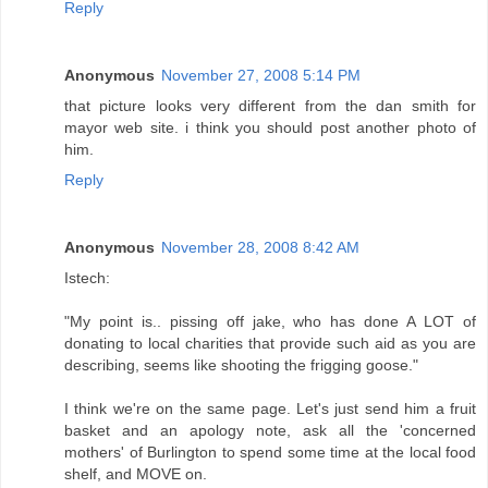
Reply
Anonymous
November 27, 2008 5:14 PM
that picture looks very different from the dan smith for
mayor web site. i think you should post another photo of
him.
Reply
Anonymous
November 28, 2008 8:42 AM
Istech:
"My point is.. pissing off jake, who has done A LOT of
donating to local charities that provide such aid as you are
describing, seems like shooting the frigging goose."
I think we're on the same page. Let's just send him a fruit
basket and an apology note, ask all the 'concerned
mothers' of Burlington to spend some time at the local food
shelf, and MOVE on.