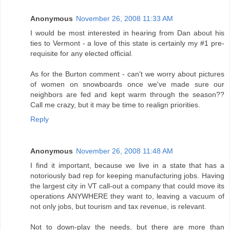
Anonymous
November 26, 2008 11:33 AM
I would be most interested in hearing from Dan about his
ties to Vermont - a love of this state is certainly my #1 pre-
requisite for any elected official.
As for the Burton comment - can't we worry about pictures
of women on snowboards once we've made sure our
neighbors are fed and kept warm through the season??
Call me crazy, but it may be time to realign priorities.
Reply
Anonymous
November 26, 2008 11:48 AM
I find it important, because we live in a state that has a
notoriously bad rep for keeping manufacturing jobs. Having
the largest city in VT call-out a company that could move its
operations ANYWHERE they want to, leaving a vacuum of
not only jobs, but tourism and tax revenue, is relevant.
Not to down-play the needs, but there are more than