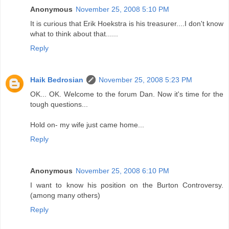
Anonymous
November 25, 2008 5:10 PM
It is curious that Erik Hoekstra is his treasurer....I don't know
what to think about that......
Reply
Haik Bedrosian
November 25, 2008 5:23 PM
OK... OK. Welcome to the forum Dan. Now it's time for the
tough questions...
Hold on- my wife just came home...
Reply
Anonymous
November 25, 2008 6:10 PM
I want to know his position on the Burton Controversy.
(among many others)
Reply