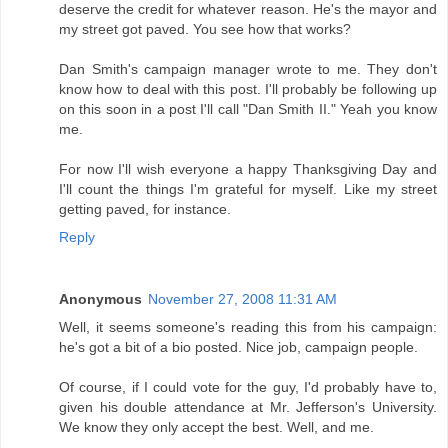
deserve the credit for whatever reason. He's the mayor and
my street got paved. You see how that works?
Dan Smith's campaign manager wrote to me. They don't
know how to deal with this post. I'll probably be following up
on this soon in a post I'll call "Dan Smith II." Yeah you know
me.
For now I'll wish everyone a happy Thanksgiving Day and
I'll count the things I'm grateful for myself. Like my street
getting paved, for instance.
Reply
Anonymous
November 27, 2008 11:31 AM
Well, it seems someone's reading this from his campaign:
he's got a bit of a bio posted. Nice job, campaign people.
Of course, if I could vote for the guy, I'd probably have to,
given his double attendance at Mr. Jefferson's University.
We know they only accept the best. Well, and me.