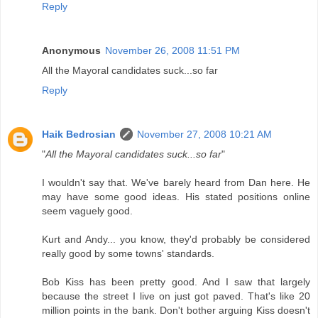
Reply
Anonymous
November 26, 2008 11:51 PM
All the Mayoral candidates suck...so far
Reply
Haik Bedrosian
November 27, 2008 10:21 AM
"
All the Mayoral candidates suck...so far
"
I wouldn't say that. We've barely heard from Dan here. He
may have some good ideas. His stated positions online
seem vaguely good.
Kurt and Andy... you know, they'd probably be considered
really good by some towns' standards.
Bob Kiss has been pretty good. And I saw that largely
because the street I live on just got paved. That's like 20
million points in the bank. Don't bother arguing Kiss doesn't