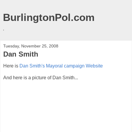
BurlingtonPol.com
.
Tuesday, November 25, 2008
Dan Smith
Here is
Dan Smith's Mayoral campaign Website
And here is a picture of Dan Smith...