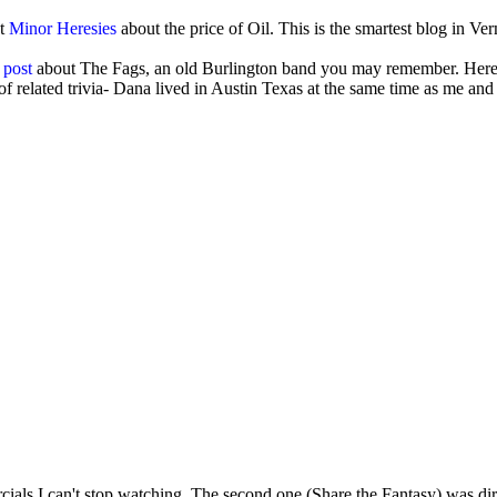
at
Minor Heresies
about the price of Oil. This is the smartest blog in Ve
 post
about The Fags, an old Burlington band you may remember. Here'
 related trivia- Dana lived in Austin Texas at the same time as me and
cials I can't stop watching. The second one (Share the Fantasy) was dir