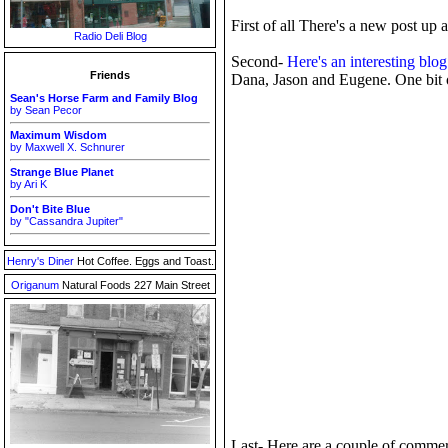
First of all There's a new post up 
Radio Deli Blog
Second-
Here's an interesting blog
Friends
Dana, Jason and Eugene. One bit of
Sean's Horse Farm and Family Blog
by Sean Pecor
Maximum Wisdom
by Maxwell X. Schnurer
Strange Blue Planet
by Ari K
Don't Bite Blue
by "Cassandra Jupiter"
Henry's Diner
Hot Coffee. Eggs and Toast.
Origanum
Natural Foods 227 Main Street
Last- Here are a couple of commer