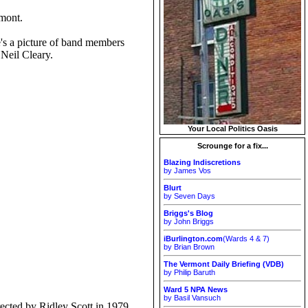
rmont.
s a picture of band members
 Neil Cleary.
Your Local Politics Oasis
Scrounge for a fix...
Blazing Indiscretions
by James Vos
Blurt
by Seven Days
Briggs's Blog
by John Briggs
iBurlington.com
(Wards 4 & 7)
by Brian Brown
The Vermont Daily Briefing (VDB)
by Philip Baruth
Ward 5 NPA News
by Basil Vansuch
ected by Ridley Scott in 1979.