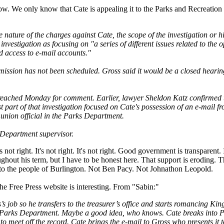
now. We only know that Cate is appealing it to the Parks and Recreati
e nature of the charges against Cate, the scope of the investigation or
investigation as focusing on "a series of different issues related to the o
access to e-mail accounts."
ission has not been scheduled. Gross said it would be a closed hearing
 reached Monday for comment. Earlier, lawyer Sheldon Katz confirmed t
ast part of that investigation focused on Cate's possession of an e-mail 
p union official in the Parks Department.
Department supervisor.
's not right. It's not right. It's not right. Good government is transparent.
ghout his term, but I have to be honest here. That support is eroding. T
s to the people of Burlington. Not Ben Pacy. Not Johnathon Leopold.
he Free Press website is interesting. From "Sabin:"
s job so he transfers to the treasurer’s office and starts romancing Kin
arks Department. Maybe a good idea, who knows. Cate breaks into Pa
l to meet off the record. Cate brings the e-mail to Gross who presents it