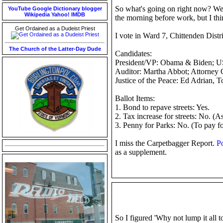
So what's going on right now? Well 
YouTube
Google
Dictionary
blogger
Wikipedia
Yahoo!
IMDB
the morning before work, but I thi
Get Ordained as a Dudeist Priest
I vote in Ward 7, Chittenden Distr
The Church of the Latter-Day Dude
Candidates:
President/VP: Obama & Biden; US 
Auditor: Martha Abbot; Attorney G
Justice of the Peace: Ed Adrian, T
Ballot Items:
1. Bond to repave streets: Yes.
2. Tax increase for streets: No. (A
3. Penny for Parks: No. (To pay f
I miss the Carpetbagger Report.
Po
as a supplement.
So I figured 'Why not lump it all t