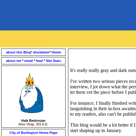
about this Blog
*
disclaimer
*
Home
about me
*
email
*
feed
*
Site Stats
It's really really gray and dark ou
I've written two serious pieces re
interview, I jot down what the pers
let them vet the piece before I publi
For instance, I finally finished wri
languishing in their in-box awaiti
to my readers, also can't be publi
Haik Bedrosian
Khor Virap, 301 A.D.
This blog would be a lot better if 
start shaping up in January.
City of Burlington Home Page