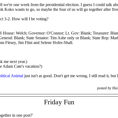
we're one week from the presidential election. I guess I could talk abou
nk Koko wants to go, so maybe the four of us will go together after five
ict 3-2. How will I be voting?
House: Welch; Governor: O'Connor; Lt. Gov: Blank; Treasurer: Blank;
eneral: Blank; State Senator: Tim Ashe only or Blank; State Rep: Mark
om Fleury, Jim Flint and Selene Hofer-Shall.
sk me next year.)
or Adam Cate's vacation?)
litical Animal
just isn't as good. Don't get me wrong, I still read it, but
posted by Ha
Friday Fun
ogether in one post?'