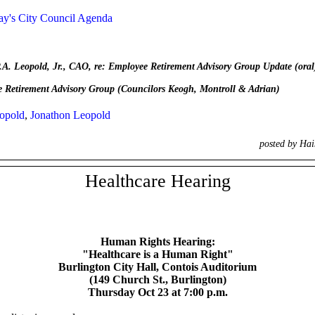
y's City Council Agenda
Leopold, Jr., CAO, re: Employee Retirement Advisory Group Update (oral
etirement Advisory Group (Councilors Keogh, Montroll & Adrian)
opold
,
Jonathon Leopold
posted by Ha
Healthcare Hearing
Human Rights Hearing:
"Healthcare is a Human Right"
Burlington City Hall, Contois
Auditorium
(149 Church St., Burlington)
Thursday Oct 23 at 7:00 p.m.