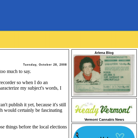
Arlena Blog
Tuesday, October 28, 2008
 too much to say.
 recorder so when I do an
haracterize my subject's words, I
t publish it yet, because it's still
ch would certainly be fascinating
Vermont Cannabis News
se things before the local elections