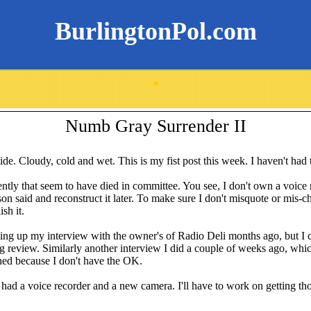
BurlingtonPol.com
.
Numb Gray Surrender II
tside. Cloudy, cold and wet. This is my fist post this week. I haven't had
cently that seem to have died in committee. You see, I don't own a voice
on said and reconstruct it later. To make sure I don't misquote or mis-c
sh it.
ting up my interview with the owner's of Radio Deli months ago, but I can'
ng review. Similarly another interview I did a couple of weeks ago, whi
shed because I don't have the OK.
I had a voice recorder and a new camera. I'll have to work on getting tho