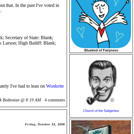
t that. In the past I've voted in
.
 Secretary of State: Blank;
 Larson; High Bailiff: Blank;
Bluebird of Fairyness
 lately I've had to lean on
Wonkette
ik Bedrosian @
8:19 AM
4 comments
Church of the Subgenius
Friday, October 24, 2008