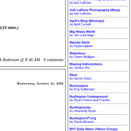
by Ash LaRose
Ash LaRose Photography (Blog)
by Ash LaRose
April's Blog (Musings)
by April Cornell
)(10 mins.)
Big Heavy World
by Jim Lockridge
Bipolar Earth
by Hypervigilant
Blabulous
by Owen Mulligan
ik Bedrosian @
8:46 AM
0 comments
Blazing Indiscretions
by James Vos
Blurt
by Seven Days
Wednesday, October 22, 2008
Bunnyspice
by Eva Sollberger
Burlington Underground
by Ryan Orlove and Friends
Burlingtonian
by Heavenly Ryan
BurlingtonVT.org
by David Abrams
BVT Daily News (Yahoo Group)