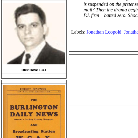
is suspended on the pretense
mail? Then the drama begins
P.I. firm – batted zero. Sh
Labels:
Jonathan Leopold
,
Jonath
Dick Bove 1941