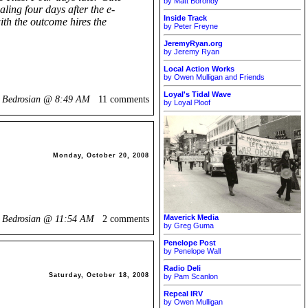
by Matt Borondy
ling four days after the e-
Inside Track
ith the outcome hires the
by Peter Freyne
JeremyRyan.org
by Jeremy Ryan
Local Action Works
by Owen Mulligan and Friends
Loyal's Tidal Wave
k Bedrosian @
8:49 AM
11 comments
by Loyal Ploof
Monday, October 20, 2008
Maverick Media
k Bedrosian @
11:54 AM
2 comments
by Greg Guma
Penelope Post
by Penelope Wall
Radio Deli
Saturday, October 18, 2008
by Pam Scanlon
Repeal IRV
by Owen Mulligan