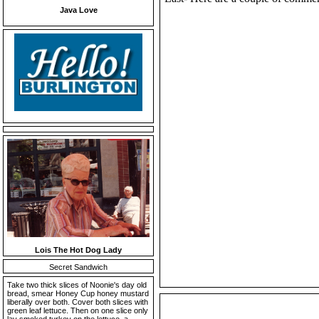
Java Love
Lois The Hot Dog Lady
Secret Sandwich
Take two thick slices of Noonie's day old
bread, smear Honey Cup honey mustard
liberally over both. Cover both slices with
green leaf lettuce. Then on one slice only