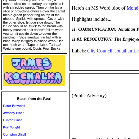
lay smoked turkey on the lettuce, a
tomato slice on the turkey and sprinkle it
Here's an MS Word .doc of
Monda
with shredded carrot. Then on the lay a
slice of provolone cheese over the carrot
then a green pepper ring on top of the
Highlights include...
cheese. Sprikle with sprouts. Cover with
the other slice, lettuce side down. The
letuce should be stuck to the bread with
11. COMMUNICATION: Jonathan P.A. 
honey mustard so it doesn't fall off when
you turn it upside down to cover the
sandwich. Slice sandwich in half with a
11.01. RESOLUTION: The Employee R
knife. Wrap in tightly in plastic wrap. Use
too much wrap. Tape on label. Tadaaa!
Weighs one pound. Costs Four Bucks.
Labels:
City Council
,
Jonathan Le
(Public Advisory)
Blasts from the Past!
Peter Brownell
Awodey Blast!
Clinton Blast!
Kurt Wright
Compton Blast!