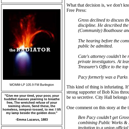
What that decision is, we don't k
Free Press:
Gross declined to discuss th
discipline. He described the 
(Community) Boathouse and 
The hearing before the comm
public be admitted.
Cate's attorney couldn't be
private investigators. At le
Treasurer's Office to the to
Pacy formerly was a Parks 
WOMM-LP 105.9 FM Burlington
This kind of thing is infuriating. It
strong supporter of Bob Kiss throu
"Give me your tired, your poor, your
be so secretive. City Hall belong
huddled masses yearning to breathe
free, The wretched refuse of your
teeming shore, Send these, the
One comment on this story at the t
homeless, tempest-tossed, to me: I lift
my lamp beside the golden door."
Ben Pacy couldn’t get Gross’
-Emma Lazarus, 1883
combining Public Works & P
invitation to a union officia