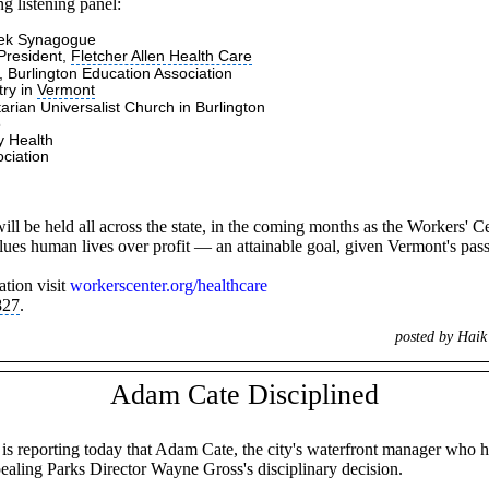
g listening panel:
dek Synagogue
President,
Fletcher Allen Health Care
 Burlington Education Association
try in
Vermont
tarian Universalist Church
in Burlington
e
y Health
ciation
 be held all across the state, in the coming months as the Workers' Cent
values human lives over profit — an attainable goal, given Vermont's pas
tion visit
workerscenter.org/healthcare
827
.
posted by Hai
Adam Cate Disciplined
s is reporting today that Adam Cate, the city's waterfront manager who
aling Parks Director Wayne Gross's disciplinary decision.