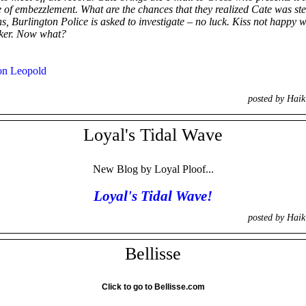
 of embezzlement. What are the chances that they realized Cate was stea
, Burlington Police is asked to investigate – no luck. Kiss not happy w
ocker. Now what?
on Leopold
posted by Hai
Loyal's Tidal Wave
New Blog by Loyal Ploof...
Loyal's Tidal Wave!
posted by Hai
Bellisse
Click to go to Bellisse.com