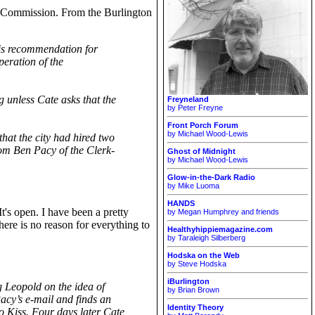
on Commission. From the Burlington
 his recommendation for
peration of the
 unless Cate asks that the
Freyneland
by Peter Freyne
Front Porch Forum
by Michael Wood-Lewis
hat the city had hired two
from Ben Pacy of the Clerk-
Ghost of Midnight
by Michael Wood-Lewis
Glow-in-the-Dark Radio
by Mike Luoma
HANDS
 It's open. I have been a pretty
by Megan Humphrey and friends
here is no reason for everything to
Healthyhippiemagazine.com
by Taraleigh Silberberg
Hodska on the Web
by Steve Hodska
iBurlington
g Leopold on the idea of
by Brian Brown
cy’s e-mail and finds an
Identity Theory
 to Kiss. Four days later Cate