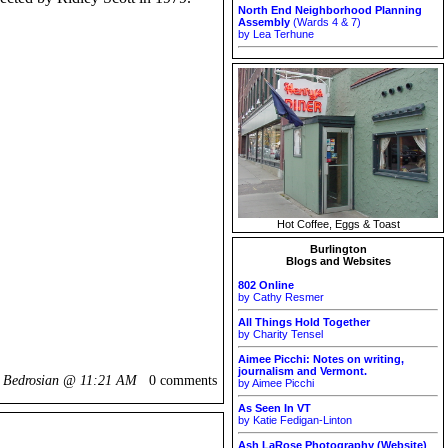
North End Neighborhood Planning
Assembly
(Wards 4 & 7)
by Lea Terhune
Hot Coffee, Eggs & Toast
Burlington
Blogs and Websites
802 Online
by Cathy Resmer
All Things Hold Together
by Charity Tensel
Aimee Picchi: Notes on writing,
journalism and Vermont.
k Bedrosian @
11:21 AM
0 comments
by Aimee Picchi
As Seen In VT
by Katie Fedigan-Linton
Ash LaRose Photography (Website)