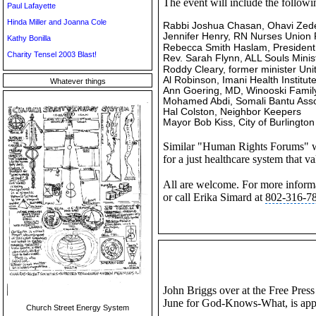
The event will include the followin
Paul Lafayette
Hinda Miller and Joanna Cole
Rabbi Joshua Chasan, Ohavi Ze
Jennifer Henry, RN Nurses Union 
Kathy Bonilla
Rebecca Smith
Haslam, President,
Charity Tensel 2003 Blast!
Rev. Sarah Flynn, ALL Souls Minis
Roddy Cleary, former minister
Uni
Al Robinson, Imani Health Institut
Whatever things
Ann Goering, MD, Winooski Famil
Mohamed Abdi,
Somali Bantu
Asso
Hal Colston, Neighbor Keepers
Mayor Bob Kiss, City of Burlington
Similar "Human Rights Forums" will
for a just healthcare system that 
All are welcome. For more informa
or call Erika Simard at
802-316-7
John Briggs over at the Free Pres
June for God-Knows-What, is appe
Church Street Energy System