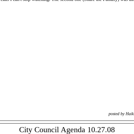
posted by Hai
City Council Agenda 10.27.08