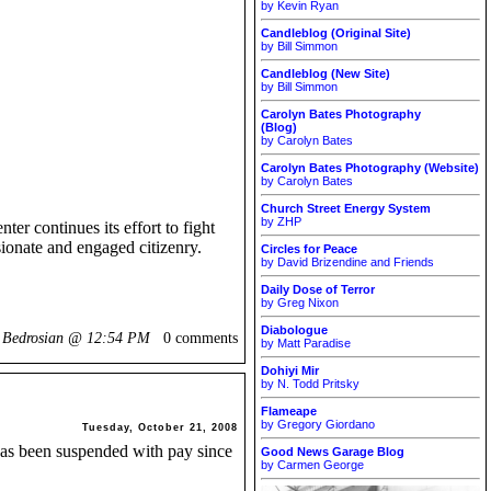
by Kevin Ryan
Candleblog (Original Site)
by Bill Simmon
Candleblog (New Site)
by Bill Simmon
Carolyn Bates Photography
(Blog)
by Carolyn Bates
Carolyn Bates Photography (Website)
by Carolyn Bates
Church Street Energy System
by ZHP
er continues its effort to fight
sionate and engaged citizenry.
Circles for Peace
by David Brizendine and Friends
Daily Dose of Terror
by Greg Nixon
Diabologue
k Bedrosian @
12:54 PM
0 comments
by Matt Paradise
Dohiyi Mir
by N. Todd Pritsky
Flameape
by Gregory Giordano
Tuesday, October 21, 2008
 has been suspended with pay since
Good News Garage Blog
by Carmen George