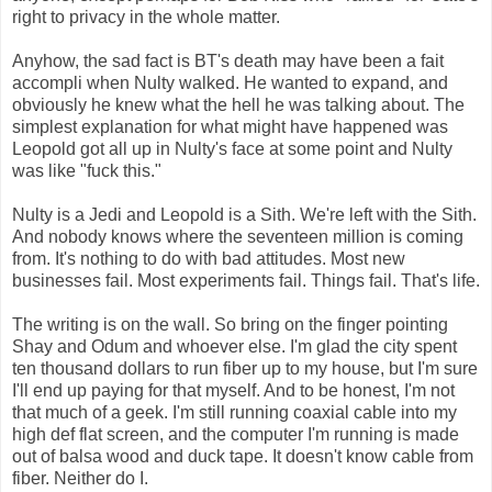
right to privacy in the whole matter.
Anyhow, the sad fact is BT's death may have been a fait
accompli when Nulty walked. He wanted to expand, and
obviously he knew what the hell he was talking about. The
simplest explanation for what might have happened was
Leopold got all up in Nulty's face at some point and Nulty
was like "fuck this."
Nulty is a Jedi and Leopold is a Sith. We're left with the Sith.
And nobody knows where the seventeen million is coming
from. It's nothing to do with bad attitudes. Most new
businesses fail. Most experiments fail. Things fail. That's life.
The writing is on the wall. So bring on the finger pointing
Shay and Odum and whoever else. I'm glad the city spent
ten thousand dollars to run fiber up to my house, but I'm sure
I'll end up paying for that myself. And to be honest, I'm not
that much of a geek. I'm still running coaxial cable into my
high def flat screen, and the computer I'm running is made
out of balsa wood and duck tape. It doesn't know cable from
fiber. Neither do I.