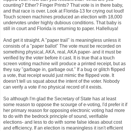
counting? Ether? Finger Prints? That vote is in there baby,
and that race is over. Look at Florida-13 for crying out loud!
Touch screen machines produced an election with 18,000
undervotes under highly dubious conditions. That baby is
still in court and Florida is returning to paper. Hallelluya!
And get it straight. A "paper trail" is meaningless unless it
consists of a "paper ballot" The vote must be recorded on
something physical, AKA, real, AKA paper- and it must be
verified by the voter before it cast. It is true that a touch
screen voting machine will produce a printed receipt, but as
they say "garbage in, garbage out." If a bug or glitch flipped
a vote, that receipt would just mimic the flipped vote. It
doesn't tell us squat about the intent of the voter. Nobody
can verify a vote if no physical record of it exists.
So although I'm glad the Secretary of State has at least
some reason to oppose the scourge of e-voting, I'd prefer it if
her primary reason for opposing electronic voting had more
to do with the bedrock principle of sound, verifiable
elections- and less to do with some false ideas about cost
and efficiency. If an election is meaningless it isn't efficient