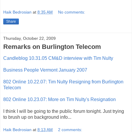
Haik Bedrosian
at
8:35 AM
No comments:
Share
Thursday, October 22, 2009
Remarks on Burlington Telecom
Candleblog 10.31.05 CM&D interview with Tim Nulty
Business People Vermont January 2007
802 Online 10.22.07: Tim Nulty Resigning from Burlington
Telecom
802 Online 10.23.07: More on Tim Nulty's Resignation
I think I will be going to the public forum tonight. Just trying
to brush up on background info...
Haik Bedrosian
at
8:13 AM
2 comments: