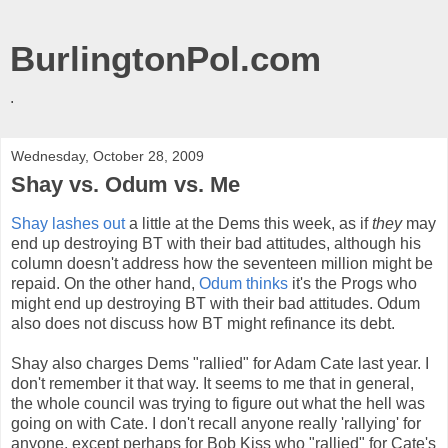
BurlingtonPol.com
.
Wednesday, October 28, 2009
Shay vs. Odum vs. Me
Shay lashes out
a little at the Dems this week, as if
they
may
end up destroying BT with their bad attitudes, although his
column doesn't address how the seventeen million might be
repaid. On the other hand,
Odum thinks
it's the Progs who
might end up destroying BT with their bad attitudes. Odum
also does not discuss how BT might refinance its debt.
Shay also charges Dems "rallied" for Adam Cate last year. I
don't remember it that way. It seems to me that in general,
the whole council was trying to figure out what the hell was
going on with Cate. I don't recall anyone really 'rallying' for
anyone, except perhaps for Bob Kiss who "rallied" for Cate's