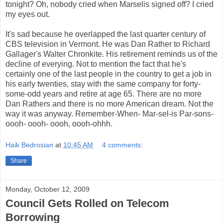
tonight? Oh, nobody cried when Marselis signed off? I cried
my eyes out.
It's sad because he overlapped the last quarter century of
CBS television in Vermont. He was Dan Rather to Richard
Gallager's Walter Chronkite. His retirement reminds us of the
decline of everying. Not to mention the fact that he's
certainly one of the last people in the country to get a job in
his early twenties, stay with the same company for forty-
some-odd years and retire at age 65. There are no more
Dan Rathers and there is no more American dream. Not the
way it was anyway. Remember-When- Mar-sel-is Par-sons-
oooh- oooh- oooh, oooh-ohhh.
Haik Bedrosian
at
10:45 AM
4 comments:
Share
Monday, October 12, 2009
Council Gets Rolled on Telecom
Borrowing