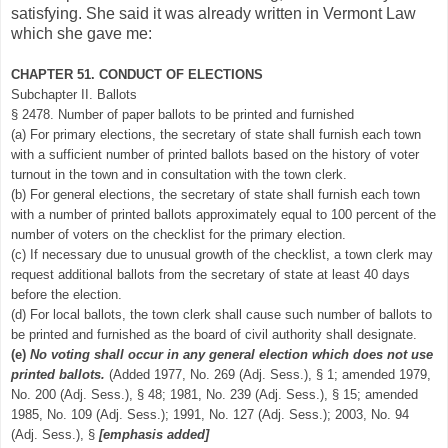
satisfying. She said it was already written in Vermont Law
which she gave me:
CHAPTER 51. CONDUCT OF ELECTIONS
Subchapter II. Ballots
§ 2478. Number of paper ballots to be printed and furnished
(a) For primary elections, the secretary of state shall furnish each town
with a sufficient number of printed ballots based on the history of voter
turnout in the town and in consultation with the town clerk.
(b) For general elections, the secretary of state shall furnish each town
with a number of printed ballots approximately equal to 100 percent of the
number of voters on the checklist for the primary election.
(c) If necessary due to unusual growth of the checklist, a town clerk may
request additional ballots from the secretary of state at least 40 days
before the election.
(d) For local ballots, the town clerk shall cause such number of ballots to
be printed and furnished as the board of civil authority shall designate.
(e)
No voting shall occur in any general election which does not use
printed ballots.
(Added 1977, No. 269 (Adj. Sess.), § 1; amended 1979,
No. 200 (Adj. Sess.), § 48; 1981, No. 239 (Adj. Sess.), § 15; amended
1985, No. 109 (Adj. Sess.); 1991, No. 127 (Adj. Sess.); 2003, No. 94
(Adj. Sess.), §
[emphasis added]