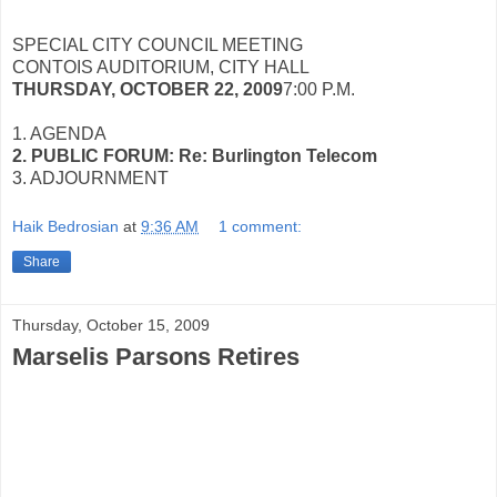
SPECIAL CITY COUNCIL MEETING
CONTOIS AUDITORIUM, CITY HALL
THURSDAY, OCTOBER 22, 2009
7:00 P.M.
1. AGENDA
2. PUBLIC FORUM: Re: Burlington Telecom
3. ADJOURNMENT
Haik Bedrosian
at
9:36 AM
1 comment:
Share
Thursday, October 15, 2009
Marselis Parsons Retires