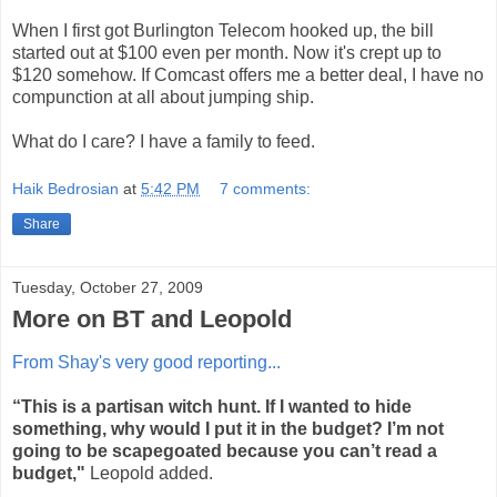
When I first got Burlington Telecom hooked up, the bill
started out at $100 even per month. Now it's crept up to
$120 somehow. If Comcast offers me a better deal, I have no
compunction at all about jumping ship.
What do I care? I have a family to feed.
Haik Bedrosian
at
5:42 PM
7 comments:
Share
Tuesday, October 27, 2009
More on BT and Leopold
From Shay's very good reporting...
“This is a partisan witch hunt. If I wanted to hide
something, why would I put it in the budget? I’m not
going to be scapegoated because you can’t read a
budget,"
Leopold added.