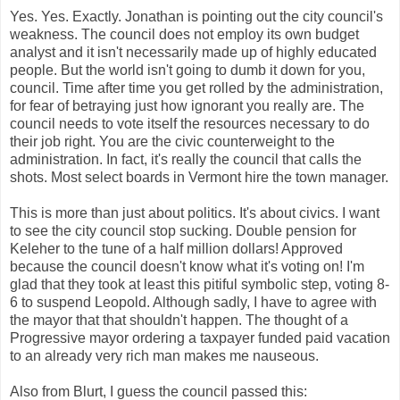
Yes. Yes. Exactly. Jonathan is pointing out the city council's
weakness. The
council
does not employ its own budget
analyst and it isn't necessarily made up of highly educated
people. But the world isn't going to dumb it down for you,
council. Time after time you get rolled by the administration,
for fear of betraying just how ignorant you really are. The
council needs to vote itself the resources necessary to do
their job right. You are the civic counterweight to the
administration. In fact, it's really the council that calls the
shots. Most
select boards
in Vermont hire the town manager.
This is more than just about politics. It's about civics. I want
to see the city council stop sucking. Double pension for
Keleher
to the tune of a half million dollars! Approved
because the council doesn't know what it's voting on! I'm
glad that they took at least this pitiful symbolic step, voting 8-
6 to suspend Leopold. Although sadly, I have to agree with
the mayor that that shouldn't happen. The thought of a
Progressive mayor ordering a taxpayer funded paid vacation
to an already very rich man makes me
nauseous
.
Also from Blurt, I guess the council passed this: