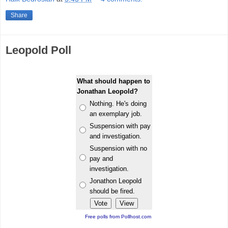
Share
Leopold Poll
What should happen to
Jonathan Leopold?
Nothing. He's doing
an exemplary job.
Suspension with pay
and investigation.
Suspension with no
pay and
investigation.
Jonathon Leopold
should be fired.
Free polls from Pollhost.com