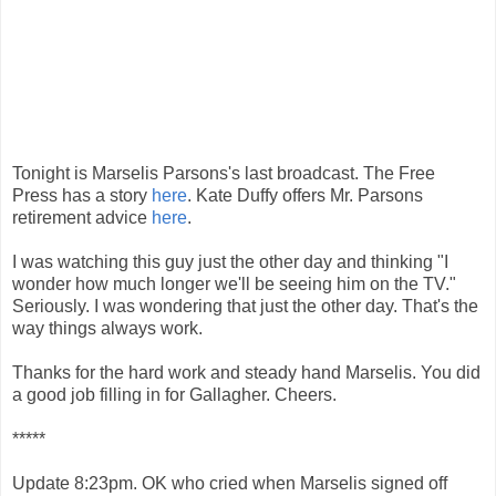
Tonight is Marselis Parsons's last broadcast. The Free
Press has a story
here
. Kate Duffy offers Mr. Parsons
retirement advice
here
.
I was watching this guy just the other day and thinking "I
wonder how much longer we'll be seeing him on the TV."
Seriously. I was wondering that just the other day. That's the
way things always work.
Thanks for the hard work and steady hand Marselis. You did
a good job filling in for Gallagher. Cheers.
*****
Update 8:23pm. OK who cried when Marselis signed off