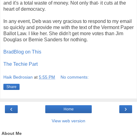
and it's a total waste of money. Not only that- it cuts at the
heart of democracy.
In any event, Deb was very gracious to respond to my email
so quickly and provide me with the text of the Vermont Paper
Ballot Law. I like her. She didn't get more votes than Jim
Douglas or Bernie Sanders for nothing.
BradBlog on This
The Techie Part
Haik Bedrosian
at
5:55 PM
No comments:
Share
‹
›
Home
View web version
About Me