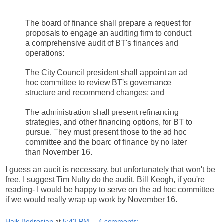
The board of finance shall prepare a request for
proposals to engage an auditing firm to conduct
a comprehensive audit of
BT's
finances and
operations;
The City Council president shall appoint an ad
hoc
committee to review
BT's
governance
structure and recommend changes; and
The administration shall present refinancing
strategies, and other financing options, for
BT
to
pursue. They must present those to the ad
hoc
committee and the board of finance by no later
than November 16.
I guess an audit is necessary, but unfortunately that won't be
free. I suggest Tim
Nulty
do the audit. Bill Keogh, if you're
reading- I would be happy to serve on the ad
hoc
committee
if we would really wrap up work by November 16.
Haik Bedrosian
at
5:43 PM
4 comments: