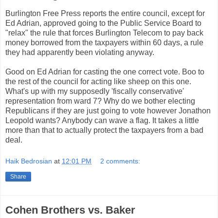
Burlington Free Press reports the entire council, except for
Ed Adrian, approved going to the Public Service Board to
"relax" the rule that forces Burlington Telecom to pay back
money borrowed from the taxpayers within 60 days, a rule
they had apparently been violating anyway.
Good on Ed Adrian for casting the one correct vote. Boo to
the rest of the council for acting like sheep on this one.
What's up with my supposedly 'fiscally conservative'
representation from ward 7? Why do we bother electing
Republicans if they are just going to vote however Jonathon
Leopold wants? Anybody can wave a flag. It takes a little
more than that to actually protect the taxpayers from a bad
deal.
Haik Bedrosian
at
12:01 PM
2 comments:
Share
Cohen Brothers vs. Baker