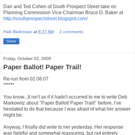
Dan and Ted Cohen of South Prospect Street take on
Planning Commission Vice-Chairman Bruce D. Baker at
http://southprospectstreet.blogspot.com/
Haik Bedrosian
at
8:37 AM
2 comments:
Share
Friday, October 02, 2009
Paper Ballot! Paper Trail!
Re-run from 02.08.07
******
You know...It isn't as if it hadn't occurred to me to write Deb
Markowitz about "Paper Ballot! Paper Trail!" before. I've
hesitated to do that because I was afraid of what her answer
might be.
Anyway, I finally did write to her yesterday. Her response
was helpful and
somewhat
reassuring, but not entirely