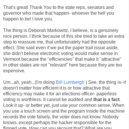
That's great! Thank You to the state reps, senators and
governor who made that happen- whoever the hell you
happen to be! I love you.
The thing is Deborah Markowitz, I believe, is a genuinely
nice person. I think because of this she tried to take an extra
step to reassure me, that unfortunately had the opposite
effect. She said even if we put the paper trail issue aside,
she didn't believe electronic voting would make sense in
Vermont because the "efficiencies" that make it "attractive"
in other states are not "relevant" here because they are too
expensive.
Um...ah, yeah...(I'm doing
Bill Lumbergh
) See, the thing is- it
doesn't matter how efficient it is or how attractive that
efficiency may make it for an elections officer- paperless
voting is worthless. It cannot be audited and
that is a fact
.
Look it up- or better yet, just use your common sense. When
you use a touch screen and the program inside the machine
records the vote falsely, the voter does not know. Nobody
knows, except perhaps the hacker responsible for the
flipped vote. How can you recount that? What are you