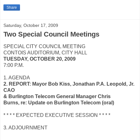
Share
Saturday, October 17, 2009
Two Special Council Meetings
SPECIAL CITY COUNCIL MEETING
CONTOIS AUDITORIUM, CITY HALL
TUESDAY, OCTOBER 20, 2009
7:00 P.M.
1. AGENDA
2. REPORT: Mayor Bob Kiss, Jonathan P.A. Leopold, Jr.
CAO
& Burlington Telecom General Manager Chris
Burns, re: Update on Burlington Telecom (oral)
* * * * EXPECTED EXECUTIVE SESSION * * * *
3. ADJOURNMENT