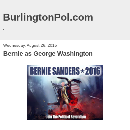
BurlingtonPol.com
.
Wednesday, August 26, 2015
Bernie as George Washington