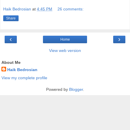
Haik Bedrosian
at
4:45 PM
26 comments:
Share
‹
›
Home
View web version
About Me
Haik Bedrosian
View my complete profile
Powered by
Blogger
.